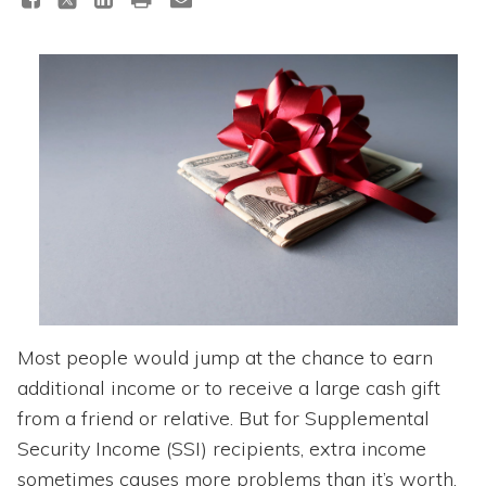
Topics
Questions & Answers
Directory of Pooled Trusts
Directory of ABLE Accounts
Most people would jump at the chance to earn
additional income or to receive a large cash gift
from a friend or relative. But for Supplemental
Security Income (SSI) recipients, extra income
sometimes causes more problems than it’s worth.