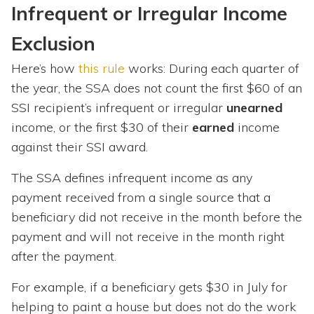
Infrequent or Irregular Income
Exclusion
Here’s how
this rule
works: During each quarter of
the year, the SSA does not count the first $60 of an
SSI recipient’s infrequent or irregular
unearned
income, or the first $30 of their
earned
income
against their SSI award.
The SSA defines infrequent income as any
payment received from a single source that a
beneficiary did not receive in the month before the
payment and will not receive in the month right
after the payment.
For example, if a beneficiary gets $30 in July for
helping to paint a house but does not do the work