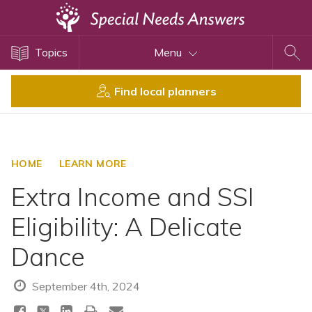
Topics
Topics
Menu
Disability Issues
Estate Planning
Find local planners
Health Care
Financial Planning
Public Benefits
HOME
LEARN MORE
Settlement Planning
Extra Income and SSI
SSI and SSDI
Eligibility: A Delicate
Special Needs Trusts
Dance
ABLE Accounts
September 4th, 2024
View All Special Needs