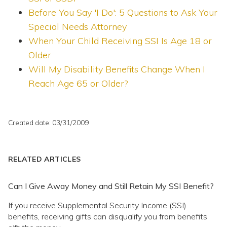
Before You Say 'I Do': 5 Questions to Ask Your
Special Needs Attorney
When Your Child Receiving SSI Is Age 18 or
Older
Will My Disability Benefits Change When I
Reach Age 65 or Older?
Created date: 03/31/2009
RELATED ARTICLES
Can I Give Away Money and Still Retain My SSI Benefit?
If you receive Supplemental Security Income (SSI)
benefits, receiving gifts can disqualify you from benefits