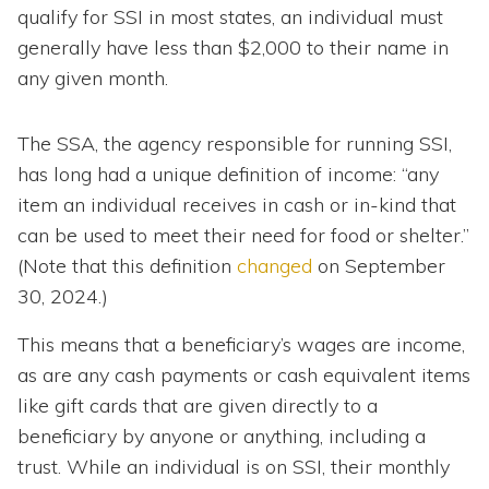
qualify for SSI in most states, an individual must
generally have less than $2,000 to their name in
any given month.
The SSA, the agency responsible for running SSI,
has long had a unique definition of income: “any
item an individual receives in cash or in-kind that
can be used to meet their need for food or shelter.”
(Note that this definition
changed
on September
30, 2024.)
This means that a beneficiary’s wages are income,
as are any cash payments or cash equivalent items
like gift cards that are given directly to a
beneficiary by anyone or anything, including a
trust. While an individual is on SSI, their monthly