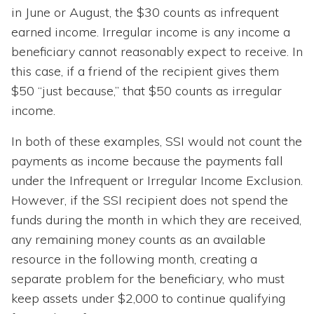
in June or August, the $30 counts as infrequent
earned income. Irregular income is any income a
beneficiary cannot reasonably expect to receive. In
this case, if a friend of the recipient gives them
$50 “just because,” that $50 counts as irregular
income.
In both of these examples, SSI would not count the
payments as income because the payments fall
under the Infrequent or Irregular Income Exclusion.
However, if the SSI recipient does not spend the
funds during the month in which they are received,
any remaining money counts as an available
resource in the following month, creating a
separate problem for the beneficiary, who must
keep assets under $2,000 to continue qualifying