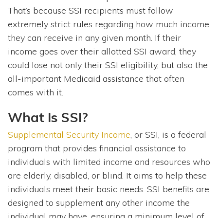
That’s because SSI recipients must follow
extremely strict rules regarding how much income
they can receive in any given month. If their
income goes over their allotted SSI award, they
could lose not only their SSI eligibility, but also the
all-important Medicaid assistance that often
comes with it.
What Is SSI?
Supplemental Security Income
, or SSI, is a federal
program that provides financial assistance to
individuals with limited income and resources who
are elderly, disabled, or blind. It aims to help these
individuals meet their basic needs. SSI benefits are
designed to supplement any other income the
individual may have, ensuring a minimum level of