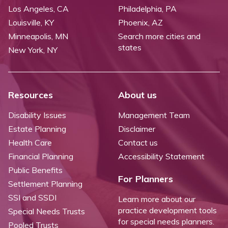
Los Angeles, CA
Philadelphia, PA
Louisville, KY
Phoenix, AZ
Minneapolis, MN
Search more cities and
states
New York, NY
Resources
About us
Disability Issues
Management Team
Estate Planning
Disclaimer
Health Care
Contact us
Financial Planning
Accessibility Statement
Public Benefits
For Planners
Settlement Planning
SSI and SSDI
Learn more about our
practice development tools
Special Needs Trusts
for special needs planners.
Pooled Trusts