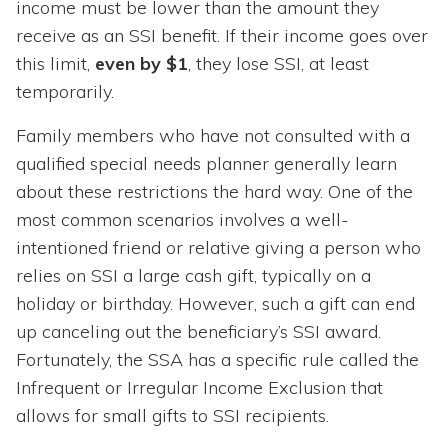
income must be lower than the amount they
receive as an SSI benefit. If their income goes over
this limit,
even by $1
, they lose SSI, at least
temporarily.
Family members who have not consulted with a
qualified special needs planner generally learn
about these restrictions the hard way. One of the
most common scenarios involves a well-
intentioned friend or relative giving a person who
relies on SSI a large cash gift, typically on a
holiday or birthday. However, such a gift can end
up canceling out the beneficiary’s SSI award.
Fortunately, the SSA has a specific rule called the
Infrequent or Irregular Income Exclusion that
allows for small gifts to SSI recipients.