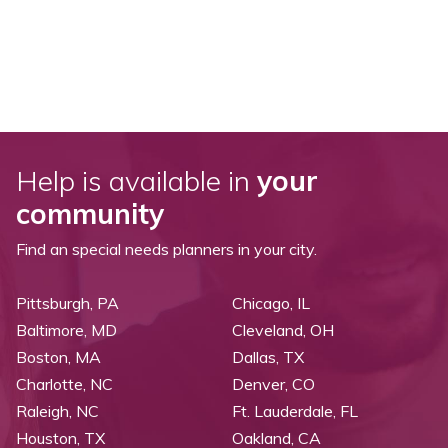
Help is available in
your
community
Find an special needs planners in your city.
Pittsburgh, PA
Chicago, IL
Baltimore, MD
Cleveland, OH
Boston, MA
Dallas, TX
Charlotte, NC
Denver, CO
Raleigh, NC
Ft. Lauderdale, FL
Houston, TX
Oakland, CA