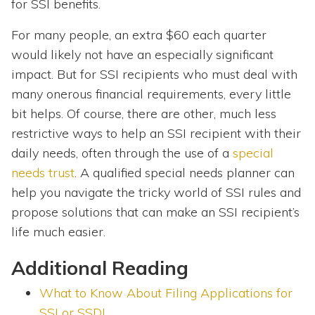
for SSI benefits.
For many people, an extra $60 each quarter
would likely not have an especially significant
impact. But for SSI recipients who must deal with
many onerous financial requirements, every little
bit helps. Of course, there are other, much less
restrictive ways to help an SSI recipient with their
daily needs, often through the use of a
special
needs trust
. A qualified special needs planner can
help you navigate the tricky world of SSI rules and
propose solutions that can make an SSI recipient’s
life much easier.
Additional Reading
What to Know About Filing Applications for
SSI or SSDI