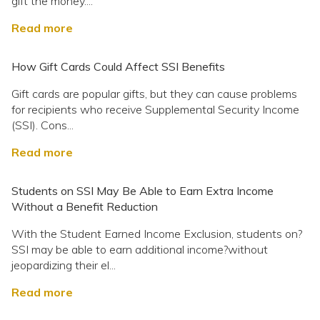
gift the money....
Read more
How Gift Cards Could Affect SSI Benefits
Gift cards are popular gifts, but they can cause problems
for recipients who receive Supplemental Security Income
(SSI). Cons...
Read more
Students on SSI May Be Able to Earn Extra Income
Without a Benefit Reduction
With the Student Earned Income Exclusion, students on?
SSI may be able to earn additional income?without
jeopardizing their el...
Read more