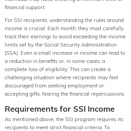
financial support.
For SSI recipients, understanding the rules around
income is crucial. Each month, they must carefully
track their earnings to avoid exceeding the income
limits set by the Social Security Administration
(SSA). Even a small increase in income can lead to
a reduction in benefits or, in some cases, a
complete loss of eligibility. This can create a
challenging situation where recipients may feel
discouraged from seeking employment or
accepting gifts, fearing the financial repercussions.
Requirements for SSI Income
As mentioned above, the SSI program requires its
recipients to meet strict financial criteria. To