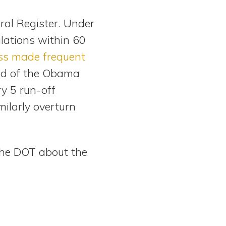
eral Register. Under
lations within 60
ss made frequent
end of the Obama
y 5 run-off
milarly overturn
he DOT about the