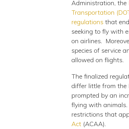
Administration, the
View All Special Needs
Topics
Transportation (DOT
regulations
that end
Questions & Answers
seeking to fly with
on airlines. Moreove
Directory of Pooled Trusts
species of service an
allowed on flights.
Directory of ABLE Accounts
The finalized regula
differ little from th
prompted by an incr
flying with animals.
restrictions that ap
Act
(ACAA).