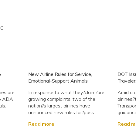
20
e
New Airline Rules for Service,
DOT Iss
Emotional-Support Animals
Traveler
ies are
In response to what they?claim?are
Amid a c
to ADA
growing complaints, two of the
airlines
ls.
nation?s largest airlines have
Transpor
announced new rules for?pass...
guidance
Read more
Read m