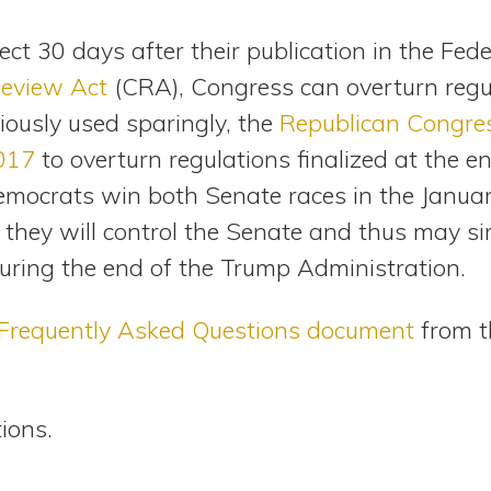
fect 30 days after their publication in the Fed
Review Act
(CRA), Congress can overturn regu
iously used sparingly, the
Republican Congre
2017
to overturn regulations finalized at the 
Democrats win both Senate races in the Januar
, they will control the Senate and thus may si
during the end of the Trump Administration.
Frequently Asked Questions document
from t
tions.