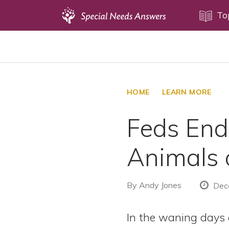
Topics
To
Disability Issues
Estate Planning
Health Care
HOME
LEARN MORE
Financial Planning
Feds End 
Public Benefits
Settlement Planning
Animals 
SSI and SSDI
Special Needs Trusts
By
Andy Jones
Dece
ABLE Accounts
In the waning days 