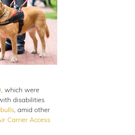
0
, which were
th disabilities
bulls
, amid other
ir Carrier Access