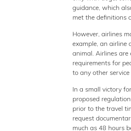
guidance, which also
met the definitions 
However, airlines ma
example, an airline co
animal. Airlines ar
requirements for peo
to any other service
In a small victory f
proposed regulation
prior to the travel t
request documentary
much as 48 hours bef