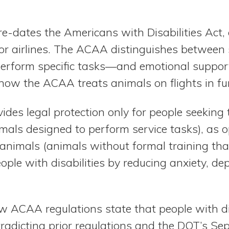
-dates the Americans with Disabilities Act, g
for airlines. The ACAA distinguishes between
perform specific tasks—and emotional suppo
how the ACAA treats animals on flights in 
es legal protection only for people seeking 
imals designed to perform service tasks), as 
animals (animals without formal training tha
ple with disabilities by reducing anxiety, de
 ACAA regulations state that people with dis
tradicting prior regulations and the DOT’s S