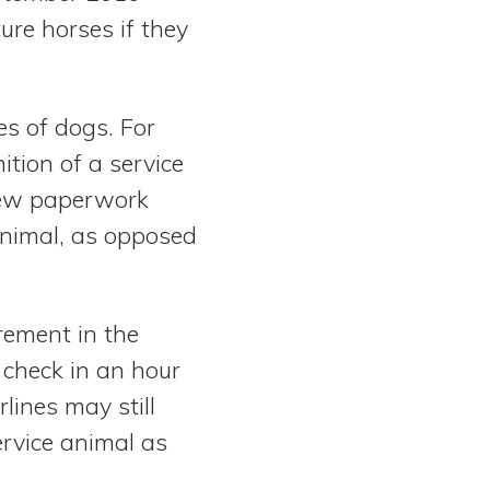
ure horses if they
es of dogs. For
nition of a service
 new paperwork
 animal, as opposed
irement in the
 check in an hour
rlines may still
rvice animal as