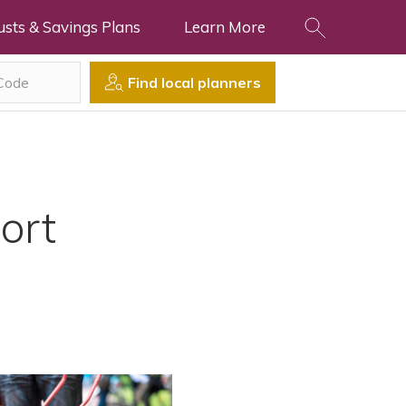
usts & Savings Plans
Learn More
Find local planners
ort