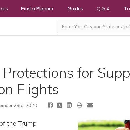
pics
Find a Planner
Guides
Q & A
Tr
Protections for Supp
on Flights
mber 23rd, 2020
of the Trump