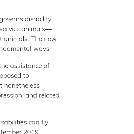
overns disability
 service animals—
rt animals. The new
fundamental ways.
the assistance of
opposed to
t nonetheless
pression, and related
abilities can fly
eptember 2019