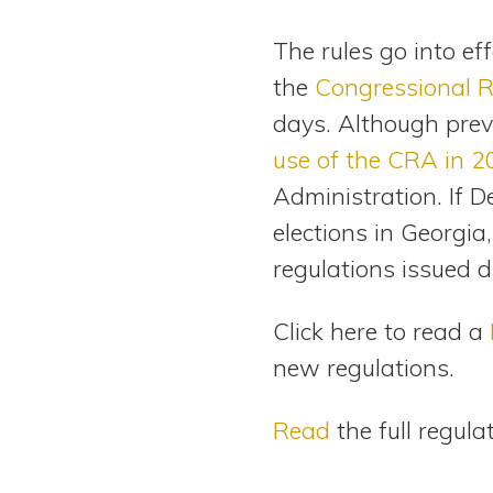
The rules go into ef
the
Congressional 
days. Although prev
use of the CRA in 
Administration. If 
elections in Georgia
regulations issued 
Click here to read a
new regulations.
Read
the full regula