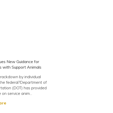
ues New Guidance for
s with Support Animals
rackdown by individual
,?the federal?Department of
tation (DOT) has provided
 on service anim...
ore