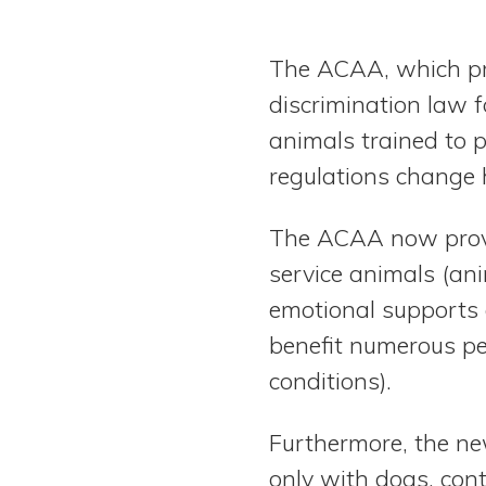
The ACAA, which pre
discrimination law 
animals trained to 
regulations change 
The ACAA now provid
service animals (an
emotional supports 
benefit numerous peo
conditions).
Furthermore, the new
only with dogs, con