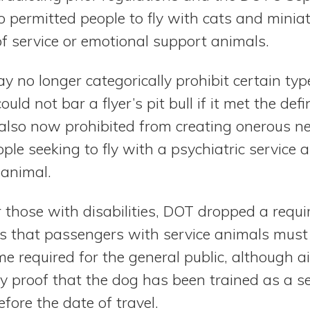
 permitted people to fly with cats and miniat
of service or emotional support animals.
y no longer categorically prohibit certain typ
uld not bar a flyer’s pit bull if it met the defi
e also now prohibited from creating onerous
ple seeking to fly with a psychiatric service
 animal.
or those with disabilities, DOT dropped a requ
s that passengers with service animals must
ime required for the general public, although ai
 proof that the dog has been trained as a se
ore the date of travel.