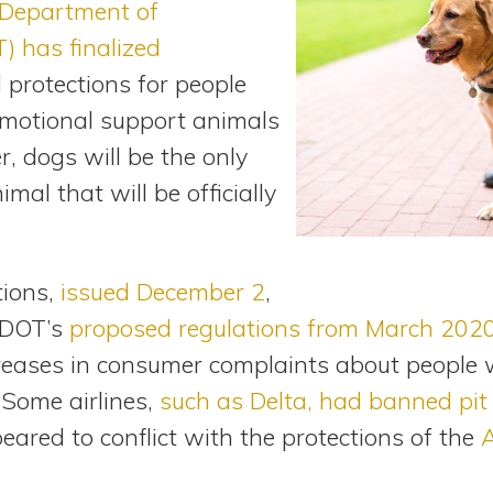
Department of
) has finalized
 protections for people
 emotional support animals
r, dogs will be the only
imal that will be officially
tions,
issued December 2
,
e DOT’s
proposed regulations from March 202
eases in consumer complaints about people wi
 Some airlines,
such as Delta, had banned pit 
peared to conflict with the protections of the
A