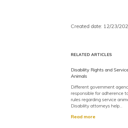
Created date: 12/23/20
RELATED ARTICLES
Disability Rights and Servic
Animals
Different government agenc
responsible for adherence 
rules regarding service anima
Disability attorneys help...
Read more