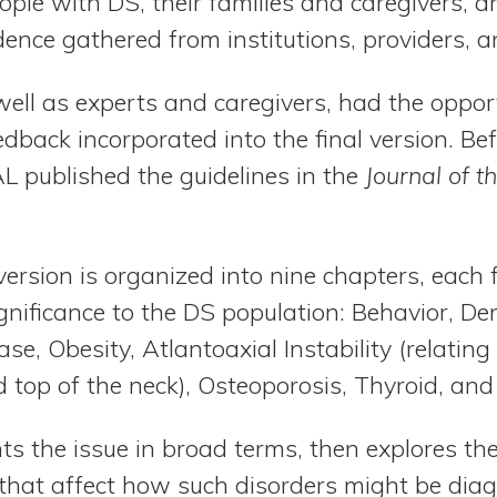
ple with DS, their families and caregivers, a
ence gathered from institutions, providers, a
ell as experts and caregivers, had the oppor
eedback incorporated into the final version. B
L published the guidelines in the
Journal of 
version is organized into nine chapters, each
ignificance to the DS population: Behavior, De
se, Obesity, Atlantoaxial Instability (relatin
d top of the neck), Osteoporosis, Thyroid, and
ts the issue in broad terms, then explores th
hat affect how such disorders might be diag