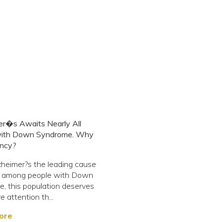
er�s Awaits Nearly All
ith Down Syndrome. Why
ncy?
heimer?s the leading cause
h among people with Down
, this population deserves
e attention th...
ore