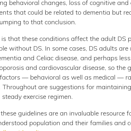
ng behavioral changes, loss of cognitive and e
nts that could be related to dementia but req
jumping to that conclusion.
s that these conditions affect the adult DS 
ple without DS. In some cases, DS adults are 
ementia and Celiac disease, and perhaps less 
oporosis and cardiovascular disease, so the g
factors — behavioral as well as medical — ra
. Throughout are suggestions for maintaining
a steady exercise regimen.
these guidelines are an invaluable resource fo
derstood population and their families and c