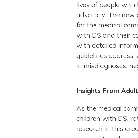
lives of people wit
advocacy. The new g
for the medical com
with DS and their c
with detailed infor
guidelines address s
in misdiagnoses, ne
Insights From Adult
As the medical comm
children with DS, r
research in this are