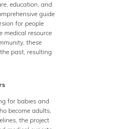
re, education, and
comprehensive guide
rsion for people
e medical resource
ommunity, these
the past, resulting
rs
ng for babies and
who become adults,
lines, the project