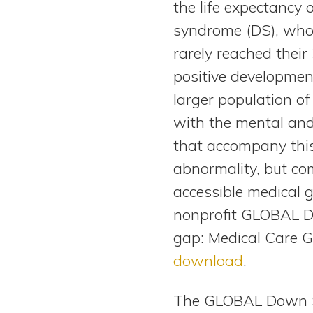
the life expectancy
View All Special Needs
Topics
syndrome (DS), who
rarely reached their
Questions & Answers
positive development
larger population of
Directory of Pooled Trusts
with the mental and
that accompany th
Directory of ABLE Accounts
abnormality, but c
accessible medical g
nonprofit GLOBAL Do
gap: Medical Care 
download
.
The GLOBAL Down Sy