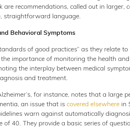
 are recommendations, called out in larger, 
e, straightforward language.
 and Behavioral Symptoms
tandards of good practices” as they relate to
he importance of monitoring the health and
 noting the interplay between medical sympt
iagnosis and treatment.
zheimer’s, for instance, notes that a large p
entia, an issue that is
covered elsewhere
in
uidelines warn against automatically diagnos
 of 40. They provide a basic series of questi