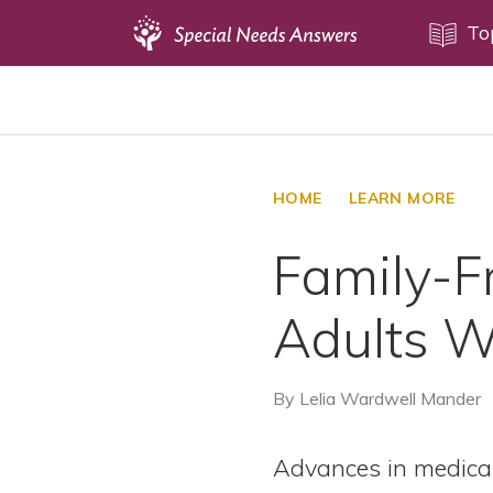
Topics
To
Disability Issues
Estate Planning
Health Care
HOME
LEARN MORE
Financial Planning
Family-Fr
Public Benefits
Settlement Planning
Adults 
SSI and SSDI
Special Needs Trusts
By
Lelia Wardwell Mander
ABLE Accounts
Advances in medica