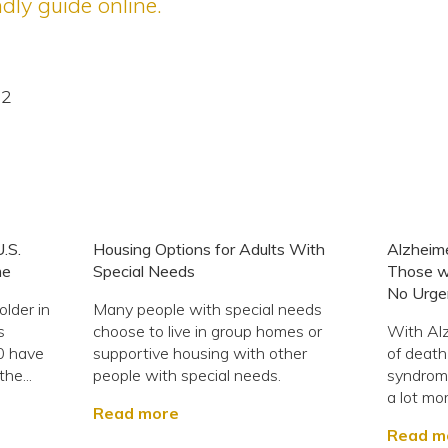
dly guide online.
22
U.S.
Housing Options for Adults With
Alzheim
me
Special Needs
Those w
No Urge
lder in
Many people with special needs
s
choose to live in group homes or
With Alz
0 have
supportive housing with other
of deat
he...
people with special needs.
syndrome
a lot mor
Read more
Read m