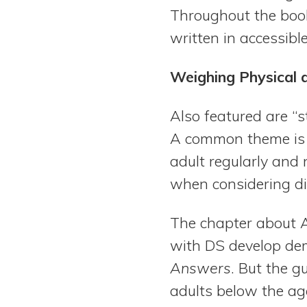
Throughout the book
written in accessibl
Weighing Physical
Also featured are “s
A common theme is t
adult regularly and
when considering d
The chapter about Al
with DS develop dem
Answers
. But the g
adults below the age