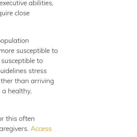
xecutive abilities,
uire close
population
more susceptible to
susceptible to
uidelines stress
ther than arriving
 a healthy,
r this often
aregivers.
Access