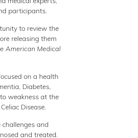
nd medical experts,
nd participants.
tunity to review the
efore releasing them
the American Medical
 focused on a health
mentia, Diabetes,
g to weakness at the
 Celiac Disease.
e challenges and
nosed and treated.