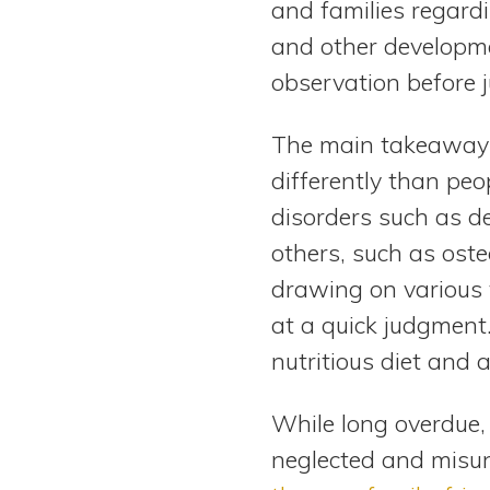
and families regardi
and other developme
observation before 
The main takeaway i
differently than peo
disorders such as d
others, such as oste
drawing on various 
at a quick judgment
nutritious diet and 
While long overdue, 
neglected and misun