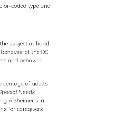
color-coded type and
 the subject at hand.
 behavior of the DS
oms and behavior
ercentage of adults
Special Needs
ing Alzheimer’s in
ons for caregivers