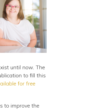
xist until now. The
cation to fill this
ailable for free
 to improve the