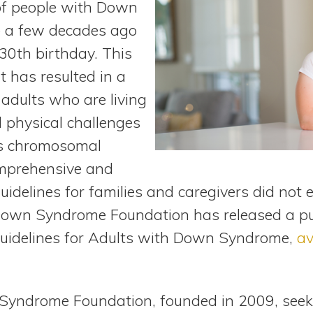
 of people with Down
 a few decades ago
 30th birthday. This
 has resulted in a
 adults who are living
 physical challenges
is chromosomal
omprehensive and
uidelines for families and caregivers did not e
wn Syndrome Foundation has released a publi
Guidelines for Adults with Down Syndrome,
av
ndrome Foundation, founded in 2009, seeks