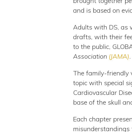
brought together peo
and is based on evid
Adults with DS, as w
drafts, with their f
to the public, GLOBA
Association
(JAMA)
.
The family-friendly 
topic with special s
Cardiovascular Disea
base of the skull an
Each chapter presen
misunderstandings t