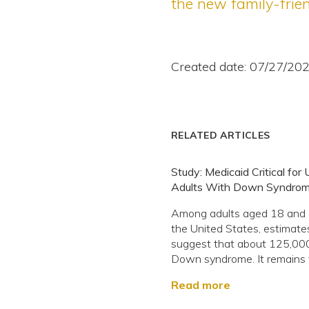
the new family-frien
Created date: 07/27/20
RELATED ARTICLES
Study: Medicaid Critical for 
Adults With Down Syndro
Among adults aged 18 and o
the United States, estimate
suggest that about 125,00
Down syndrome. It remains t
Read more