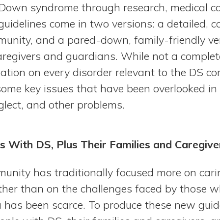
h Down syndrome through research, medical ca
uidelines come in two versions: a detailed, 
munity, and a pared-down, family-friendly ve
aregivers and guardians. While not a complet
mation on every disorder relevant to the DS c
ome key issues that have been overlooked in 
glect, and other problems.
s With DS, Plus Their Families and Caregive
unity has traditionally focused more on cari
ather than on the challenges faced by those 
a has been scarce. To produce these new guide