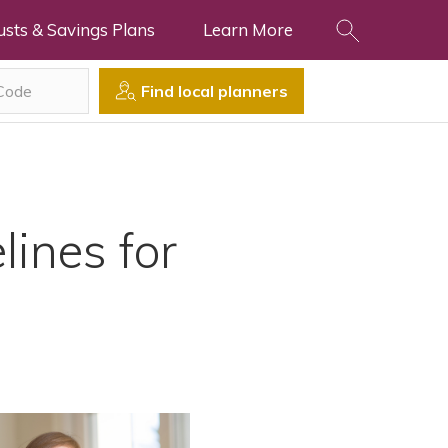
usts & Savings Plans
Learn More
Find local planners
lines for