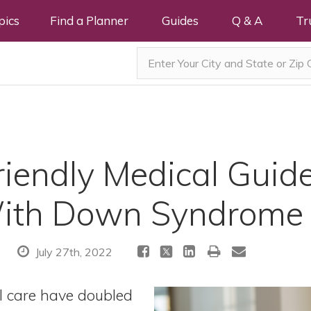
pics
Find a Planner
Guides
Q & A
Tr
iendly Medical Guide
With Down Syndrome
July 27th, 2022
l care have doubled