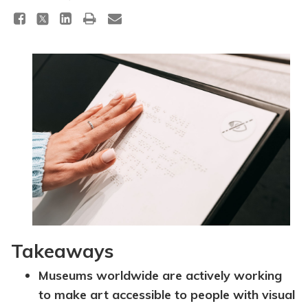
Topics
Questions & Answers
Directory of Pooled Trusts
Directory of ABLE Accounts
Takeaways
Museums worldwide are actively working
to make art accessible to people with visual