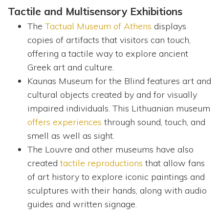
Tactile and Multisensory Exhibitions
The
Tactual Museum of Athens
displays
copies of artifacts that visitors can touch,
offering a tactile way to explore ancient
Greek art and culture.
Kaunas Museum for the Blind features art and
cultural objects created by and for visually
impaired individuals. This Lithuanian museum
offers experiences
through sound, touch, and
smell as well as sight.
The Louvre and other museums have also
created
tactile reproductions
that allow fans
of art history to explore iconic paintings and
sculptures with their hands, along with audio
guides and written signage.