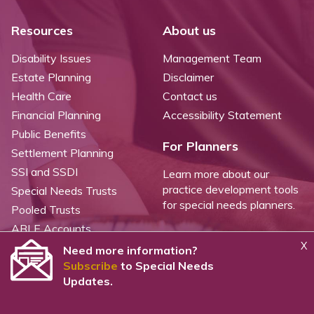
Resources
About us
Disability Issues
Management Team
Estate Planning
Disclaimer
Health Care
Contact us
Financial Planning
Accessibility Statement
Public Benefits
For Planners
Settlement Planning
SSI and SSDI
Learn more about our
practice development tools
Special Needs Trusts
for special needs planners.
Pooled Trusts
ABLE Accounts
X
Need more information?
Subscribe
to Special Needs
©
2026 WealthCounsel, LLC. |
Trust Center |
Privacy Policy |
Cookie Statement |
Updates.
CCPA: Do not sell my personal info |
Terms of Service