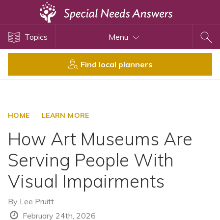
Topics
Topics
Menu
Disability Issues
Estate Planning
Find local planners
Health Care
Financial Planning
Public Benefits
HOME
LEARN MORE
Settlement Planning
How Art Museums Are
SSI and SSDI
Serving People With
Special Needs Trusts
Visual Impairments
ABLE Accounts
By
Lee Pruitt
View All Special Needs
February 24th, 2026