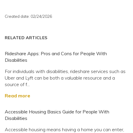
Created date: 02/24/2026
RELATED ARTICLES
Rideshare Apps: Pros and Cons for People With
Disabilities
For individuals with disabilities, rideshare services such as
Uber and Lyft can be both a valuable resource and a
source of f...
Read more
Accessible Housing Basics Guide for People With
Disabilities
Accessible housing means having a home you can enter,