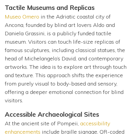
Tactile Museums and Replicas
Museo Omero
in the Adriatic coastal city of
Ancona, founded by blind art lovers Aldo and
Daniela Grassini, is a publicly funded tactile
museum. Visitors can touch life-size replicas of
famous sculptures, including classical statues, the
head of Michelangelo’s David, and contemporary
artworks. The idea is to explore art through touch
and texture. This approach shifts the experience
from purely visual to body-based and sensory,
offering a deeper emotional connection for blind
visitors.
Accessible Archaeological Sites
At the ancient site of Pompeii,
accessibility
enhancements
include braille signage, QR-coded