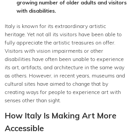
growing number of older adults and visitors
with disabilities.
Italy is known for its extraordinary artistic
heritage. Yet not all its visitors have been able to
fully appreciate the artistic treasures on offer.
Visitors with vision impairments or other
disabilities have often been unable to experience
its art, artifacts, and architecture in the same way
as others. However, in recent years, museums and
cultural sites have aimed to change that by
creating ways for people to experience art with
senses other than sight.
How Italy Is Making Art More
Accessible