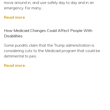
move around in, and use safely day to day and in an
emergency. For many...
Read more
How Medicaid Changes Could Affect People With
Disabilities
Some pundits claim that the Trump administration is
considering cuts to the Medicaid program that could be
detrimental to peo...
Read more