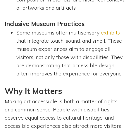
of artworks and artifacts.
Inclusive Museum Practices
Some museums offer multisensory
exhibits
that integrate touch, sound, and smell. These
museum experiences aim to engage all
visitors, not only those with disabilities. They
are demonstrating that accessible design
often improves the experience for everyone.
Why It Matters
Making art accessible is both a matter of rights
and common sense. People with disabilities
deserve equal access to cultural heritage, and
accessible experiences also attract more visitors