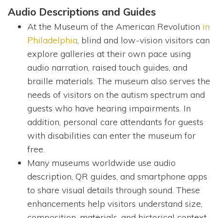
Audio Descriptions and Guides
At the Museum of the American Revolution
in
Philadelphia
, blind and low-vision visitors can
explore galleries at their own pace using
audio narration, raised touch guides, and
braille materials. The museum also serves the
needs of visitors on the autism spectrum and
guests who have hearing impairments. In
addition, personal care attendants for guests
with disabilities can enter the museum for
free.
Many museums worldwide use audio
description, QR guides, and smartphone apps
to share visual details through sound. These
enhancements help visitors understand size,
composition, materials, and historical context