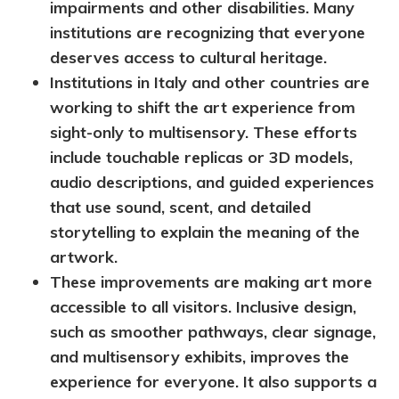
impairments and other disabilities. Many
institutions are
recognizing that everyone
deserves access to cultural heritage.
Institutions in Italy and other countries are
working to shift the art experience from
sight-only to multisensory. These efforts
include touchable replicas or 3D models,
audio descriptions, and guided experiences
that use sound, scent, and detailed
storytelling to explain the meaning of the
artwork.
These improvements are making art more
accessible to all visitors. Inclusive design,
such as smoother pathways, clear signage,
and multisensory exhibits, improves the
experience for everyone. It also supports a