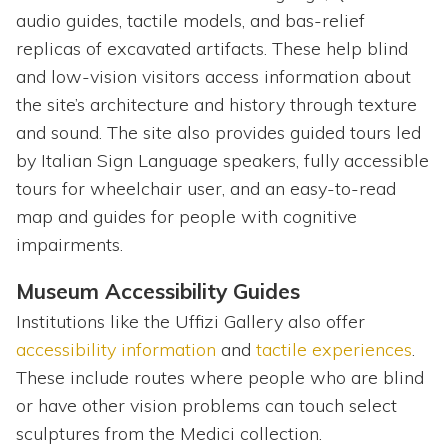
audio guides, tactile models, and bas-relief
replicas of excavated artifacts. These help blind
and low-vision visitors access information about
the site’s architecture and history through texture
and sound. The site also provides guided tours led
by Italian Sign Language speakers, fully accessible
tours for wheelchair user, and an easy-to-read
map and guides for people with cognitive
impairments.
Museum Accessibility Guides
Institutions like the Uffizi Gallery also offer
accessibility information
and
tactile experiences
.
These include routes where people who are blind
or have other vision problems can touch select
sculptures from the Medici collection.