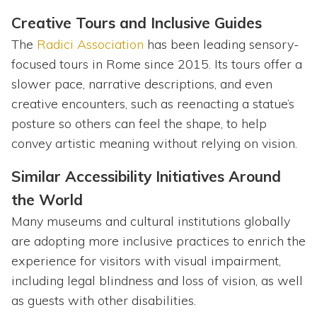
Creative Tours and Inclusive Guides
The
Radici Association
has been leading sensory-
focused tours in Rome since 2015. Its tours offer a
slower pace, narrative descriptions, and even
creative encounters, such as reenacting a statue’s
posture so others can feel the shape, to help
convey artistic meaning without relying on vision.
Similar Accessibility Initiatives Around
the World
Many museums and cultural institutions globally
are adopting more inclusive practices to enrich the
experience for visitors with visual impairment,
including legal blindness and loss of vision, as well
as guests with other disabilities.