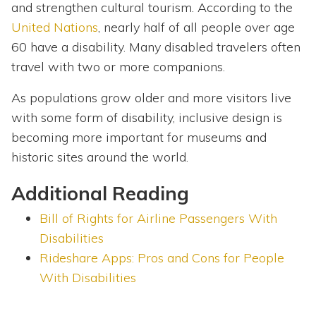
and strengthen cultural tourism. According to the
United Nations
, nearly half of all people over age
60 have a disability. Many disabled travelers often
travel with two or more companions.
As populations grow older and more visitors live
with some form of disability, inclusive design is
becoming more important for museums and
historic sites around the world.
Additional Reading
Bill of Rights for Airline Passengers With
Disabilities
Rideshare Apps: Pros and Cons for People
With Disabilities