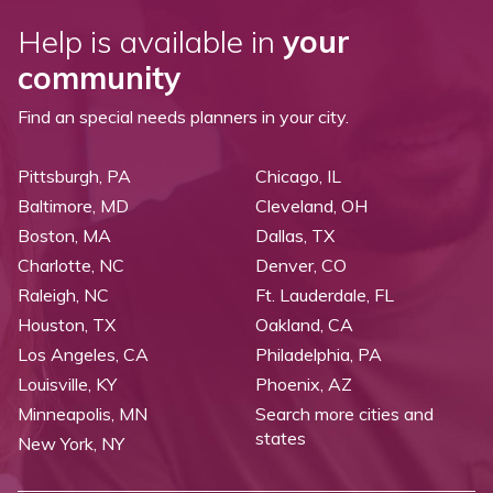
Help is available in
your
community
Find an special needs planners in your city.
Pittsburgh, PA
Chicago, IL
Baltimore, MD
Cleveland, OH
Boston, MA
Dallas, TX
Charlotte, NC
Denver, CO
Raleigh, NC
Ft. Lauderdale, FL
Houston, TX
Oakland, CA
Los Angeles, CA
Philadelphia, PA
Louisville, KY
Phoenix, AZ
Minneapolis, MN
Search more cities and
states
New York, NY