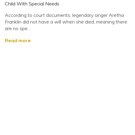
Child With Special Needs
According to court documents, legendary singer Aretha
Franklin did not have a will when she died, meaning there
are no spe...
Read more