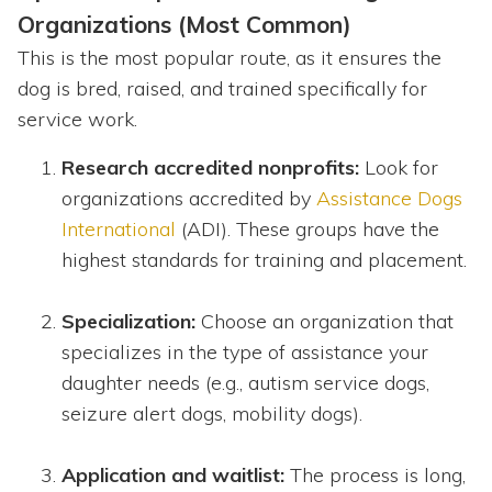
Organizations (Most Common)
This is the most popular route, as it ensures the
dog is bred, raised, and trained specifically for
service work.
Research accredited nonprofits:
Look for
organizations accredited by
Assistance Dogs
International
(ADI). These groups have the
highest standards for training and placement.
Specialization:
Choose an organization that
specializes in the type of assistance your
daughter needs (e.g., autism service dogs,
seizure alert dogs, mobility dogs).
Application and waitlist:
The process is long,