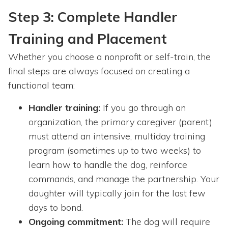
Step 3: Complete Handler
Training and Placement
Whether you choose a nonprofit or self-train, the
final steps are always focused on creating a
functional team:
Handler training:
If you go through an
organization, the primary caregiver (parent)
must attend an intensive, multiday training
program (sometimes up to two weeks) to
learn how to handle the dog, reinforce
commands, and manage the partnership. Your
daughter will typically join for the last few
days to bond.
Ongoing commitment:
The dog will require