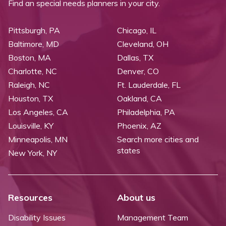
Find an special needs planners in your city.
Pittsburgh, PA
Chicago, IL
Baltimore, MD
Cleveland, OH
Boston, MA
Dallas, TX
Charlotte, NC
Denver, CO
Raleigh, NC
Ft. Lauderdale, FL
Houston, TX
Oakland, CA
Los Angeles, CA
Philadelphia, PA
Louisville, KY
Phoenix, AZ
Minneapolis, MN
Search more cities and
states
New York, NY
Resources
About us
Disability Issues
Management Team