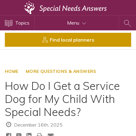
Topics
Topics
Menu
Disability Issues
Estate Planning
Find local planners
Health Care
Financial Planning
Public Benefits
HOME
MORE QUESTIONS & ANSWERS
Settlement Planning
How Do I Get a Service
SSI and SSDI
Dog for My Child With
Special Needs Trusts
Special Needs?
ABLE Accounts
December 16th, 2025
View All Special Needs