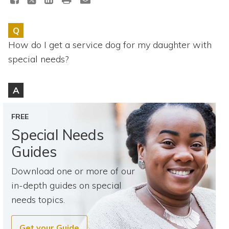
Topics
Q
Questions & Answers
How do I get a service dog for my daughter with
special needs?
Directory of Pooled Trusts
A
Directory of ABLE Accounts
FREE
Special Needs
Guides
Download one or more of our
in-depth guides on special
needs topics.
Get your Guide