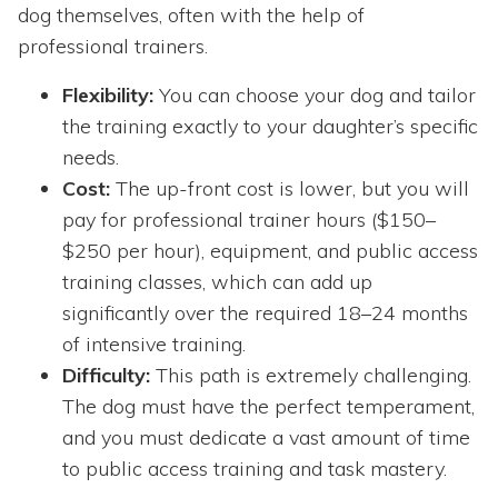
dog themselves, often with the help of
professional trainers.
Flexibility:
You can choose your dog and tailor
the training exactly to your daughter’s specific
needs.
Cost:
The up-front cost is lower, but you will
pay for professional trainer hours ($150–
$250 per hour), equipment, and public access
training classes, which can add up
significantly over the required 18–24 months
of intensive training.
Difficulty:
This path is extremely challenging.
The dog must have the perfect temperament,
and you must dedicate a vast amount of time
to public access training and task mastery.