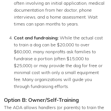
often involving an initial application, medical
documentation from her doctor, phone
interviews, and a home assessment. Wait
times can span months to years.
Cost and fundraising:
While the actual cost
to train a dog can be $20,000 to over
$60,000, many nonprofits ask families to
fundraise a portion (often $15,000 to
$25,000) or may provide the dog for free or
minimal cost with only a small equipment
fee. Many organizations will guide you
through fundraising efforts.
Option B: Owner/Self-Training
The ADA allows handlers (or parents) to train the