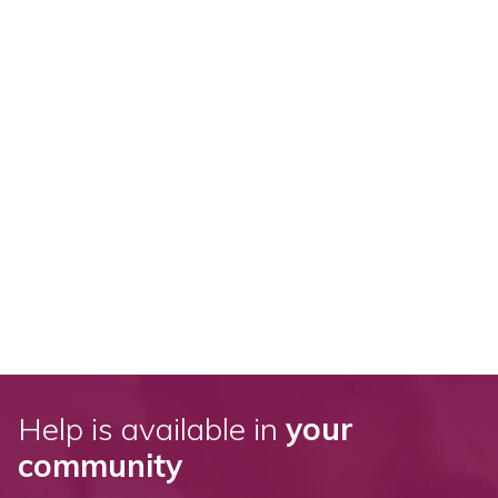
Help is available in
your
community