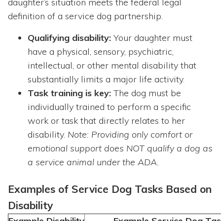
daughter’s situation meets the federal legal
definition of a service dog partnership.
Qualifying disability:
Your daughter must
have a physical, sensory, psychiatric,
intellectual, or other mental disability that
substantially limits a major life
activity.
Task training is key:
The dog must be
individually trained to perform a specific
work
or task that directly relates to her
disability.
Note: Providing only comfort or
emotional support does NOT qualify a dog as
a service animal under the ADA.
Examples of Service Dog Tasks Based on
Disability
Example Disability
Example Service Dog Tas