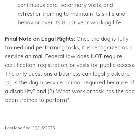
continuous care, veterinary visits, and
refresher training to maintain its skills and
behavior over its 8–10-year working life.
Final Note on Legal Rights:
Once the dog is fully
trained and performing tasks, it is recognized as a
service animal. Federal law does NOT require
certification, registration, or vests for public access.
The only questions a business can legally ask are:
(1) Is the dog a service animal required because of
a disability? and (2) What work or task has the dog
been trained to perform?
Last Modified: 12/16/2025