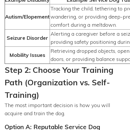
Tracking the child, tethering to p
Autism/Elopement
wandering, or providing deep-pr
comfort during a meltdown.
Alerting a caregiver before a sei
Seizure Disorder
providing safety positioning durin
Retrieving dropped objects, open
Mobility Issues
doors, or providing balance suppo
Step 2: Choose Your Training
Path (Organization vs. Self-
Training)
The most important decision is how you will
acquire and train the dog.
Option A: Reputable Service Dog