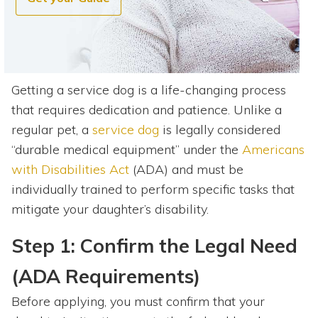
Getting a service dog is a life-changing process
that requires dedication and patience. Unlike a
regular pet, a
service dog
is legally considered
“durable medical equipment” under the
Americans
with Disabilities Act
(ADA) and must be
individually trained to perform specific tasks that
mitigate your daughter’s disability.
Step 1: Confirm the Legal Need
(ADA Requirements)
Before applying, you must confirm that your