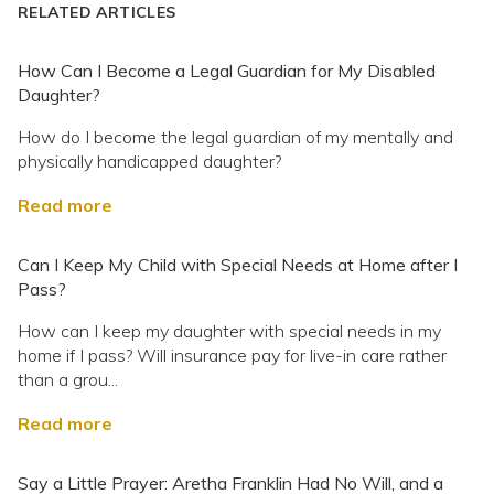
RELATED ARTICLES
How Can I Become a Legal Guardian for My Disabled
Daughter?
How do I become the legal guardian of my mentally and
physically handicapped daughter?
Read more
Can I Keep My Child with Special Needs at Home after I
Pass?
How can I keep my daughter with special needs in my
home if I pass? Will insurance pay for live-in care rather
than a grou...
Read more
Say a Little Prayer: Aretha Franklin Had No Will, and a