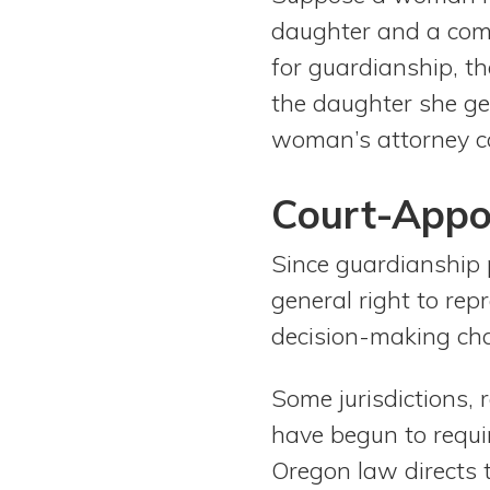
daughter and a comb
for guardianship, t
the daughter she get
woman’s attorney c
Court-Appo
Since guardianship p
general right to rep
decision-making cha
Some jurisdictions, 
have begun to requi
Oregon law directs 