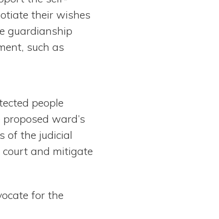
tiate their wishes
he guardianship
ment, such as
tected people
e proposed ward’s
of the judicial
e court and mitigate
ocate for the