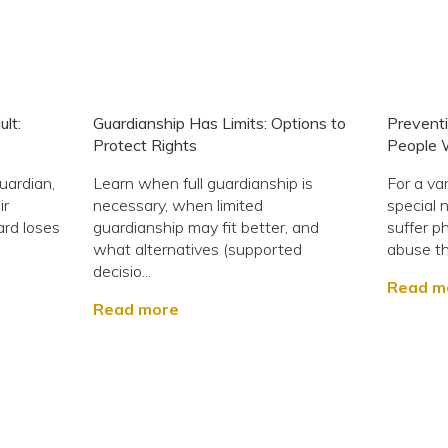
lt:
Guardianship Has Limits: Options to
Preventi
Protect Rights
People W
uardian,
Learn when full guardianship is
For a va
ir
necessary, when limited
special 
ard loses
guardianship may fit better, and
suffer ph
what alternatives (supported
abuse th
decisio...
Read m
Read more