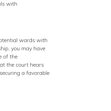
als with
potential wards with
nship, you may have
 of the
at the court hears
 securing a favorable