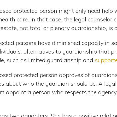
posed protected person might only need help w
health care. In that case, the legal counselor 
estate, not total or plenary guardianship, is 
cted persons have diminished capacity in so
dividuals, alternatives to guardianship that p
le, such as limited guardianship and
support
sed protected person approves of guardiansh
es about who the guardian should be. A legal
urt appoint a person who respects the agency
s two daughters. She has a positive relatio