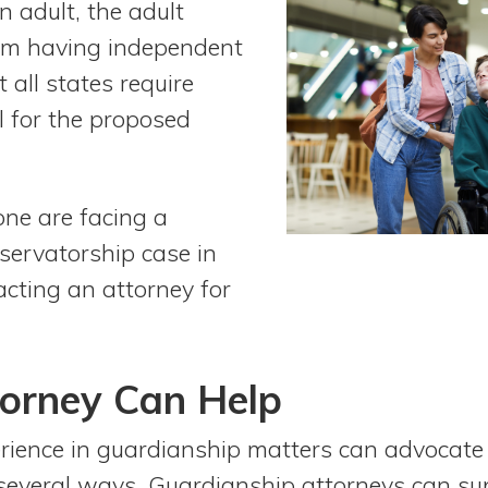
 adult, the adult
from having independent
t all states require
 for the proposed
 one are facing a
servatorship case in
acting an attorney for
orney Can Help
rience in guardianship matters can advocate
 several ways. Guardianship attorneys can sup