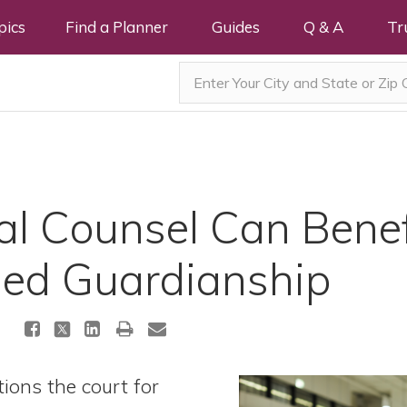
pics
Find a Planner
Guides
Q & A
Tr
l Counsel Can Bene
sed Guardianship
ions the court for