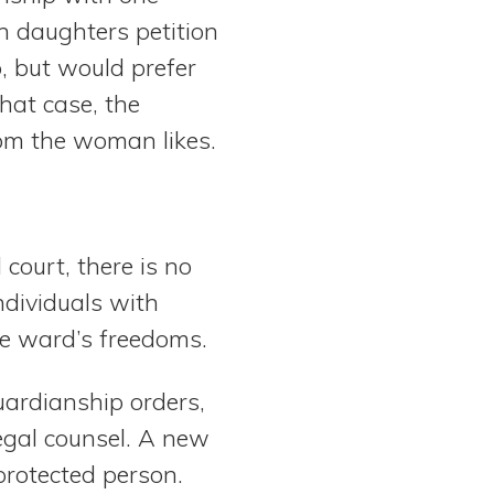
h daughters petition
, but would prefer
hat case, the
om the woman likes.
court, there is no
ndividuals with
he ward’s freedoms.
uardianship orders,
egal counsel. A new
protected person.