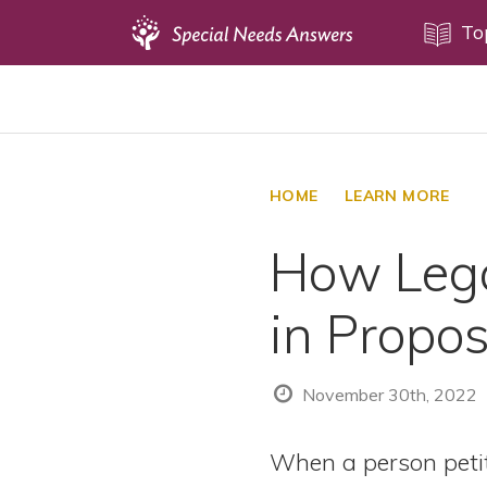
Topics
To
Disability Issues
Estate Planning
Health Care
HOME
LEARN MORE
Financial Planning
How Lega
Public Benefits
Settlement Planning
in Propo
SSI and SSDI
Special Needs Trusts
November 30th, 2022
ABLE Accounts
When a person petit