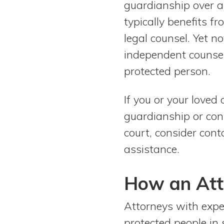
guardianship over an
View All Special Needs
Topics
typically benefits 
legal counsel. Yet no
Questions & Answers
independent counsel
protected person.
Directory of Pooled Trusts
If you or your loved
Directory of ABLE Accounts
guardianship or con
court, consider cont
assistance.
How an Att
Attorneys with expe
protected people in