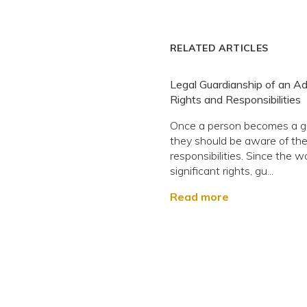
RELATED ARTICLES
Legal Guardianship of an Adu
Rights and Responsibilities
Once a person becomes a g
they should be aware of the
responsibilities. Since the w
significant rights, gu...
Read more