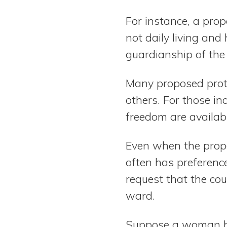
For instance, a pro
not daily living and 
guardianship of the 
Many proposed prote
others. For those in
freedom are availab
Even when the propo
often has preferenc
request that the co
ward.
Suppose a woman ha