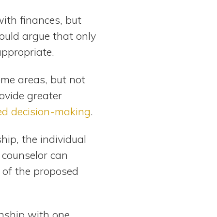
ith finances, but
could argue that only
appropriate.
me areas, but not
rovide greater
ed decision-making
.
ip, the individual
 counselor can
 of the proposed
nship with one