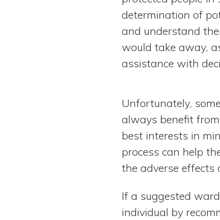
determination of po
and understand thei
would take away, as
assistance with dec
Unfortunately, some
always benefit from
best interests in mi
process can help the
the adverse effects o
If a suggested ward
individual by recomm