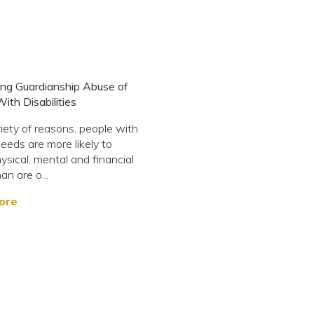
ng Guardianship Abuse of
ith Disabilities
riety of reasons, people with
needs are more likely to
ysical, mental and financial
an are o...
ore