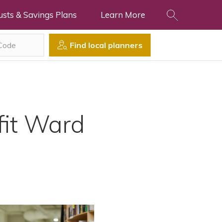
usts & Savings Plans
Learn More
Find local planners
fit Ward