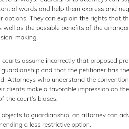
tential wards and help them express and nego
r options. They can explain the rights that t
 well as the possible benefits of the arrange
ision-making.
 courts assume incorrectly that proposed pro
 guardianship and that the petitioner has th
nd. Attorneys who understand the conventions 
ir clients make a favorable impression on th
f the court’s biases.
 objects to guardianship, an attorney can adv
ending a less restrictive option.