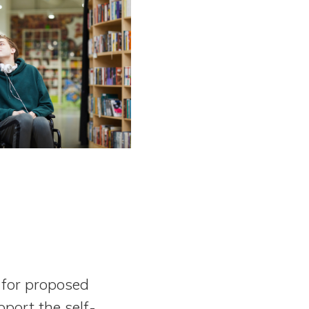
 for proposed
port the self-