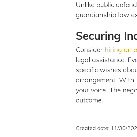
Unlike public defend
guardianship law ex
Securing I
Consider
hiring an 
legal assistance. E
specific wishes abo
arrangement. With t
your voice. The nego
outcome.
Created date: 11/30/20