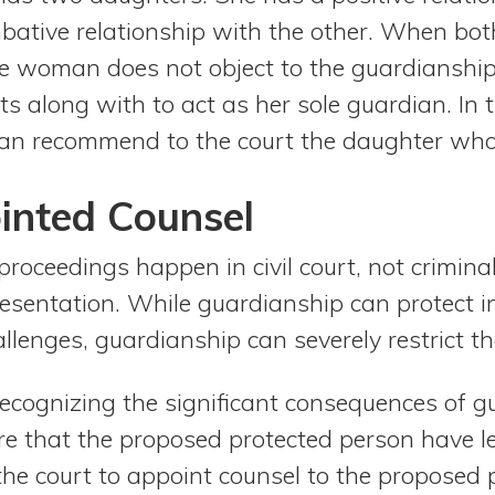
ative relationship with the other. When bot
he woman does not object to the guardianship
s along with to act as her sole guardian. In t
an recommend to the court the daughter wh
inted Counsel
roceedings happen in civil court, not criminal 
resentation. While guardianship can protect i
llenges, guardianship can severely restrict t
recognizing the significant consequences of g
re that the proposed protected person have l
the court to appoint counsel to the proposed 