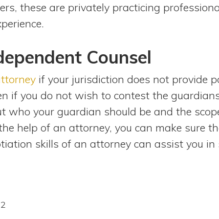
ers, these are privately practicing profession
perience.
ndependent Counsel
attorney
if your jurisdiction does not provide 
ven if you do not wish to contest the guardia
ut who your guardian should be and the scope
he help of an attorney, you can make sure th
tiation skills of an attorney can assist you in
22