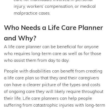
injury, workers’ compensation, or medical
malpractice cases.
Who Needs a Life Care Planner
and Why?
A life care planner can be beneficial for anyone
who requires long-term care as well as for those
who assist them from day to day.
People with disabilities can benefit from creating
a life care plan so that they and their caregivers
can have a clearer picture of the types and costs
of ongoing care they will likely require throughout
their life. Life care planners can help people
suffering from catastrophic injuries with long-term