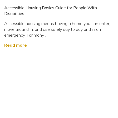
Accessible Housing Basics Guide for People With
Disabilities
Accessible housing means having a home you can enter,
move around in, and use safely day to day and in an
emergency. For many...
Read more