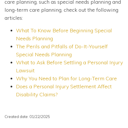
care planning, such as special needs planning and
long-term care planning, check out the following
articles:
What To Know Before Beginning Special
Needs Planning
The Perils and Pitfalls of Do-It-Yourself
Special Needs Planning
What to Ask Before Settling a Personal Injury
Lawsuit
Why You Need to Plan for Long-Term Care
Does a Personal Injury Settlement Affect
Disability Claims?
Created date: 01/22/2025