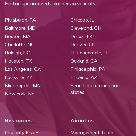
Find an special needs planners in your city.
Pittsburgh, PA
Chicago, IL
Baltimore, MD
Cleveland, OH
Boston, MA
Dallas, TX
Charlotte, NC
Denver, CO
Raleigh, NC
Ft. Lauderdale, FL
Houston, TX
Oakland, CA
Los Angeles, CA
Philadelphia, PA
Louisville, KY
Phoenix, AZ
Minneapolis, MN
Search more cities and
states
New York, NY
Resources
About us
Disability Issues
Management Team