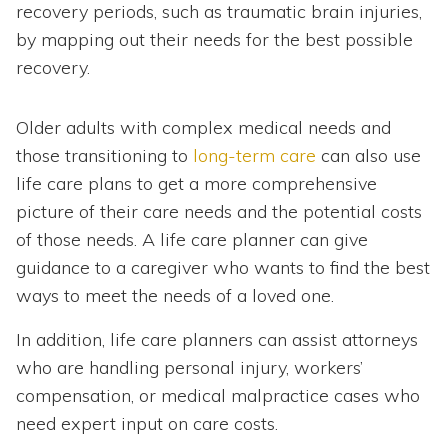
recovery periods, such as traumatic brain injuries,
by mapping out their needs for the best possible
recovery.
Older adults with complex medical needs and
those transitioning to
long-term care
can also use
life care plans to get a more comprehensive
picture of their care needs and the potential costs
of those needs. A life care planner can give
guidance to a caregiver who wants to find the best
ways to meet the needs of a loved one.
In addition, life care planners can assist attorneys
who are handling personal injury, workers’
compensation, or medical malpractice cases who
need expert input on care costs.