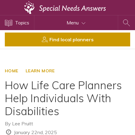
Topics
Topics
Menu
Disability Issues
Estate Planning
Find local planners
Health Care
Financial Planning
Public Benefits
HOME
LEARN MORE
Settlement Planning
How Life Care Planners
SSI and SSDI
Help Individuals With
Special Needs Trusts
Disabilities
ABLE Accounts
By
Lee Pruitt
View All Special Needs
January 22nd, 2025