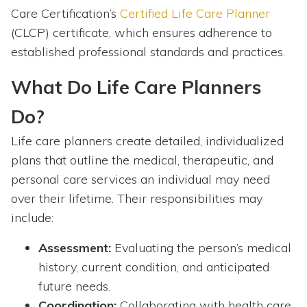
Care Certification’s
Certified Life Care Planner
(CLCP) certificate, which ensures adherence to
established professional standards and practices.
What Do Life Care Planners
Do?
Life care planners create detailed, individualized
plans that outline the medical, therapeutic, and
personal care services an individual may need
over their lifetime. Their responsibilities may
include:
Assessment:
Evaluating the person’s medical
history, current condition, and anticipated
future needs.
Coordination:
Collaborating with health care