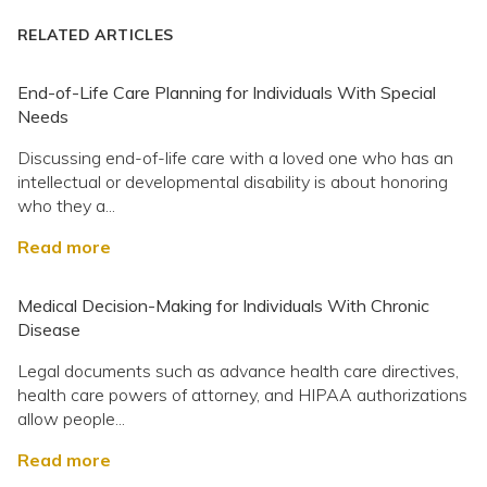
RELATED ARTICLES
End-of-Life Care Planning for Individuals With Special
Needs
Discussing end-of-life care with a loved one who has an
intellectual or developmental disability is about honoring
who they a...
Read more
Medical Decision-Making for Individuals With Chronic
Disease
Legal documents such as advance health care directives,
health care powers of attorney, and HIPAA authorizations
allow people...
Read more