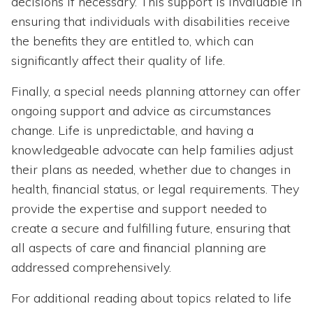
decisions if necessary. This support is invaluable in
ensuring that individuals with disabilities receive
the benefits they are entitled to, which can
significantly affect their quality of life.
Finally, a special needs planning attorney can offer
ongoing support and advice as circumstances
change. Life is unpredictable, and having a
knowledgeable advocate can help families adjust
their plans as needed, whether due to changes in
health, financial status, or legal requirements. They
provide the expertise and support needed to
create a secure and fulfilling future, ensuring that
all aspects of care and financial planning are
addressed comprehensively.
For additional reading about topics related to life