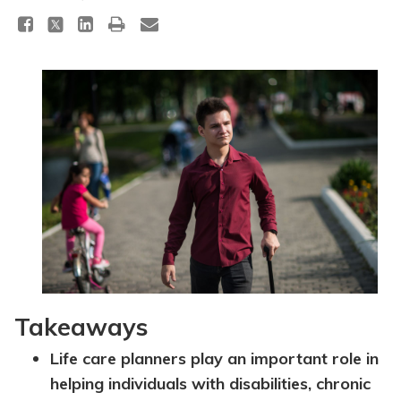
Topics
Questions & Answers
Directory of Pooled Trusts
Directory of ABLE Accounts
Takeaways
Life care planners play an important role in
helping individuals with disabilities, chronic