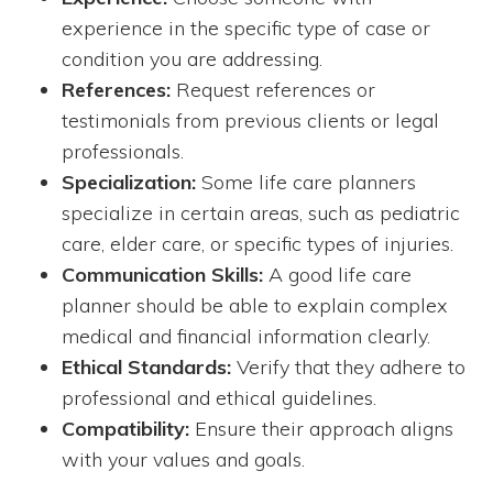
experience in the specific type of case or
condition you are addressing.
References:
Request references or
testimonials from previous clients or legal
professionals.
Specialization:
Some life care planners
specialize in certain areas, such as pediatric
care, elder care, or specific types of injuries.
Communication Skills:
A good life care
planner should be able to explain complex
medical and financial information clearly.
Ethical Standards:
Verify that they adhere to
professional and ethical guidelines.
Compatibility:
Ensure their approach aligns
with your values and goals.