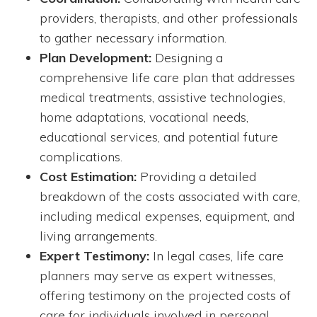
providers, therapists, and other professionals
to gather necessary information.
Plan Development:
Designing a
comprehensive life care plan that addresses
medical treatments, assistive technologies,
home adaptations, vocational needs,
educational services, and potential future
complications.
Cost Estimation:
Providing a detailed
breakdown of the costs associated with care,
including medical expenses, equipment, and
living arrangements.
Expert Testimony:
In legal cases, life care
planners may serve as expert witnesses,
offering testimony on the projected costs of
care for individuals involved in personal