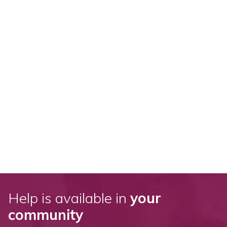
Help is available in
your
community