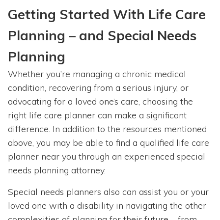
Getting Started With Life Care
Planning – and Special Needs
Planning
Whether you’re managing a chronic medical
condition, recovering from a serious injury, or
advocating for a loved one’s care, choosing the
right life care planner can make a significant
difference. In addition to the resources mentioned
above, you may be able to find a qualified life care
planner near you through an experienced special
needs planning attorney.
Special needs planners also can assist you or your
loved one with a disability in navigating the other
complexities of planning for their future – from