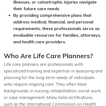
illnesses, or catastrophic injuries navigate
their future care needs.
By providing comprehensive plans that
address medical, financial, and personal
requirements, these professionals serve as
invaluable resources for families, attorneys,
and health care providers.
Who Are Life Care Planners?
Life care planners are professionals with
specialized training and expertise in assessing and
planning for the long-term needs of individuals
who require ongoing care. They often have
backgrounds in nursing, rehabilitation, social work,
or case management. Many hold certifications,
such as the International Commission on Health