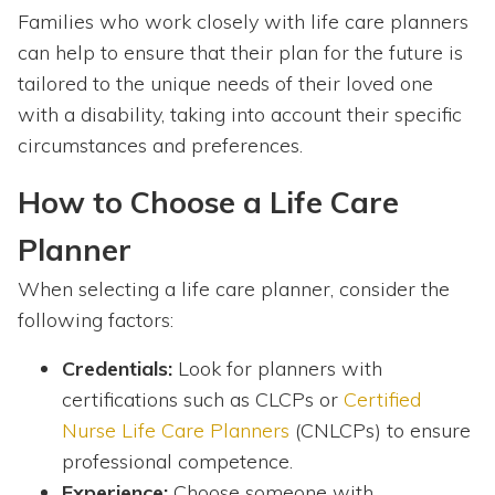
Families who work closely with life care planners
can help to ensure that their plan for the future is
tailored to the unique needs of their loved one
with a disability, taking into account their specific
circumstances and preferences.
How to Choose a Life Care
Planner
When selecting a life care planner, consider the
following factors:
Credentials:
Look for planners with
certifications such as CLCPs or
Certified
Nurse Life Care Planners
(CNLCPs) to ensure
professional competence.
Experience:
Choose someone with