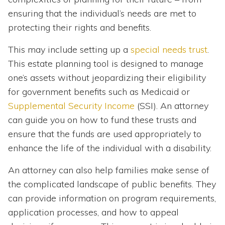
ensuring that the individual’s needs are met to
protecting their rights and benefits.
This may include setting up a
special needs trust
.
This estate planning tool is designed to manage
one’s assets without jeopardizing their eligibility
for government benefits such as Medicaid or
Supplemental Security Income
(SSI). An attorney
can guide you on how to fund these trusts and
ensure that the funds are used appropriately to
enhance the life of the individual with a disability.
An attorney can also help families make sense of
the complicated landscape of public benefits. They
can provide information on program requirements,
application processes, and how to appeal