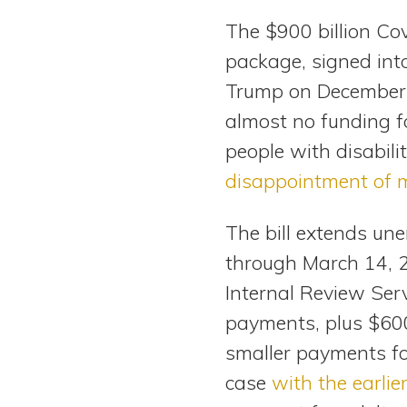
View All Special Needs
The $900 billion Co
Topics
package, signed int
Trump on December 
Questions & Answers
almost no funding f
Directory of Pooled Trusts
people with disabilit
disappointment of 
Directory of ABLE Accounts
The bill extends un
through March 14, 2
Internal Review Serv
payments, plus $600
smaller payments f
case
with the earlie