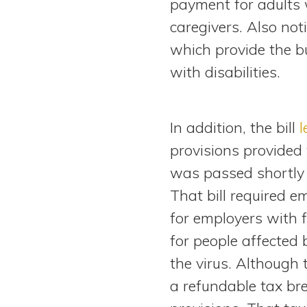
payment for adults 
caregivers. Also not
which provide the bu
with disabilities.
In addition, the bill
l
provisions provided 
was passed shortly 
That bill required 
for employers with 
for people affected
the virus. Although 
a refundable tax bre