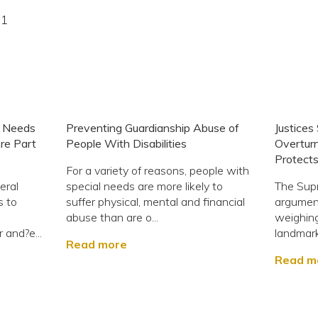
21
 Needs
Preventing Guardianship Abuse of
Justices
Are Part
People With Disabilities
Overtur
Protects
For a variety of reasons, people with
eral
special needs are more likely to
The Sup
s to
suffer physical, mental and financial
argumen
abuse than are o...
weighing
r and?e...
landmark
Read more
Read m