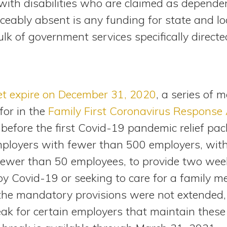
with disabilities who are claimed as dependen
iceably absent is any funding for state and l
lk of government services specifically direct
et expire on December 31, 2020
, a series of 
for in the
Family First Coronavirus Response 
before the first Covid-19 pandemic relief pa
employers with fewer than 500 employers, wit
fewer than 50 employees, to provide two week
 by Covid-19 or seeking to care for a family 
the mandatory provisions were not extended, t
ak for certain employers that maintain these