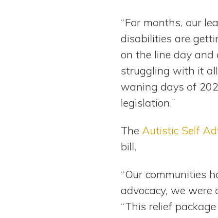
“For months, our le
disabilities are gett
on the line day and 
struggling with it a
waning days of 2020
legislation,”
The
Autistic Self A
bill.
“Our communities h
advocacy, we were 
“This relief packag