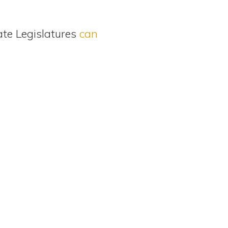
ate Legislatures
can