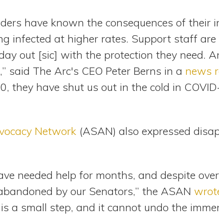
aders have known the consequences of their i
ing infected at higher rates. Support staff are 
day out [sic] with the protection they need. A
ll,” said The Arc's CEO Peter Berns in a
news r
, they have shut us out in the cold in COVID-
dvocacy Network
(ASAN) also expressed disap
ave needed help for months, and despite ov
abandoned by our Senators,” the ASAN
wrot
e is a small step, and it cannot undo the im