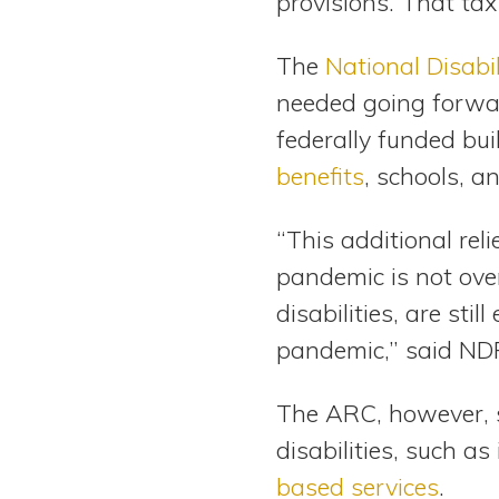
provisions. That tax
The
National Disabi
needed going forwar
federally funded bu
benefits
, schools, a
“This additional re
pandemic is not over
disabilities, are sti
pandemic,” said NDR
The ARC, however, sl
disabilities, such a
based services
.