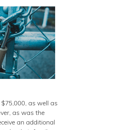
 $75,000, as well as
ver, as was the
receive an additional