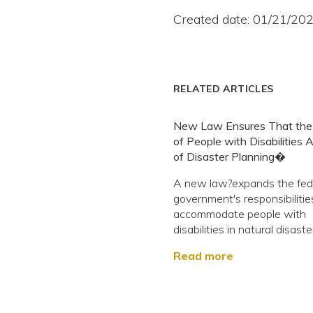
Created date: 01/21/20
RELATED ARTICLES
New Law Ensures That the
of People with Disabilities 
of Disaster Planning�
A new law?expands the fed
government's responsibilitie
accommodate people with
disabilities in natural disaste
Read more