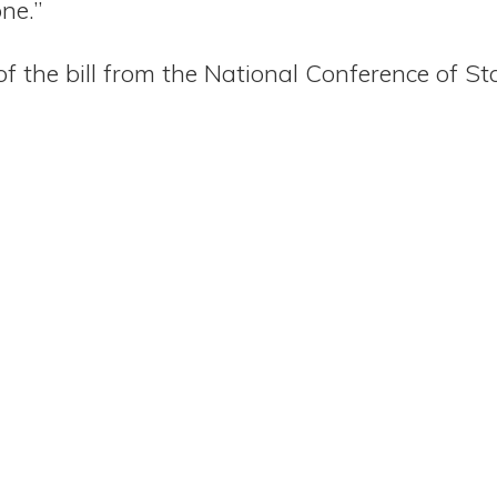
ne.”
of the bill from the National Conference of St