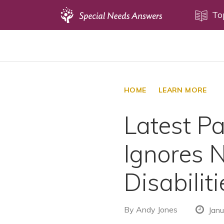
Topics
To
Disability Issues
Estate Planning
Health Care
HOME
LEARN MORE
Financial Planning
Latest P
Public Benefits
Settlement Planning
Ignores 
SSI and SSDI
Special Needs Trusts
Disabiliti
ABLE Accounts
By
Andy Jones
Janu