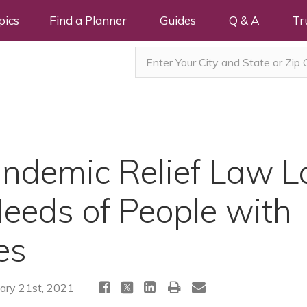
pics
Find a Planner
Guides
Q & A
Tr
andemic Relief Law L
Needs of People with
es
ary 21st, 2021