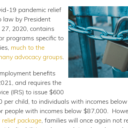
vid-19 pandemic relief
o law by President
27, 2020, contains
or programs specific to
ies,
much to the
many advocacy groups
.
employment benefits
021, and requires the
ice (IRS) to issue $600
 per child, to individuals with incomes below
or people with incomes below $87,000. Howe
r relief package
, families will once again not 