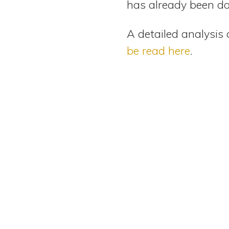
has already been do
A detailed analysis 
be read here
.