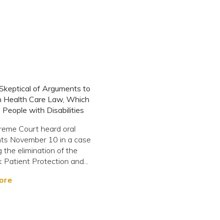
 Skeptical of Arguments to
n Health Care Law, Which
 People with Disabilities
reme Court heard oral
ts November 10 in a case
 the elimination of the
 Patient Protection and...
ore