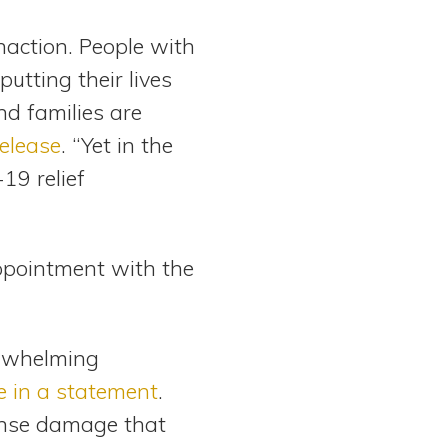
naction. People with
putting their lives
nd families are
elease
. “Yet in the
19 relief
pointment with the
erwhelming
e in a statement
.
mense damage that