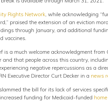
 break is available through March 31, 2021.
lity Rights Network
, while acknowledging “furt
d,” praised the extension of an eviction mora
ildings through January, and additional fundi
nd vaccines.
lief is a much welcome acknowledgment from 
 and that people across this country, includi
ll experiencing negative repercussions as a direc
N Executive Director Curt Decker in a
news r
ammed the bill for its lack of services specifi
s increased funding for Medicaid-funded
home