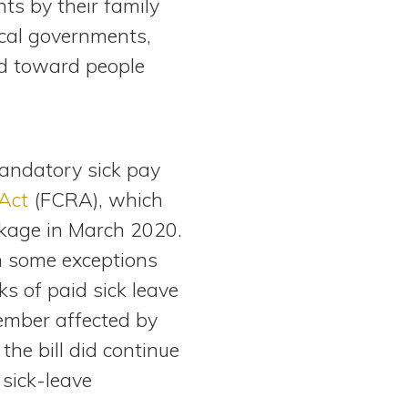
ts by their family
ocal governments,
ed toward people
mandatory sick pay
Act
(FCRA), which
ckage in March 2020.
h some exceptions
s of paid sick leave
member affected by
he bill did continue
 sick-leave