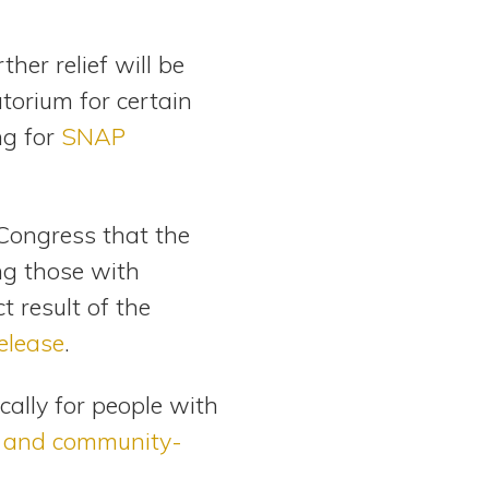
her relief will be
torium for certain
ng for
SNAP
Congress that the
ng those with
t result of the
elease
.
cally for people with
 and community-