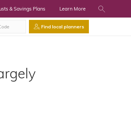
usts & Savings Plans
Learn More
Find local planners
argely