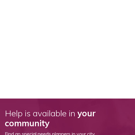
Help is available in
your
community
Find an special needs planners in your city.