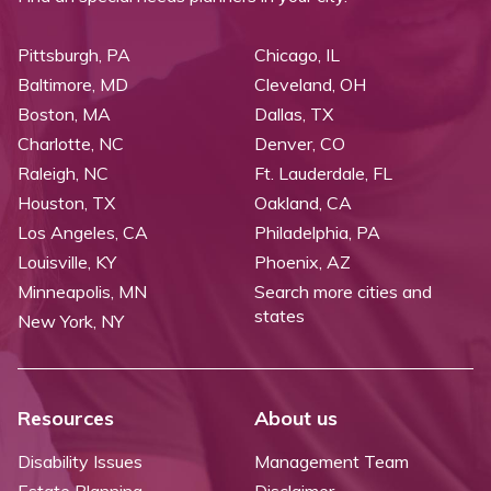
Pittsburgh, PA
Chicago, IL
Baltimore, MD
Cleveland, OH
Boston, MA
Dallas, TX
Charlotte, NC
Denver, CO
Raleigh, NC
Ft. Lauderdale, FL
Houston, TX
Oakland, CA
Los Angeles, CA
Philadelphia, PA
Louisville, KY
Phoenix, AZ
Minneapolis, MN
Search more cities and
states
New York, NY
Resources
About us
Disability Issues
Management Team