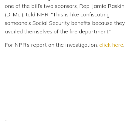
one of the bill’s two sponsors, Rep. Jamie Raskin
(D-Md.), told NPR. “This is like confiscating
someone's Social Security benefits because they
availed themselves of the fire department.”
For NPR’s report on the investigation,
click here
.
...