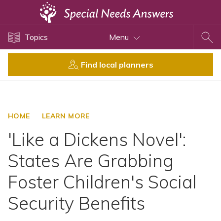
Topics
Topics
Menu
Disability Issues
Estate Planning
Find local planners
Health Care
Financial Planning
Public Benefits
HOME
LEARN MORE
Settlement Planning
'Like a Dickens Novel':
SSI and SSDI
States Are Grabbing
Special Needs Trusts
Foster Children's Social
ABLE Accounts
Security Benefits
View All Special Needs