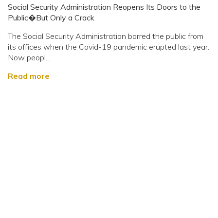
Social Security Administration Reopens Its Doors to the
Public�But Only a Crack
The Social Security Administration barred the public from
its offices when the Covid-19 pandemic erupted last year.
Now peopl...
Read more