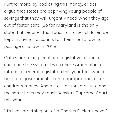
Furthermore, by pocketing this money, critics
argue that states are depriving young people of
savings that they will urgently need when they age
out of foster care. (So far Maryland is the only
state that requires that funds for foster children be
kept in savings accounts for their use, following
passage of a law in 2018.)
Critics are taking legal and legislative action to
challenge the system. Two congressmen plan to
introduce federal legislation this year that would
bar state governments from appropriating foster
children’s money. And a class action lawsuit along
the same lines may reach Alaska’s Supreme Court
this year.
“It’s like something out of a Charles Dickens novel,”