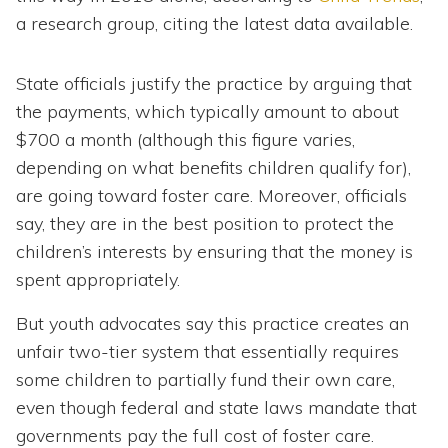
a research group, citing the latest data available.
State officials justify the practice by arguing that
the payments, which typically amount to about
$700 a month (although this figure varies,
depending on what benefits children qualify for),
are going toward foster care. Moreover, officials
say, they are in the best position to protect the
children’s interests by ensuring that the money is
spent appropriately.
But youth advocates say this practice creates an
unfair two-tier system that essentially requires
some children to partially fund their own care,
even though federal and state laws mandate that
governments pay the full cost of foster care.