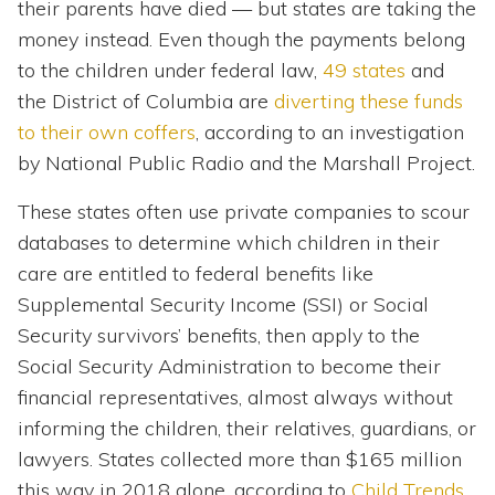
their parents have died — but states are taking the
money instead. Even though the payments belong
to the children under federal law,
49 states
and
the District of Columbia are
diverting these funds
to their own coffers
, according to an investigation
by National Public Radio and the Marshall Project.
These states often use private companies to scour
databases to determine which children in their
care are entitled to federal benefits like
Supplemental Security Income (SSI) or Social
Security survivors’ benefits, then apply to the
Social Security Administration to become their
financial representatives, almost always without
informing the children, their relatives, guardians, or
lawyers. States collected more than $165 million
this way in 2018 alone, according to
Child Trends
,