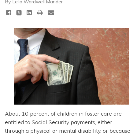
Topics
By
Lelia Wardwell Mander
Questions & Answers
Directory of Pooled Trusts
Directory of ABLE Accounts
About 10 percent of children in foster care are
entitled to Social Security payments, either
through a physical or mental disability, or because