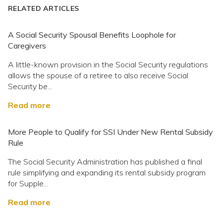
RELATED ARTICLES
A Social Security Spousal Benefits Loophole for
Caregivers
A little-known provision in the Social Security regulations
allows the spouse of a retiree to also receive Social
Security be...
Read more
More People to Qualify for SSI Under New Rental Subsidy
Rule
The Social Security Administration has published a final
rule simplifying and expanding its rental subsidy program
for Supple...
Read more