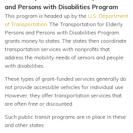
and Persons with Disabilities Program
This program is headed up by the
U.S. Department
of Transportation
. The Transportation for Elderly
Persons and Persons with Disabilities Program
grants money to states. The states then coordinate
transportation services with nonprofits that
address the mobility needs of seniors and people
with disabilities.
These types of grant-funded services generally do
not provide accessible vehicles for individual use.
However, they offer transportation services that
are often free or discounted.
Such public transit programs are in place in these
and other states: