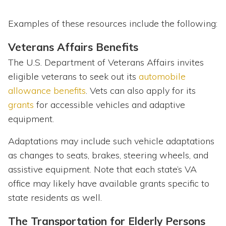
Examples of these resources include the following:
Veterans Affairs Benefits
The U.S. Department of Veterans Affairs invites
eligible veterans to seek out its
automobile
allowance benefits
. Vets can also apply for its
grants
for accessible vehicles and adaptive
equipment.
Adaptations may include such vehicle adaptations
as changes to seats, brakes, steering wheels, and
assistive equipment. Note that each state’s VA
office may likely have available grants specific to
state residents as well.
The Transportation for Elderly Persons