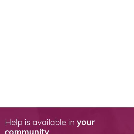
Help is available in
your
community