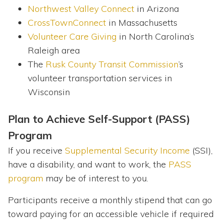
Northwest Valley Connect
in Arizona
CrossTownConnect
in Massachusetts
Volunteer Care Giving
in North Carolina’s
Raleigh area
The
Rusk County Transit Commission
’s
volunteer transportation services in
Wisconsin
Plan to Achieve Self-Support (PASS)
Program
If you receive
Supplemental Security Income
(SSI),
have a disability, and want to work, the
PASS
program
may be of interest to you.
Participants receive a monthly stipend that can go
toward paying for an accessible vehicle if required