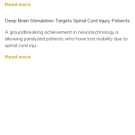
Read more
Deep Brain Stimulation Targets Spinal Cord Injury Patients
A groundbreaking achievement in neurotechnology is
allowing paralyzed patients who have lost mobility due to
spinal cord inju...
Read more