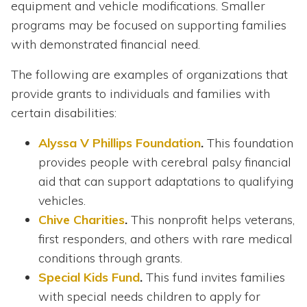
equipment and vehicle modifications. Smaller
programs may be focused on supporting families
with demonstrated financial need.
The following are examples of organizations that
provide grants to individuals and families with
certain disabilities:
Alyssa V Phillips Foundation
.
This foundation
provides people with cerebral palsy financial
aid that can support adaptations to qualifying
vehicles.
Chive Charities
.
This nonprofit helps veterans,
first responders, and others with rare medical
conditions through grants.
Special Kids Fund
.
This fund invites families
with special needs children to apply for