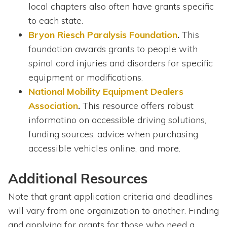
local chapters also often have grants specific
to each state.
Bryon Riesch Paralysis Foundation
.
This
foundation awards grants to people with
spinal cord injuries and disorders for specific
equipment or modifications.
National Mobility Equipment Dealers
Association
.
This resource offers robust
informatino on accessible driving solutions,
funding sources, advice when purchasing
accessible vehicles online, and more.
Additional Resources
Note that grant application criteria and deadlines
will vary from one organization to another. Finding
and applying for grants for those who need a