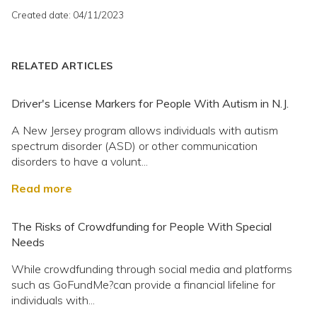
Created date: 04/11/2023
RELATED ARTICLES
Driver's License Markers for People With Autism in N.J.
A New Jersey program allows individuals with autism
spectrum disorder (ASD) or other communication
disorders to have a volunt...
Read more
The Risks of Crowdfunding for People With Special
Needs
While crowdfunding through social media and platforms
such as GoFundMe?can provide a financial lifeline for
individuals with...