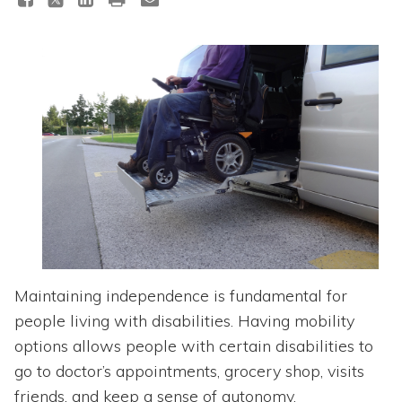
Topics
Questions & Answers
Directory of Pooled Trusts
Directory of ABLE Accounts
Maintaining independence is fundamental for
people living with disabilities. Having mobility
options allows people with certain disabilities to
go to doctor’s appointments, grocery shop, visits
friends, and keep a sense of autonomy.