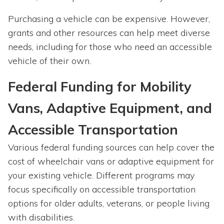
Purchasing a vehicle can be expensive. However,
grants and other resources can help meet diverse
needs, including for those who need an accessible
vehicle of their own.
Federal Funding for Mobility
Vans, Adaptive Equipment, and
Accessible Transportation
Various federal funding sources can help cover the
cost of wheelchair vans or adaptive equipment for
your existing vehicle. Different programs may
focus specifically on accessible transportation
options for older adults, veterans, or people living
with disabilities.