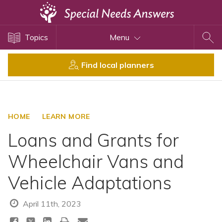
Topics
Topics
Menu
Disability Issues
Estate Planning
Find local planners
Health Care
Financial Planning
Public Benefits
HOME
LEARN MORE
Settlement Planning
Loans and Grants for
SSI and SSDI
Wheelchair Vans and
Special Needs Trusts
Vehicle Adaptations
ABLE Accounts
April 11th, 2023
View All Special Needs