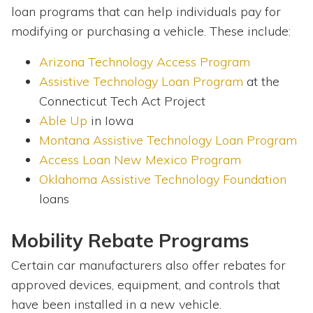
loan programs that can help individuals pay for
modifying or purchasing a vehicle. These include:
Arizona Technology Access Program
Assistive Technology Loan Program
at the
Connecticut Tech Act Project
Able Up
in Iowa
Montana Assistive Technology Loan Program
Access Loan New Mexico Program
Oklahoma Assistive Technology Foundation
loans
Mobility Rebate Programs
Certain car manufacturers also offer rebates for
approved devices, equipment, and controls that
have been installed in a new vehicle.