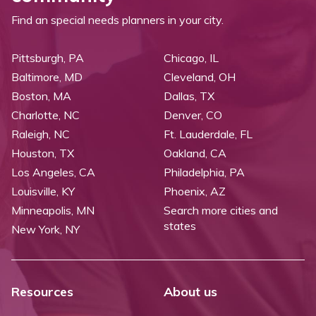
Find an special needs planners in your city.
Pittsburgh, PA
Chicago, IL
Baltimore, MD
Cleveland, OH
Boston, MA
Dallas, TX
Charlotte, NC
Denver, CO
Raleigh, NC
Ft. Lauderdale, FL
Houston, TX
Oakland, CA
Los Angeles, CA
Philadelphia, PA
Louisville, KY
Phoenix, AZ
Minneapolis, MN
Search more cities and
states
New York, NY
Resources
About us