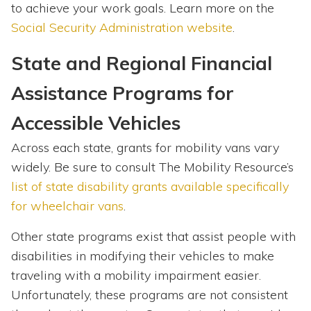
to achieve your work goals. Learn more on the
Social Security Administration website
.
State and Regional Financial
Assistance Programs for
Accessible Vehicles
Across each state, grants for mobility vans vary
widely. Be sure to consult The Mobility Resource’s
list of state disability grants available specifically
for wheelchair vans
.
Other state programs exist that assist people with
disabilities in modifying their vehicles to make
traveling with a mobility impairment easier.
Unfortunately, these programs are not consistent