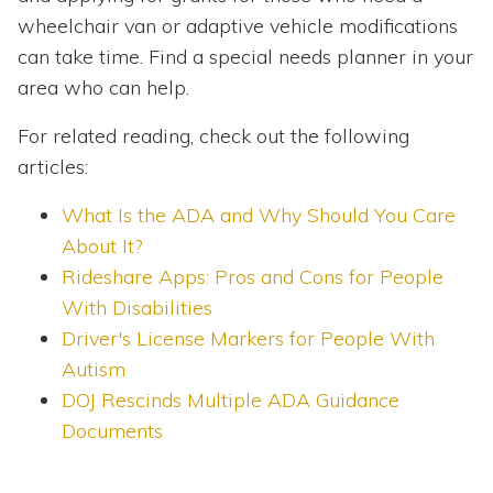
wheelchair van or adaptive vehicle modifications
can take time. Find a special needs planner in your
area who can help.
For related reading, check out the following
articles:
What Is the ADA and Why Should You Care
About It?
Rideshare Apps: Pros and Cons for People
With Disabilities
Driver's License Markers for People With
Autism
DOJ Rescinds Multiple ADA Guidance
Documents