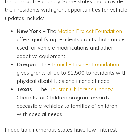
throughout the country. Some states that provide
their residents with grant opportunities for vehicle
updates include:
New York
– The
Motion Project Foundation
offers qualifying residents grants that can be
used for vehicle modifications and other
adaptive equipment.
Oregon
– The
Blanche Fischer Foundation
gives grants of up to $1,500 to residents with
physical disabilities and financial need.
Texas
– The
Houston Children’s Charity
Chariots for Children program awards
accessible vehicles to families of children
with special needs .
In addition, numerous states have low-interest