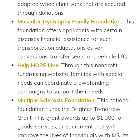
adapted wheelchair vans that are secured
through donations.
Muscular Dystrophy Family Foundation
.
This
foundation offers applicants with certain
diseases financial assistance for such
transportation adaptations as van
conversions, transfer seats, and vehicle lifts
Help HOPE Live
.
Through this nonprofit
fundraising website, families with special
needs can coordinate crowdfunding
campaigns to support their needs
Multiple Sclerosis Foundation
.
This national
foundation funds the Brighter Tomorrow
Grant. This grant awards up to $1,000 for
goods, services, or equipment that will
improve the lives of individuals with MS. Its