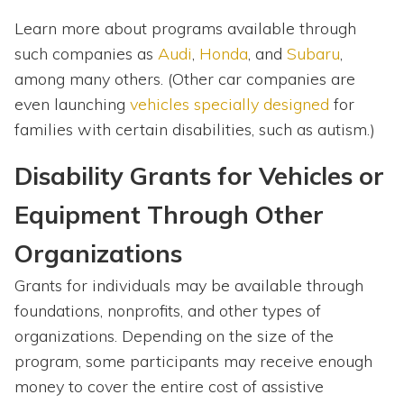
Learn more about programs available through
such companies as
Audi
,
Honda
, and
Subaru
,
among many others. (Other car companies are
even launching
vehicles specially designed
for
families with certain disabilities, such as autism.)
Disability Grants for Vehicles or
Equipment Through Other
Organizations
Grants for individuals may be available through
foundations, nonprofits, and other types of
organizations. Depending on the size of the
program, some participants may receive enough
money to cover the entire cost of assistive