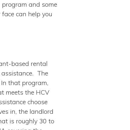
he program and some
y face can help you
ant-based rental
 assistance. The
 In that program,
hat meets the HCV
ssistance choose
es in, the landlord
at is roughly 30 to