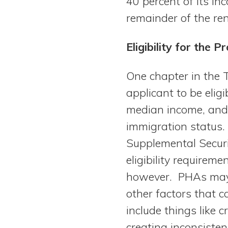
40 percent of its i
remainder of the ren
Eligibility for the 
One chapter in the T
applicant to be elig
median income, and t
immigration status. 
Supplemental Securi
eligibility requirem
however. PHAs may s
other factors that c
include things like c
creating inconsist