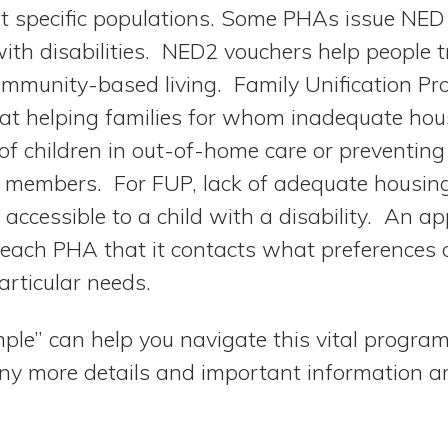
 specific populations. Some PHAs issue NED 
ith disabilities. NED2 vouchers help people t
mmunity-based living. Family Unification P
at helping families for whom inadequate hou
of children in out-of-home care or preventing
y members. For FUP, lack of adequate housing
t accessible to a child with a disability. An a
 each PHA that it contacts what preferences 
articular needs.
ple” can help you navigate this vital program
ny more details and important information ar