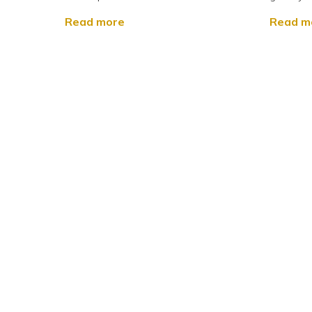
Read more
Read m