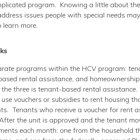
mplicated program. Knowing a little about t
 address issues people with special needs ma
to learn more.
ks
parate programs within the HCV program: ten
-based rental assistance, and homeownership
 the three is tenant-based rental assistance.
use vouchers or subsidies to rent housing t
s. Tenants who receive a voucher for rent a
After the unit is approved and the tenant mov
yments each month: one from the household th