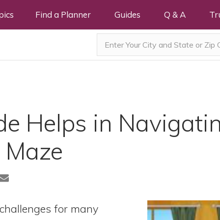
pics
Find a Planner
Guides
Q & A
Tr
e Helps in Navigatin
8 Maze
 challenges for many