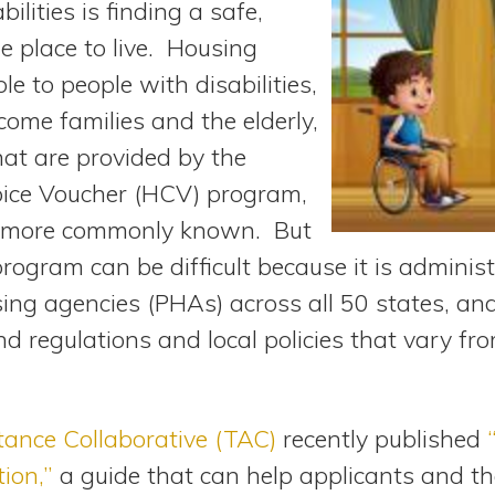
bilities is finding a safe,
e place to live. Housing
le to people with disabilities,
come families and the elderly,
hat are provided by the
oice Voucher (HCV) program,
 is more commonly known. But
rogram can be difficult because it is adminis
sing agencies (PHAs) across all 50 states, an
d regulations and local policies that vary from
tance Collaborative (TAC)
recently published
tion,”
a guide that can help applicants and th