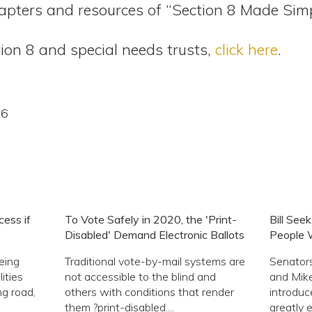
pters and resources of “Section 8 Made Sim
ion 8 and special needs trusts,
click here
.
16
ess if
To Vote Safely in 2020, the 'Print-
Bill See
Disabled' Demand Electronic Ballots
People W
eing
Traditional vote-by-mail systems are
Senator
ities
not accessible to the blind and
and Mike
ng road,
others with conditions that render
introduc
them ?print-disabled....
greatly 