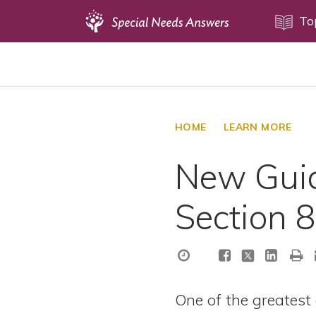
Topics
To
Disability Issues
Estate Planning
Health Care
HOME
LEARN MORE
Financial Planning
New Guid
Public Benefits
Settlement Planning
Section 
SSI and SSDI
Special Needs Trusts
ABLE Accounts
One of the greatest