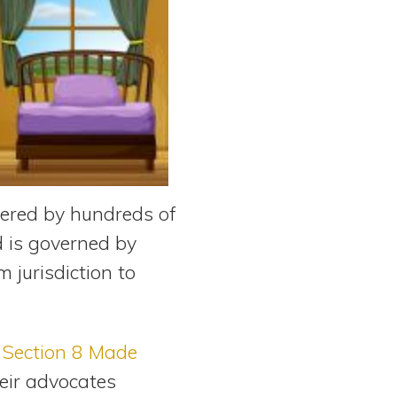
tered by hundreds of
d is governed by
 jurisdiction to
“Section 8 Made
eir advocates