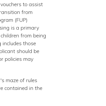
vouchers to assist
ransition from
rogram (FUP)
sing is a primary
 children from being
 includes those
pplicant should be
or policies may
's maze of rules
e contained in the