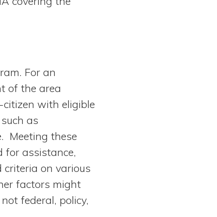
HA covering the
gram. For an
t of the area
itizen with eligible
 such as
e. Meeting these
d for assistance,
riteria on various
ther factors might
not federal, policy,