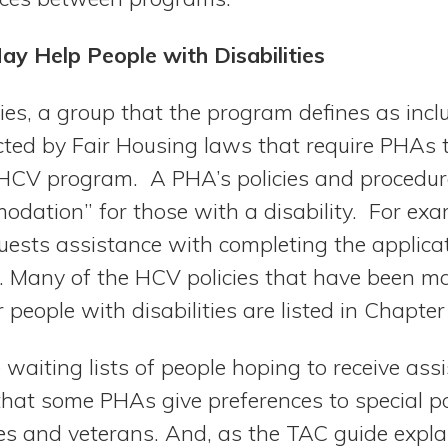
 Help People with Disabilities
ties, a group that the program defines as incl
cted by Fair Housing laws that require PHAs 
e HCV program. A PHA’s policies and procedu
dation” for those with a disability. For exam
quests assistance with completing the applica
. Many of the HCV policies that have been m
eople with disabilities are listed in Chapter
waiting lists of people hoping to receive assis
hat some PHAs give preferences to special po
ies and veterans. And, as the TAC guide expla