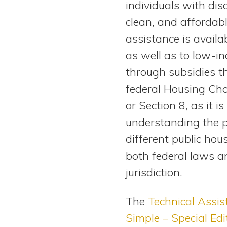
individuals with disa
View All Special Needs
Topics
clean, and affordabl
assistance is availab
Questions & Answers
as well as to low-in
through subsidies t
Directory of Pooled Trusts
federal Housing Ch
or Section 8, as it
Directory of ABLE Accounts
understanding the p
different public hou
both federal laws an
jurisdiction.
The
Technical Assis
Simple – Special Edi