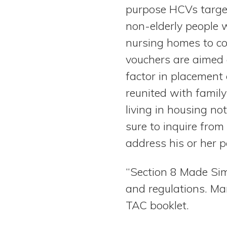
purpose HCVs target
non-elderly people w
nursing homes to co
vouchers are aimed 
factor in placement 
reunited with famil
living in housing no
sure to inquire from
address his or her p
“Section 8 Made Sim
and regulations. Ma
TAC booklet.