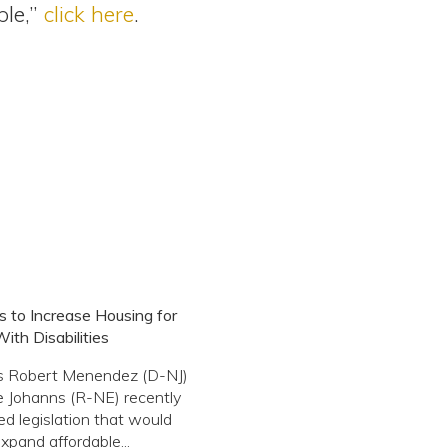
ple,”
click here
.
ks to Increase Housing for
ith Disabilities
s Robert Menendez (D-NJ)
 Johanns (R-NE) recently
ed legislation that would
expand affordable...