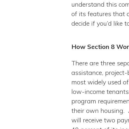
understand this co
of its features that
decide if you’d like 
How Section 8 Wor
There are three se
assistance, project
most widely used of
low-income tenants 
program requirement
their own housing. 
will receive two pa