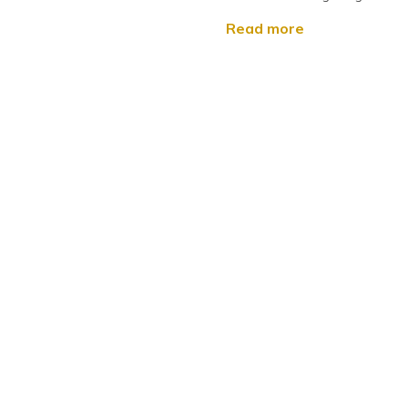
Read more