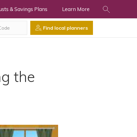
usts & Savings Plans
Learn More
Find local planners
g the