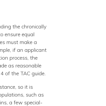
uding the chronically
to ensure equal
res must make a
ple, if an applicant
tion process, the
ade as reasonable
 4 of the TAC guide.
tance, so it is
pulations, such as
ins, a few special-