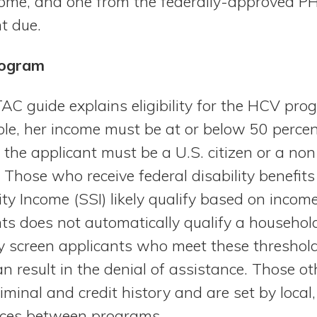
ncome, and one from the federally-approved P
t due.
Program
AC guide explains eligibility for the HCV pro
ible, her income must be at or below 50 percen
he applicant must be a U.S. citizen or a non-c
Those who receive federal disability benefits
ty Income (SSI) likely qualify based on incom
ents does not automatically qualify a househol
creen applicants who meet these threshold c
an result in the denial of assistance. Those o
riminal and credit history and are set by local, 
ences between programs.