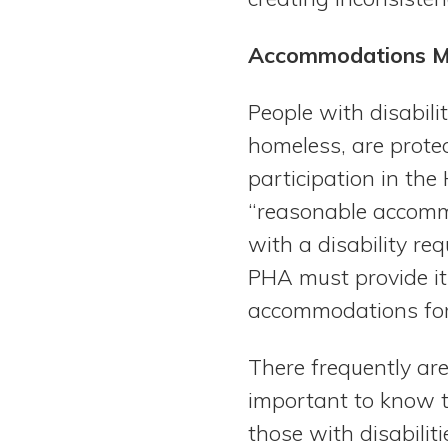
Accommodations May
People with disabili
homeless, are prote
participation in th
“reasonable accommo
with a disability re
PHA must provide it
accommodations for p
There frequently are 
important to know t
those with disabilit