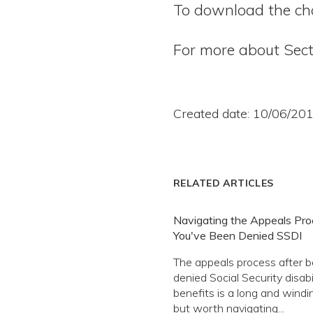
To download the cha
For more about Sect
Created date: 10/06/20
RELATED ARTICLES
Navigating the Appeals Proc
You've Been Denied SSDI
The appeals process after b
denied Social Security disabil
benefits is a long and windi
but worth navigating...