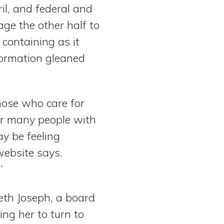
il, and federal and
ge the other half to
 containing as it
formation gleaned
those who care for
For many people with
ay be feeling
website says.
”
eth Joseph, a board
ng her to turn to