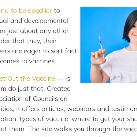
ing to be deadlier
to
ctual and developmental
han just about any other
nder that they, their
vers are eager to sort fact
 comes to vaccines.
et Out the Vaccine
— is
em do just that. Created
ociation of Councils on
ties, it offers articles, webinars and testimon
ation, types of vaccine, where to get your sh
got them. The site walks you through the vac