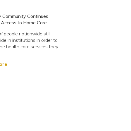
ty Community Continues
r Access to Home Care
of people nationwide still
de in institutions in order to
he health care services they
ore