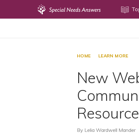
Topics
To
Disability Issues
Estate Planning
Health Care
HOME
LEARN MORE
Financial Planning
New Webs
Public Benefits
Settlement Planning
Communit
SSI and SSDI
Special Needs Trusts
Resource
ABLE Accounts
By
Lelia Wardwell Mander