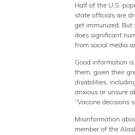
Half of the U.S. pop
state officials are 
get immunized. But t
does significant nu
from social media an
Good information is 
them, given their gr
disabilities, includi
anxious or unsure a
“Vaccine decisions 
Misinformation abou
member of the Alask