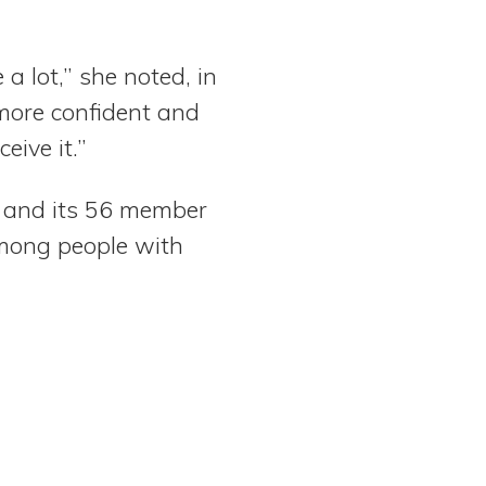
a lot,” she noted, in
more confident and
eive it.”
s and its 56 member
among people with