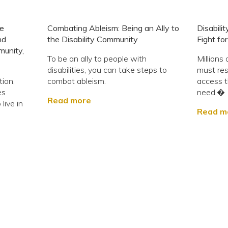
ie
Combating Ableism: Being an Ally to
Disabili
nd
the Disability Community
Fight fo
munity,
To be an ally to people with
Millions 
disabilities, you can take steps to
must resi
tion,
combat ableism.
access t
es
need.�
Read more
live in
Read m