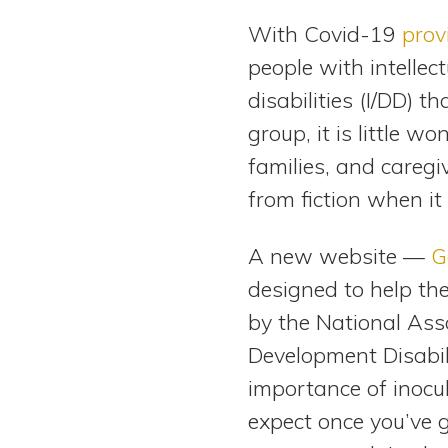
View All Special Needs
With Covid-19
prov
Topics
people with intelle
disabilities (I/DD) t
Questions & Answers
group, it is little wo
Directory of Pooled Trusts
families, and caregi
from fiction when it
Directory of ABLE Accounts
A new website —
G
designed to help th
by the National Ass
Development Disabili
importance of inocul
expect once you’ve 