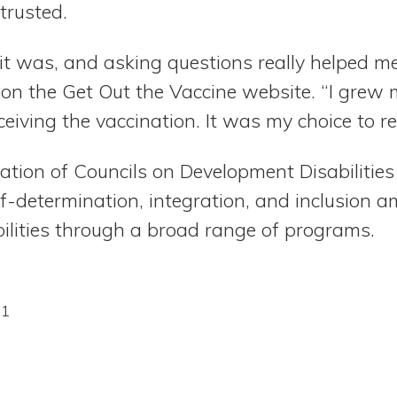
trusted.
it was, and asking questions really helped me 
n the Get Out the Vaccine website. “I grew 
eiving the vaccination. It was my choice to rec
ation of Councils on Development Disabilitie
lf-determination, integration, and inclusion 
ilities through a broad range of programs.
21