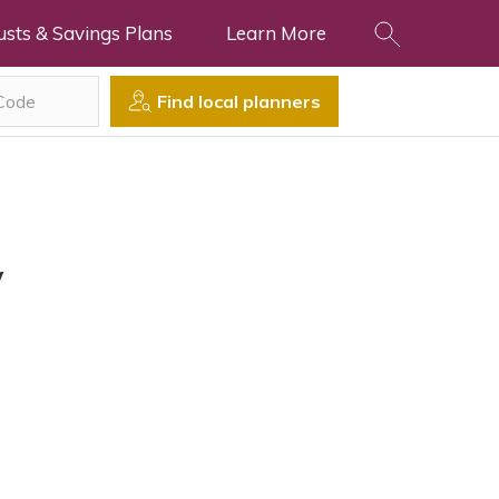
usts & Savings Plans
Learn More
Find local planners
y