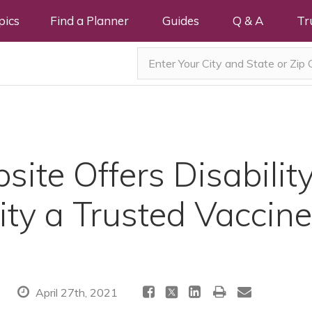
pics
Find a Planner
Guides
Q & A
Tr
ite Offers Disabilit
y a Trusted Vaccine
April 27th, 2021