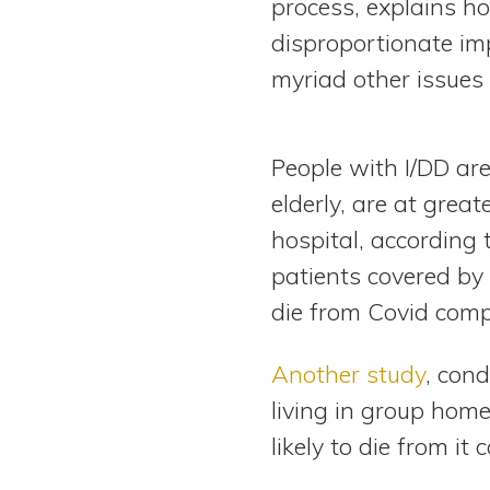
process, explains 
disproportionate imp
myriad other issues
People with I/DD are
elderly, are at grea
hospital, according 
patients covered by 
die from Covid compa
Another study
, con
living in group home
likely to die from i