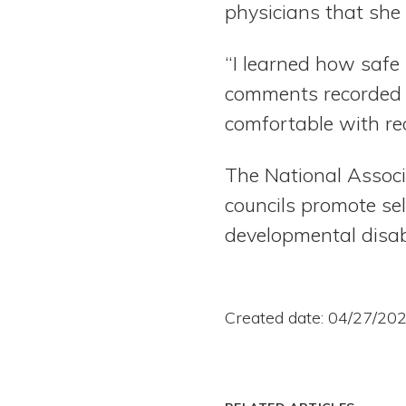
physicians that she 
“I learned how safe 
comments recorded o
comfortable with rec
The National Associ
councils promote se
developmental disab
Created date: 04/27/20