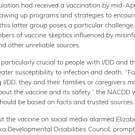
ulation had received a vaccination by mid-Apr
drawing up programs and strategies to encoura
his latter group poses a particular challenge,
mbers of vaccine skeptics influenced by misin
d other unreliable sources.
particularly crucial to people with I/DD and 
eater susceptibility to infection and death. “
ng I/DD, they and their families or caregivers m
bout the vaccine and its safety,” the NACDD 
should be based on facts and trusted sources.
t the vaccine on social media alarmed Elizab
a Developmental Disabilities Council, prompti