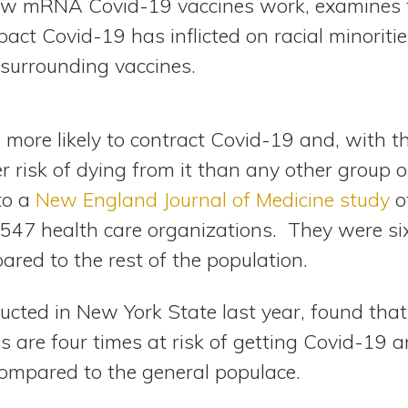
how mRNA Covid-19 vaccines work, examines 
act Covid-19 has inflicted on racial minoriti
 surrounding vaccines.
 more likely to contract Covid-19 and, with t
ter risk of dying from it than any other group 
to a
New England Journal of Medicine study
of
547 health care organizations. They were six 
red to the rest of the population.
ducted in New York State last year, found that
s are four times at risk of getting Covid-19 
t compared to the general populace.