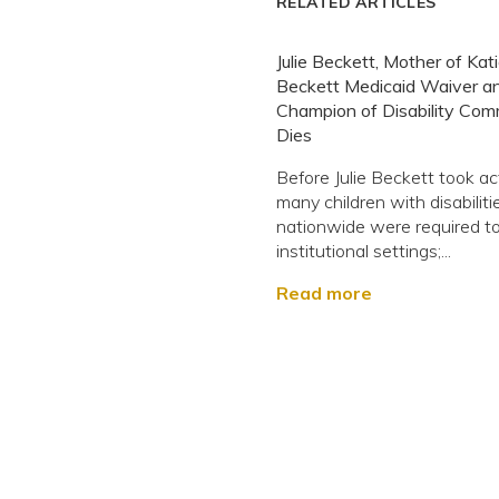
RELATED ARTICLES
Julie Beckett, Mother of Kat
Beckett Medicaid Waiver a
Champion of Disability Com
Dies
Before Julie Beckett took ac
many children with disabiliti
nationwide were required to 
institutional settings;...
Read more