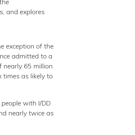
the
es, and explores
he exception of the
once admitted to a
 nearly 65 million
times as likely to
 people with I/DD
and nearly twice as