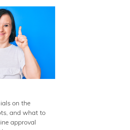
ials on the
ots, and what to
cine approval