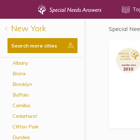
Topics
To
New York
Special Nee
Disability Issues
Estate Planning
Search more cities
Health Care
Albany
Financial Planning
Bronx
Public Benefits
Brooklyn
Settlement Planning
Buffalo
SSI and SSDI
Camillus
Special Needs Trusts
Cedarhurst
ABLE Accounts
Clifton Park
Dundee