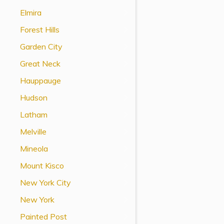
View All Special Needs
Elmira
Topics
Forest Hills
Garden City
Questions & Answers
Great Neck
Directory of Pooled Trusts
Hauppauge
Hudson
Directory of ABLE Accounts
Latham
Melville
Mineola
Mount Kisco
New York City
New York
Painted Post