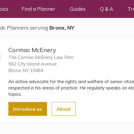
pics
Find a Planner
Guides
Q & A
Tr
ds Planners serving
Bronx, NY
Cormac McEnery
The Cormac McEnery Law Firm
562 City Island Avenue
Bronx, NY 10464
An active advocate for the rights and welfare of senior citi
respected in his areas of practice. He regularly speaks on e
topics.
Introduce us
About