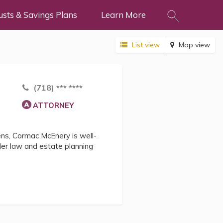
usts & Savings Plans
Learn More
List view
Map view
(718) *** ****
ATTORNEY
zens, Cormac McEnery is well-
lder law and estate planning