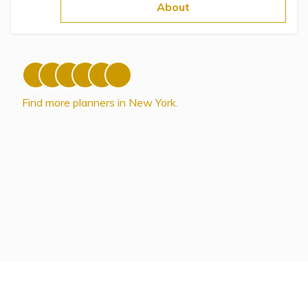
Topics
About
Questions & Answers
Directory of Pooled Trusts
Find more planners in New York.
Directory of ABLE Accounts