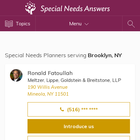
Topics
Topics
Menu
Disability Issues
Estate Planning
Health Care
Special Needs Planners serving
Brooklyn, NY
Financial Planning
Public Benefits
Ronald Fatoullah
Settlement Planning
Meltzer, Lippe, Goldstein & Breitstone, LLP
190 Willis Avenue
SSI and SSDI
Mineola, NY 11501
Special Needs Trusts
(516) *** ****
ABLE Accounts
Introduce us
View All Special Needs