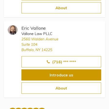
Topics
About
Questions & Answers
Eric Vallone
Directory of Pooled Trusts
Vallone Law PLLC
2560 Walden Avenue
Suite 104
Directory of ABLE Accounts
Buffalo, NY 14225
(716) *** ****
Introduce us
About