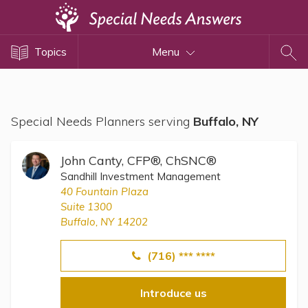
Topics
Topics
Menu
Disability Issues
Estate Planning
Health Care
Special Needs Planners serving
Buffalo, NY
Financial Planning
Public Benefits
John Canty, CFP®, ChSNC®
Settlement Planning
Sandhill Investment Management
40 Fountain Plaza
SSI and SSDI
Suite 1300
Special Needs Trusts
Buffalo, NY 14202
ABLE Accounts
(716) *** ****
Introduce us
View All Special Needs