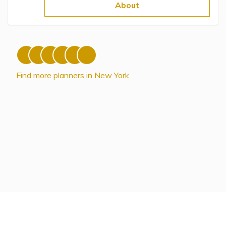
Topics
About
Questions & Answers
Directory of Pooled Trusts
Find more planners in New York.
Directory of ABLE Accounts