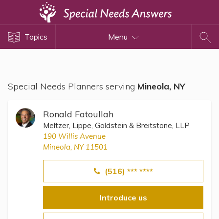
Topics
Topics
Menu
Disability Issues
Estate Planning
Health Care
Special Needs Planners serving
Mineola, NY
Financial Planning
Public Benefits
Ronald Fatoullah
Settlement Planning
Meltzer, Lippe, Goldstein & Breitstone, LLP
190 Willis Avenue
SSI and SSDI
Mineola, NY 11501
Special Needs Trusts
(516) *** ****
ABLE Accounts
Introduce us
View All Special Needs