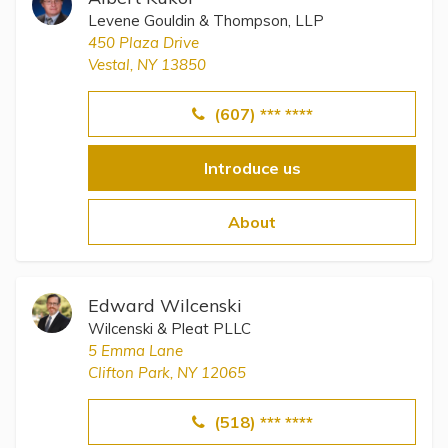
Levene Gouldin & Thompson, LLP
450 Plaza Drive
Vestal, NY 13850
(607) *** ****
Introduce us
About
Edward Wilcenski
Wilcenski & Pleat PLLC
5 Emma Lane
Clifton Park, NY 12065
(518) *** ****