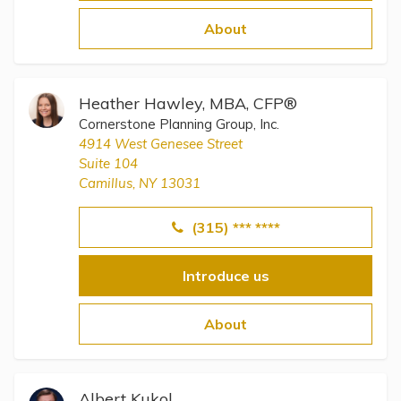
Topics
About
Questions & Answers
Heather Hawley, MBA, CFP®
Directory of Pooled Trusts
Cornerstone Planning Group, Inc.
4914 West Genesee Street
Suite 104
Directory of ABLE Accounts
Camillus, NY 13031
(315) *** ****
Introduce us
About
Albert Kukol