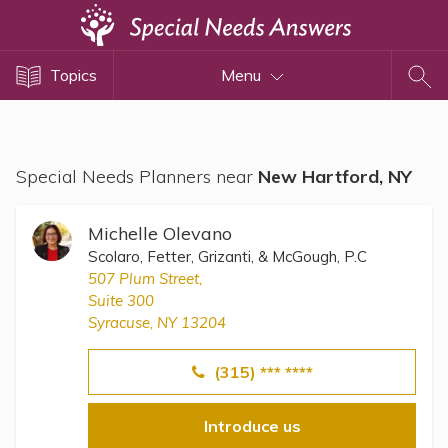
Topics
Topics
Menu
Disability Issues
Estate Planning
Health Care
Special Needs Planners near
New Hartford, NY
Financial Planning
Public Benefits
Michelle Olevano
Settlement Planning
Scolaro, Fetter, Grizanti, & McGough, P.C
507 Plum Street,
SSI and SSDI
Suite 300
Special Needs Trusts
Syracuse, NY 13204
ABLE Accounts
(315) *** ****
Introduce us
View All Special Needs