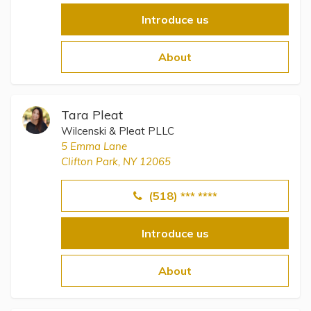
Introduce us
About
Tara Pleat
Wilcenski & Pleat PLLC
5 Emma Lane
Clifton Park, NY 12065
(518) *** ****
Introduce us
About