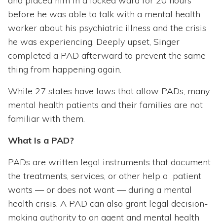
and placed him in a locked ward for 20 hours
before he was able to talk with a mental health
worker about his psychiatric illness and the crisis
he was experiencing. Deeply upset, Singer
completed a PAD afterward to prevent the same
thing from happening again.
While 27 states have laws that allow PADs, many
mental health patients and their families are not
familiar with them.
What Is a PAD?
PADs are written legal instruments that document
the treatments, services, or other help a patient
wants — or does not want — during a mental
health crisis. A PAD can also grant legal decision-
making authority to an agent and mental health