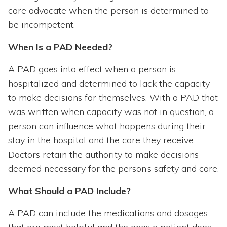
care advocate when the person is determined to
be incompetent.
When Is a PAD Needed?
A PAD goes into effect when a person is
hospitalized and determined to lack the capacity
to make decisions for themselves. With a PAD that
was written when capacity was not in question, a
person can influence what happens during their
stay in the hospital and the care they receive.
Doctors retain the authority to make decisions
deemed necessary for the person’s safety and care.
What Should a PAD Include?
A PAD can include the medications and dosages