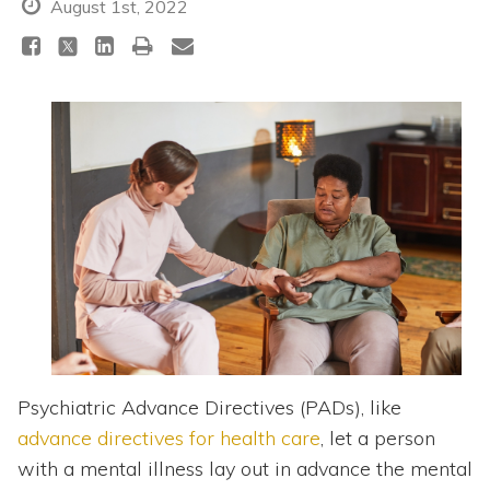
Topics
August 1st, 2022
Questions & Answers
Directory of Pooled Trusts
Directory of ABLE Accounts
Psychiatric Advance Directives (PADs), like
advance directives for health care
, let a person
with a mental illness lay out in advance the mental