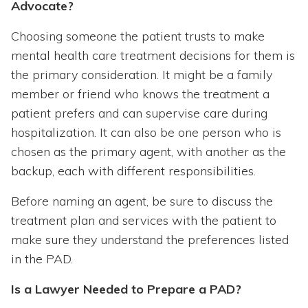
Advocate?
Choosing someone the patient trusts to make
mental health care treatment decisions for them is
the primary consideration. It might be a family
member or friend who knows the treatment a
patient prefers and can supervise care during
hospitalization. It can also be one person who is
chosen as the primary agent, with another as the
backup, each with different responsibilities.
Before naming an agent, be sure to discuss the
treatment plan and services with the patient to
make sure they understand the preferences listed
in the PAD.
Is a Lawyer Needed to Prepare a PAD?