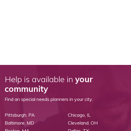
Help is available in
your
community
Find an special needs planners in your city.
Pittsburgh, PA
Chicago, IL
Baltimore, MD
Cleveland, OH
Boston, MA
Dallas, TX