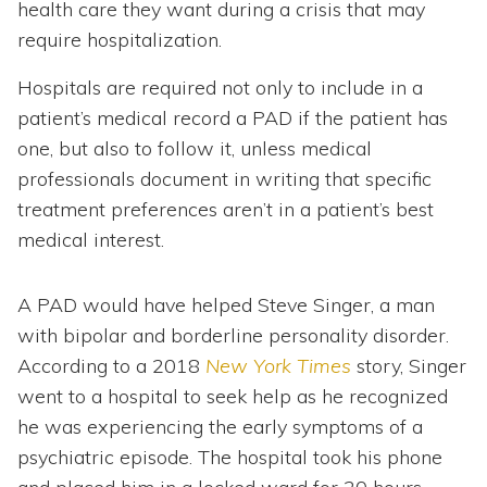
health care they want during a crisis that may
require hospitalization.
Hospitals are required not only to include in a
patient’s medical record a PAD if the patient has
one, but also to follow it, unless medical
professionals document in writing that specific
treatment preferences aren’t in a patient’s best
medical interest.
A PAD would have helped Steve Singer, a man
with bipolar and borderline personality disorder.
According to a 2018
New York Times
story, Singer
went to a hospital to seek help as he recognized
he was experiencing the early symptoms of a
psychiatric episode. The hospital took his phone