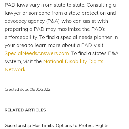
PAD laws vary from state to state. Consulting a
lawyer or someone from a state protection and
advocacy agency (P&A) who can assist with
preparing a PAD may maximize the PAD’s
enforceability. To find a special needs planner in
your area to learn more about a PAD, visit
SpecialNeedsAnswers.com
. To find a state’s P&A
system, visit the
National Disability Rights
Network
.
Created date: 08/01/2022
RELATED ARTICLES
Guardianship Has Limits: Options to Protect Rights