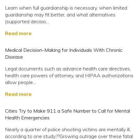
Learn when full guardianship is necessary, when limited
guardianship may fit better, and what alternatives
(supported decisio...
Read more
Medical Decision-Making for Individuals With Chronic
Disease
Legal documents such as advance health care directives,
health care powers of attorney, and HIPAA authorizations
allow people...
Read more
Cities Try to Make 911 a Safe Number to Call for Mental
Health Emergencies
Nearly a quarter of police shooting victims are mentally ill,
according to one study.??Growing outrage over these fatal