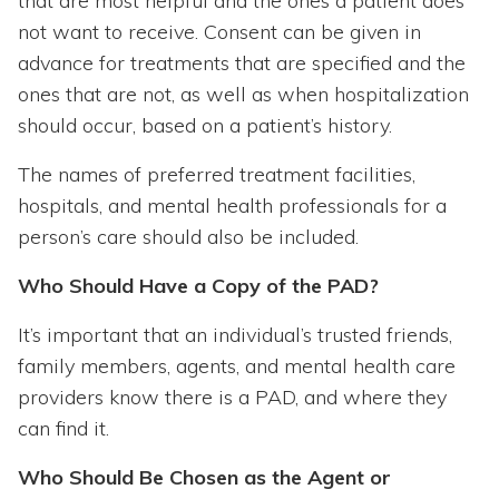
that are most helpful and the ones a patient does
not want to receive. Consent can be given in
advance for treatments that are specified and the
ones that are not, as well as when hospitalization
should occur, based on a patient’s history.
The names of preferred treatment facilities,
hospitals, and mental health professionals for a
person’s care should also be included.
Who Should Have a Copy of the PAD?
It’s important that an individual’s trusted friends,
family members, agents, and mental health care
providers know there is a PAD, and where they
can find it.
Who Should Be Chosen as the Agent or