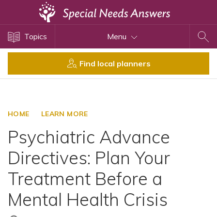
Topics
Topics
Menu
Disability Issues
Estate Planning
Find local planners
Health Care
Financial Planning
Public Benefits
HOME
LEARN MORE
Settlement Planning
Psychiatric Advance
SSI and SSDI
Directives: Plan Your
Special Needs Trusts
Treatment Before a
ABLE Accounts
Mental Health Crisis
View All Special Needs