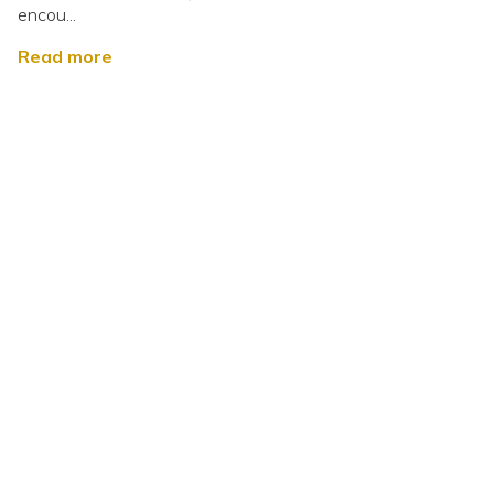
encou...
Read more