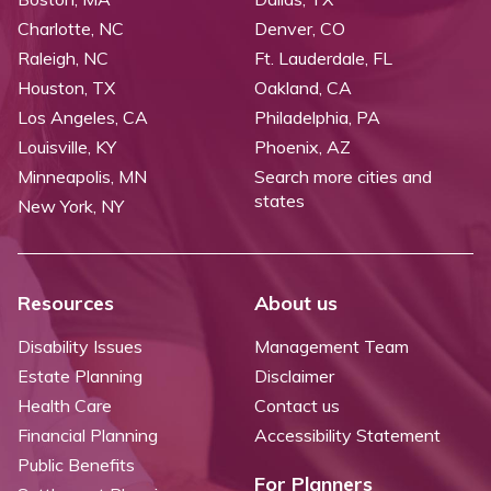
Charlotte, NC
Denver, CO
Raleigh, NC
Ft. Lauderdale, FL
Houston, TX
Oakland, CA
Los Angeles, CA
Philadelphia, PA
Louisville, KY
Phoenix, AZ
Minneapolis, MN
Search more cities and
states
New York, NY
Resources
About us
Disability Issues
Management Team
Estate Planning
Disclaimer
Health Care
Contact us
Financial Planning
Accessibility Statement
Public Benefits
For Planners