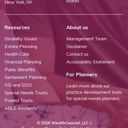
states
New York, NY
Resources
About us
Disability Issues
Management Team
Estate Planning
Disclaimer
Health Care
Contact us
Financial Planning
Accessibility Statement
Public Benefits
For Planners
Settlement Planning
SSI and SSDI
Learn more about our
practice development tools
Special Needs Trusts
for special needs planners.
Pooled Trusts
ABLE Accounts
©
2026 WealthCounsel, LLC. |