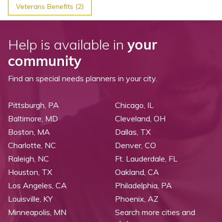
Veterans Benefits (2)
Help is available in
your
community
Find an special needs planners in your city.
Pittsburgh, PA
Chicago, IL
Baltimore, MD
Cleveland, OH
Boston, MA
Dallas, TX
Charlotte, NC
Denver, CO
Raleigh, NC
Ft. Lauderdale, FL
Houston, TX
Oakland, CA
Los Angeles, CA
Philadelphia, PA
Louisville, KY
Phoenix, AZ
Minneapolis, MN
Search more cities and