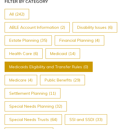
Topics
FILTER BY CATEGORY
All (242)
Questions & Answers
ABLE Account Information (2)
Disability Issues (6)
Directory of Pooled Trusts
Estate Planning (35)
Financial Planning (4)
Health Care (6)
Medicaid (14)
Directory of ABLE Accounts
Medicaids Eligibility and Transfer Rules (0)
Medicare (4)
Public Benefits (29)
Settlement Planning (11)
Special Needs Planning (32)
Special Needs Trusts (64)
SSI and SSDI (33)