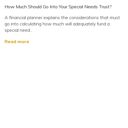
How Much Should Go Into Your Special Needs Trust?
A financial planner explains the considerations that must
go into calculating how much will adequately fund a
special need...
Read more