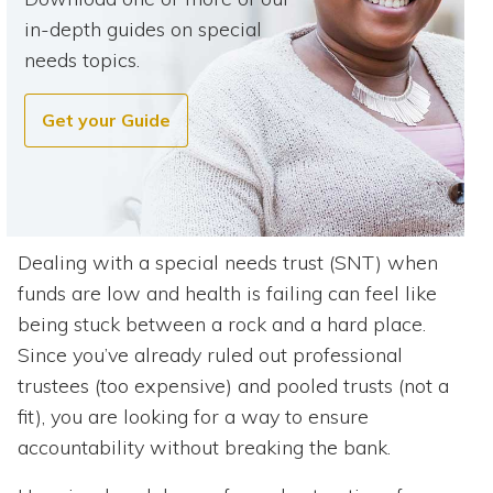
in-depth guides on special
needs topics.
Get your Guide
Dealing with a special needs trust (SNT) when
funds are low and health is failing can feel like
being stuck between a rock and a hard place.
Since you’ve already ruled out professional
trustees (too expensive) and pooled trusts (not a
fit), you are looking for a way to ensure
accountability without breaking the bank.