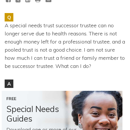
Topics
Q
Questions & Answers
A special needs trust successor trustee can no
longer serve due to health reasons. There is not
Directory of Pooled Trusts
enough money left for a professional trustee, and a
pooled trust is not a good choice. I am not sure
Directory of ABLE Accounts
how much I can trust a friend or family member to
be successor trustee. What can I do?
A
FREE
Special Needs
Guides
Download one or more of our