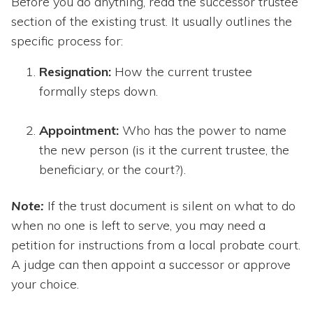
Before you do anything, read the successor trustee
section of the existing trust. It usually outlines the
specific process for:
Resignation:
How the current trustee
formally steps down.
Appointment:
Who has the power to name
the new person (is it the current trustee, the
beneficiary, or the court?).
Note:
If the trust document is silent on what to do
when no one is left to serve, you may need a
petition for instructions from a local probate court.
A judge can then appoint a successor or approve
your choice.