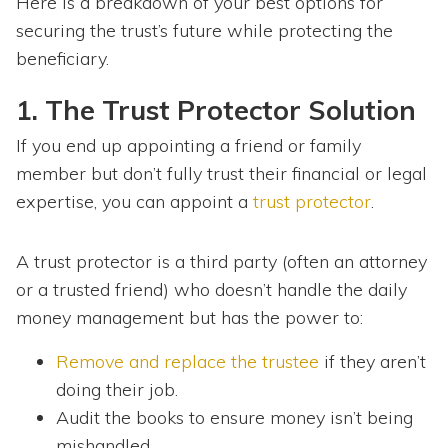
Here is a breakdown of your best options for
securing the trust’s future while protecting the
beneficiary.
1. The Trust Protector Solution
If you end up appointing a friend or family
member but don’t fully trust their financial or legal
expertise, you can appoint a
trust protector
.
A trust protector is a third party (often an attorney
or a trusted friend) who doesn’t handle the daily
money management but has the power to:
Remove and replace the trustee
if they aren’t
doing their job.
Audit the books to ensure money isn’t being
mishandled.