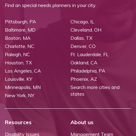
Find an special needs planners in your city.
Pittsburgh, PA
Chicago, IL
Baltimore, MD
Cleveland, OH
Boston, MA
Dallas, TX
Charlotte, NC
Denver, CO
Raleigh, NC
Ft. Lauderdale, FL
Houston, TX
Oakland, CA
Los Angeles, CA
Philadelphia, PA
Louisville, KY
Phoenix, AZ
Minneapolis, MN
Search more cities and
states
New York, NY
Resources
About us
Disability Issues
Management Team