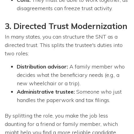
disagreements can freeze trust activity.
3. Directed Trust Modernization
In many states, you can structure the SNT as a
directed trust. This splits the trustee's duties into
two roles:
Distribution advisor:
A family member who
decides what the beneficiary needs (e.g., a
new wheelchair or a trip).
Administrative trustee:
Someone who just
handles the paperwork and tax filings.
By splitting the role, you make the job less
daunting for a friend or family member, which
might help you find a more reliable candidate.