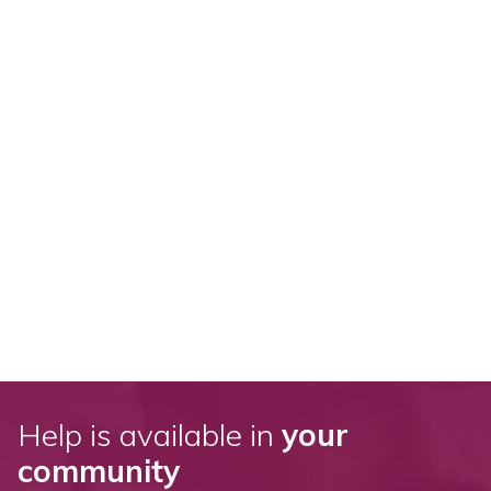
Help is available in
your
community