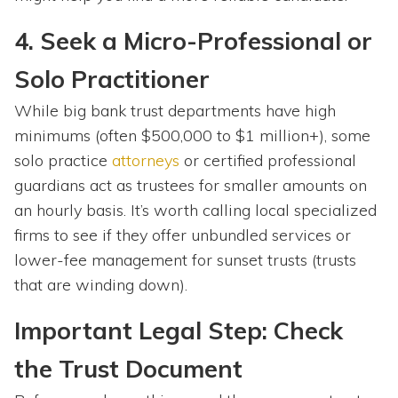
4. Seek a Micro-Professional or
Solo Practitioner
While big bank trust departments have high
minimums (often $500,000 to $1 million+), some
solo practice
attorneys
or certified professional
guardians act as trustees for smaller amounts on
an hourly basis. It’s worth calling local specialized
firms to see if they offer unbundled services or
lower-fee management for sunset trusts (trusts
that are winding down).
Important Legal Step: Check
the Trust Document