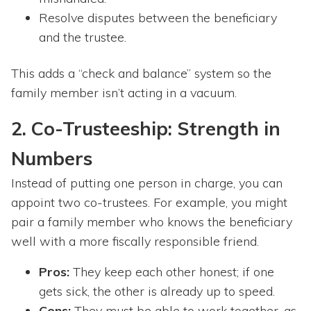
Resolve disputes between the beneficiary
and the trustee.
This adds a “check and balance” system so the
family member isn’t acting in a vacuum.
2. Co-Trusteeship: Strength in
Numbers
Instead of putting one person in charge, you can
appoint two co-trustees. For example, you might
pair a family member who knows the beneficiary
well with a more fiscally responsible friend.
Pros:
They keep each other honest; if one
gets sick, the other is already up to speed.
Cons:
They must be able to work together, as