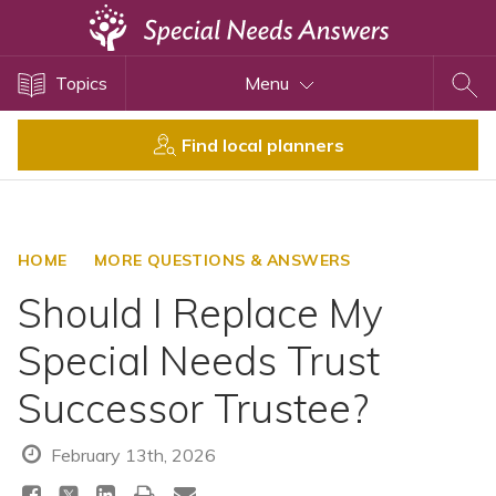
Topics
Topics
Menu
Disability Issues
Estate Planning
Find local planners
Health Care
Financial Planning
Public Benefits
HOME
MORE QUESTIONS & ANSWERS
Settlement Planning
Should I Replace My
SSI and SSDI
Special Needs Trust
Special Needs Trusts
Successor Trustee?
ABLE Accounts
February 13th, 2026
View All Special Needs