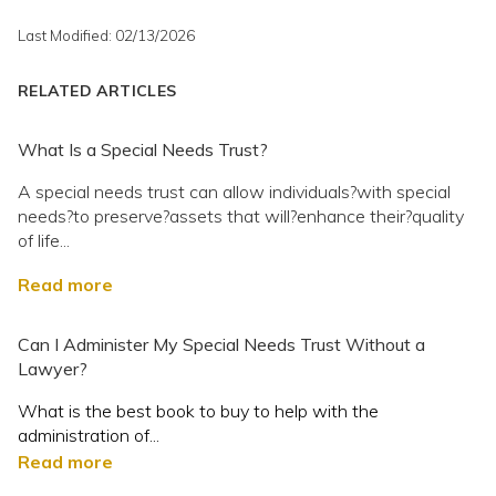
Last Modified: 02/13/2026
RELATED ARTICLES
What Is a Special Needs Trust?
A special needs trust can allow individuals?with special
needs?to preserve?assets that will?enhance their?quality
of life...
Read more
Can I Administer My Special Needs Trust Without a
Lawyer?
What is the best book to buy to help with the
administration of...
Read more