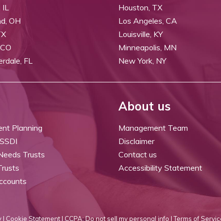
 IL
Houston, TX
nd, OH
Los Angeles, CA
TX
Louisville, KY
 CO
Minneapolis, MN
erdale, FL
New York, NY
About us
ent Planning
Management Team
 SSDI
Disclaimer
 Needs Trusts
Contact us
Trusts
Accessibility Statement
ccounts
 |
Cookie Statement |
CCPA: Do not sell my personal info |
Terms of Servic