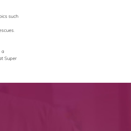
pics such
escues.
 a
hat Super