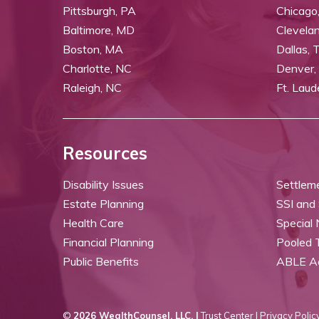
Pittsburgh, PA
Chicago,
Baltimore, MD
Clevela
Boston, MA
Dallas, 
Charlotte, NC
Denver,
Raleigh, NC
Ft. Laud
Resources
Disability Issues
Settlem
Estate Planning
SSI and
Health Care
Special
Financial Planning
Pooled 
Public Benefits
ABLE A
©
2026 WealthCounsel, LLC. |
Trust Center |
Privacy Policy