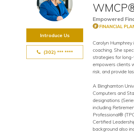
WMCP®
View All Special Needs
Topics
Empowered Finan
FINANCIAL PL
Questions & Answers
Introduce Us
Carolyn Humphrey i
Directory of Pooled Trusts
coaching. She speci
(302) *** ****
strategies for long-
empowers clients wi
Directory of ABLE Accounts
risk, and provide las
A Binghamton Unive
Computers and Stati
designations (Serie
including Retireme
Professional® (TP
Certified Leadersh
background also in