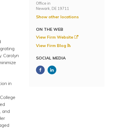
Office in
Newark, DE 19711
Show other locations
ON THE WEB
View Firm Website
d
View Firm Blog
egrating
y. Carolyn
SOCIAL MEDIA
minimize
ion in
 College
ied
, and
Her
naged