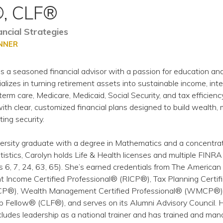
, CLF®
cial Strategies
ANNER
s a seasoned financial advisor with a passion for education an
alizes in turning retirement assets into sustainable income, int
term care, Medicare, Medicaid, Social Security, and tax efficienc
th clear, customized financial plans designed to build wealth, 
ting security.
rsity graduate with a degree in Mathematics and a concentrat
stics, Carolyn holds Life & Health licenses and multiple FINRA
s 6, 7, 24, 63, 65). She’s earned credentials from The American
nt Income Certified Professional® (RICP®), Tax Planning Certif
CP®), Wealth Management Certified Professional® (WMCP®)
ip Fellow® (CLF®), and serves on its Alumni Advisory Council. 
cludes leadership as a national trainer and has trained and ma