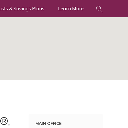
usts & Savings Plans
Learn More
®,
MAIN OFFICE