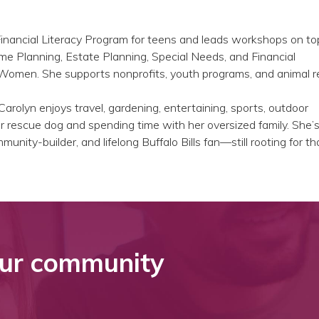
Financial Literacy Program for teens and leads workshops on to
me Planning, Estate Planning, Special Needs, and Financial
men. She supports nonprofits, youth programs, and animal r
Carolyn enjoys travel, gardening, entertaining, sports, outdoor
 rescue dog and spending time with her oversized family. She’s
unity-builder, and lifelong Buffalo Bills fan—still rooting for t
ur community