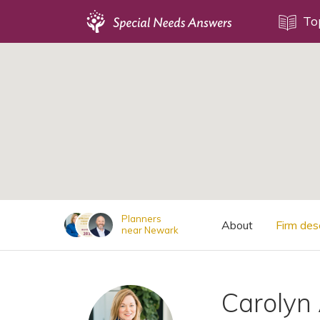
Topics
To
;
Disability Issues
Estate Planning
Health Care
Financial Planning
Public Benefits
Settlement Planning
SSI and SSDI
Planners
About
Firm des
near Newark
Special Needs Trusts
ABLE Accounts
Carolyn