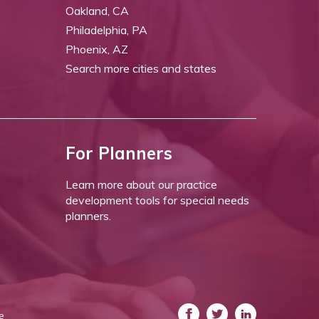
Oakland, CA
Philadelphia, PA
Phoenix, AZ
Search more cities and states
For Planners
Learn more about our practice
development tools for special needs
planners.
e