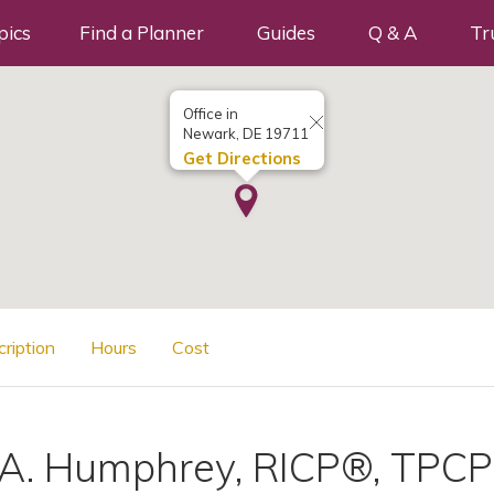
pics
Find a Planner
Guides
Q & A
Tr
Office in
Newark, DE 19711
Get Directions
cription
Hours
Cost
 A. Humphrey, RICP®, TPCP