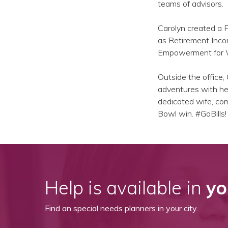
teams of advisors.
Carolyn created a 
as Retirement Inco
Empowerment for Wo
Outside the office, 
adventures with her
dedicated wife, comm
Bowl win. #GoBills!
Help is available in
yo
Find an special needs planners in your city.