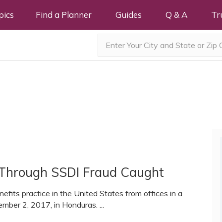
pics
Find a Planner
Guides
Q & A
Tr
Through SSDI Fraud Caught
nefits practice in the United States from offices in a
ber 2, 2017, in Honduras. ...