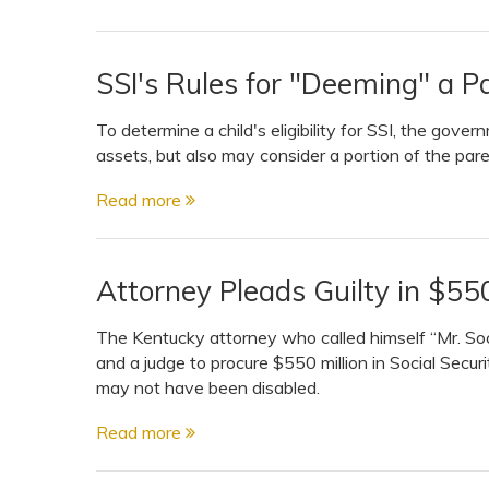
SSI's Rules for "Deeming" a Pa
To determine a child's eligibility for SSI, the gove
assets, but also may consider a portion of the pare
Read more
Attorney Pleads Guilty in $550
The Kentucky attorney who called himself “Mr. Soci
and a judge to procure $550 million in Social Securi
may not have been disabled.
Read more