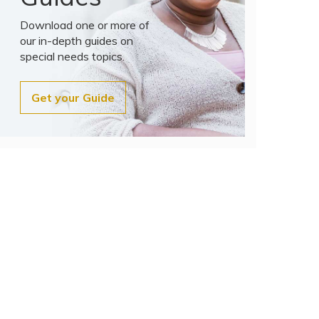
Download one or more of
our in-depth guides on
special needs topics.
Get your Guide