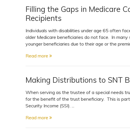
Filling the Gaps in Medicare Ca
Recipients
Individuals with disabilities under age 65 often f
older Medicare beneficiaries do not face. In many s
younger beneficiaries due to their age or the premiu
Read more
Making Distributions to SNT B
When serving as the trustee of a special needs trust
for the benefit of the trust beneficiary. This is par
Security Income (SSI). ...
Read more