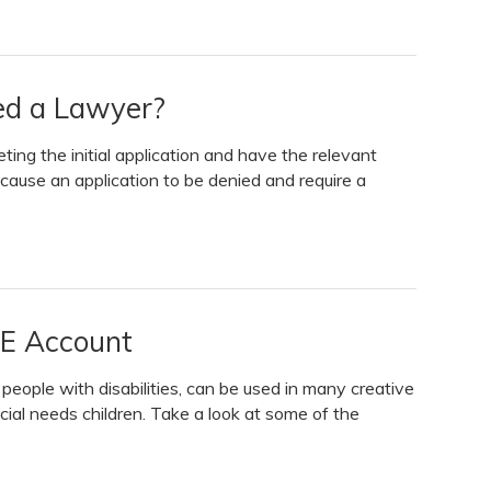
eed a Lawyer?
ing the initial application and have the relevant
ause an application to be denied and require a
LE Account
eople with disabilities, can be used in many creative
cial needs children. Take a look at some of the