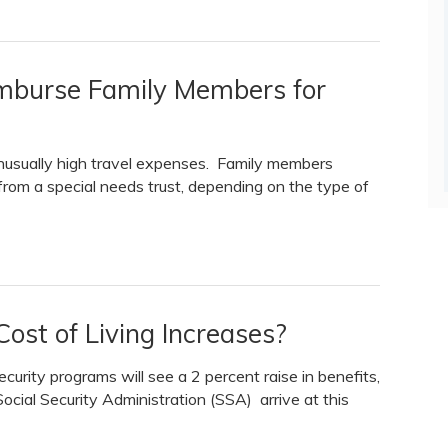
imburse Family Members for
unusually high travel expenses. Family members
rom a special needs trust, depending on the type of
ost of Living Increases?
ecurity programs will see a 2 percent raise in benefits,
Social Security Administration (SSA) arrive at this