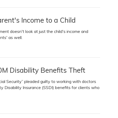
rent's Income to a Child
rnment doesn't look at just the child's income and
nts' as well.
M Disability Benefits Theft
al Security” pleaded guilty to working with doctors
ty Disability Insurance (SSDI) benefits for clients who