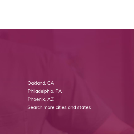
Oakland, CA
Philadelphia, PA
Phoenix, AZ
Search more cities and states