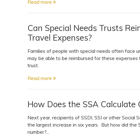
Read more
View All Special Needs
Topics
Can Special Needs Trusts Re
Questions & Answers
Travel Expenses?
Directory of Pooled Trusts
Families of people with special needs often face 
may be able to be reimbursed for these expenses f
trust.
Directory of ABLE Accounts
Read more
How Does the SSA Calculate C
Next year, recipients of SSDI, SSI or other Social S
the largest increase in six years. But how did the 
number?...