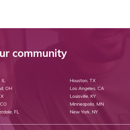
ur community
 IL
Houston, TX
nd, OH
Los Angeles, CA
TX
Louisville, KY
 CO
Minneapolis, MN
erdale, FL
New York, NY