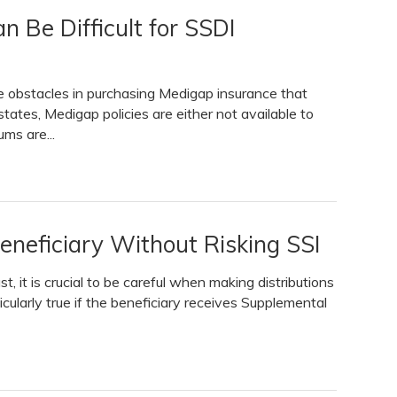
n Be Difficult for SSDI
ace obstacles in purchasing Medigap insurance that
tates, Medigap policies are either not available to
ms are...
eneficiary Without Risking SSI
, it is crucial to be careful when making distributions
ticularly true if the beneficiary receives Supplemental