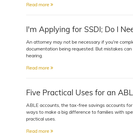
Read more
I'm Applying for SSDI; Do I N
An attorney may not be necessary if you're complet
documentation being requested. But mistakes can c
hearing.
Read more
Five Practical Uses for an AB
ABLE accounts, the tax-free savings accounts for p
ways to make a big difference to families with spe
practical uses.
Read more