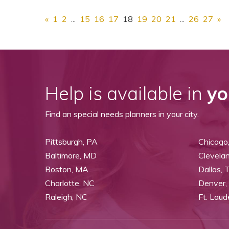
«
1
2
...
15
16
17
18
19
20
21
...
26
27
»
Help is available in
yo
Find an special needs planners in your city.
Pittsburgh, PA
Chicago,
Baltimore, MD
Clevela
Boston, MA
Dallas, 
Charlotte, NC
Denver,
Raleigh, NC
Ft. Laud