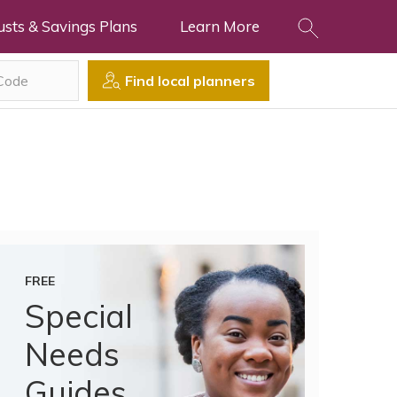
usts & Savings Plans
Learn More
Find local planners
FREE
Special
Needs
Guides