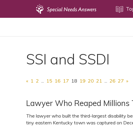
Topics
To
Disability Issues
Estate Planning
Health Care
SSI and SSDI
Financial Planning
Public Benefits
Settlement Planning
«
1
2
...
15
16
17
18
19
20
21
...
26
27
»
SSI and SSDI
Special Needs Trusts
Lawyer Who Reaped Millions 
ABLE Accounts
The lawyer who built the third-largest disability be
tiny eastern Kentucky town was captured on Decem