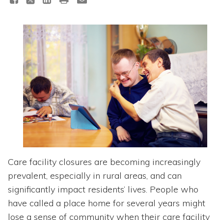
Topics
Questions & Answers
Directory of Pooled Trusts
Directory of ABLE Accounts
Care facility closures are becoming increasingly
prevalent, especially in rural areas, and can
significantly impact residents’ lives. People who
have called a place home for several years might
lose a sense of community when their care facility