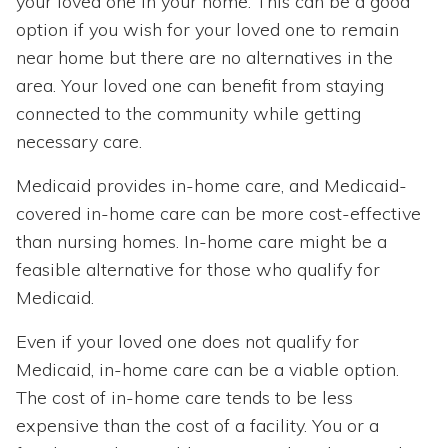
your loved one in your home. This can be a good
option if you wish for your loved one to remain
near home but there are no alternatives in the
area. Your loved one can benefit from staying
connected to the community while getting
necessary care.
Medicaid provides in-home care, and Medicaid-
covered in-home care can be more cost-effective
than nursing homes. In-home care might be a
feasible alternative for those who qualify for
Medicaid.
Even if your loved one does not qualify for
Medicaid, in-home care can be a viable option.
The cost of in-home care tends to be less
expensive than the cost of a facility. You or a