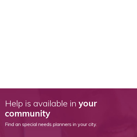
Help is available in
your
community
Find an special needs planners in your city.