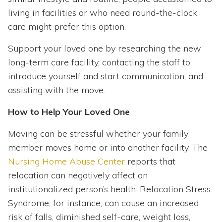
living in facilities or who need round-the-clock
care might prefer this option.
Support your loved one by researching the new
long-term care facility, contacting the staff to
introduce yourself and start communication, and
assisting with the move.
How to Help Your Loved One
Moving can be stressful whether your family
member moves home or into another facility. The
Nursing Home Abuse Center
reports that
relocation can negatively affect an
institutionalized person’s health. Relocation Stress
Syndrome, for instance, can cause an increased
risk of falls, diminished self-care, weight loss,