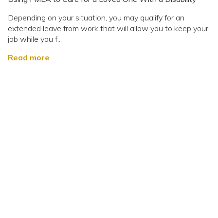
Depending on your situation, you may qualify for an
extended leave from work that will allow you to keep your
job while you f...
Read more