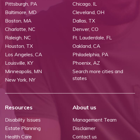
Pittsburgh, PA
Chicago, IL
Baltimore, MD
Cleveland, OH
Boston, MA
Dallas, TX
Charlotte, NC
Denver, CO
Raleigh, NC
Ft. Lauderdale, FL
Houston, TX
Oakland, CA
Los Angeles, CA
Philadelphia, PA
Louisville, KY
Phoenix, AZ
Minneapolis, MN
Search more cities and
states
New York, NY
Resources
About us
Disability Issues
Management Team
Estate Planning
Disclaimer
Health Care
Contact us