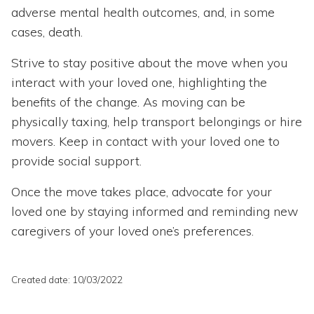
adverse mental health outcomes, and, in some
cases, death.
Strive to stay positive about the move when you
interact with your loved one, highlighting the
benefits of the change. As moving can be
physically taxing, help transport belongings or hire
movers. Keep in contact with your loved one to
provide social support.
Once the move takes place, advocate for your
loved one by staying informed and reminding new
caregivers of your loved one’s preferences.
Created date: 10/03/2022