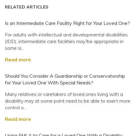
RELATED ARTICLES
Is an Intermediate Care Facility Right for Your Loved One?
For adults with intellectual and developmental disabilities
(IDD), intermediate care facilities may?be appropriate in
some si...
Read more
Should You Consider A Guardianship or Conservatorship
for Your Loved One With Special Needs?
Many relatives or caretakers of loved ones living with a
disability may at some point need to be able to exert more
control o...
Read more
Using FMLA to Care for a Loved One With a Disability