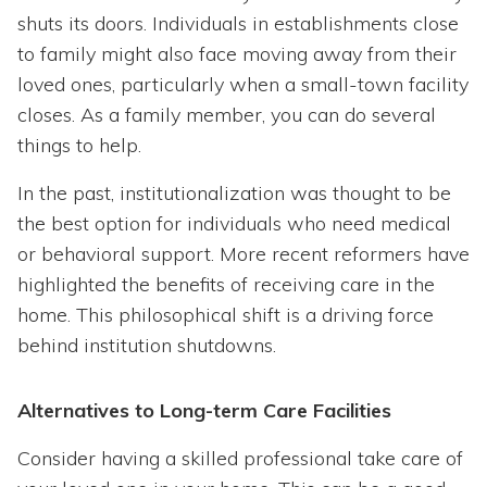
shuts its doors. Individuals in establishments close
to family might also face moving away from their
loved ones, particularly when a small-town facility
closes. As a family member, you can do several
things to help.
In the past, institutionalization was thought to be
the best option for individuals who need medical
or behavioral support. More recent reformers have
highlighted the benefits of receiving care in the
home. This philosophical shift is a driving force
behind institution shutdowns.
Alternatives to Long-term Care Facilities
Consider having a skilled professional take care of