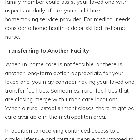
family member could assist your loved one with
aspects or daily life, or you could hire a
homemaking service provider. For medical needs,
consider a home health aide or skilled in-home
nurse.
Transferring to Another Facility
When in-home care is not feasible, or there is
another long-term option appropriate for your
loved one, you may consider having your loved one
transfer facilities. Sometimes, rural facilities that
are closing merge with urban care locations.
When a rural establishment closes, there might be
care available in the metropolitan area.
In addition to receiving continued access to a
similar lifestyle and routine, people accustomed to