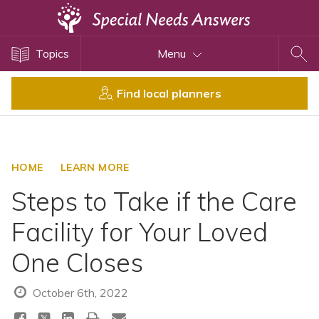
Topics
Topics
Menu
Disability Issues
Estate Planning
Find local planners
Health Care
Financial Planning
Public Benefits
HOME
LEARN MORE
Settlement Planning
Steps to Take if the Care
SSI and SSDI
Facility for Your Loved
Special Needs Trusts
One Closes
ABLE Accounts
October 6th, 2022
View All Special Needs