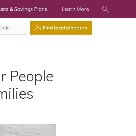
usts & Savings Plans
Learn More
Find local planners
r People
milies