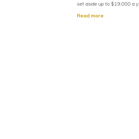
set aside up to $19,000 a y..
Read more