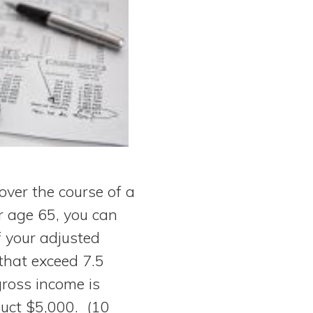
over the course of a
r age 65, you can
f your adjusted
that exceed 7.5
gross income is
uct $5,000. (10