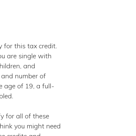
 for this tax credit.
ou are single with
children, and
 and number of
e age of 19, a full-
bled.
y for all of these
 think you might need
se credits and