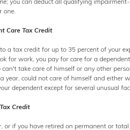
me; you can deduct all qualifying impairment
r one.
t Care Tax Credit
to a tax credit for up to 35 percent of your ex
ook for work, you pay for care for a dependen
 can't take care of himself or any other pers
f a year, could not care of himself and either
your dependent except for several unusual fa
 Tax Credit
r, or if you have retired on permanent or total 