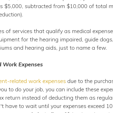
is $5,000, subtracted from $10,000 of total 
eduction).
 of services that qualify as medical expenses
uipment for the hearing impaired, guide dog
iums and hearing aids, just to name a few.
d Work Expenses
ent-related work expenses
due to the purchas
you to do your job, you can include these exp
ax return instead of deducting them as regul
n't have to wait until your expenses exceed 10