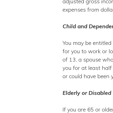
adjusted gross inco
expenses from dolla
Child and Dependen
You may be entitled 
for you to work or l
of 13, a spouse who
you for at least hal
or could have been 
Elderly or Disabled
If you are 65 or olde