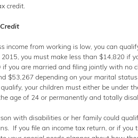
ax credit.
Credit
ss income from working is low, you can qualify
in 2015, you must make less than $14,820 if y
 if you are married and filing jointly with no 
d $53,267 depending on your marital status
 qualify, your children must either be under th
the age of 24 or permanently and totally disa
on with disabilities or her family could qualif
ns. If you file an income tax return, or if you
lk to your special needs planner about how the