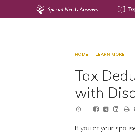
Topics
To
Disability Issues
Estate Planning
Health Care
HOME
LEARN MORE
Financial Planning
Tax Dedu
Public Benefits
Settlement Planning
with Disa
SSI and SSDI
Special Needs Trusts
ABLE Accounts
If you or your spouse