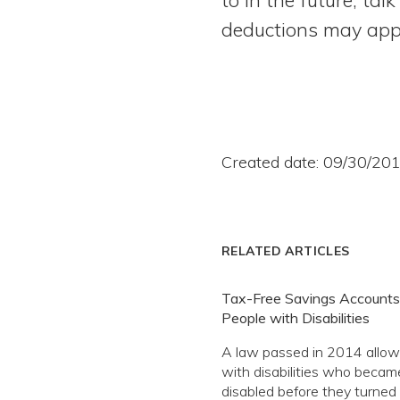
deductions may appl
Created date: 09/30/20
RELATED ARTICLES
Tax-Free Savings Accounts
People with Disabilities
A law passed in 2014 allow
with disabilities who becam
disabled before they turned