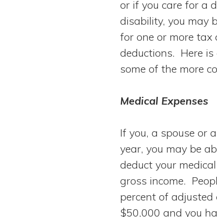
or if you care for a
View All Special Needs
Topics
disability, you may b
for one or more tax 
Questions & Answers
deductions. Here is 
some of the more c
Directory of Pooled Trusts
Medical Expenses
Directory of ABLE Accounts
If you, a spouse or 
year, you may be abl
deduct your medical
gross income. Peopl
percent of adjusted
$50,000 and you ha