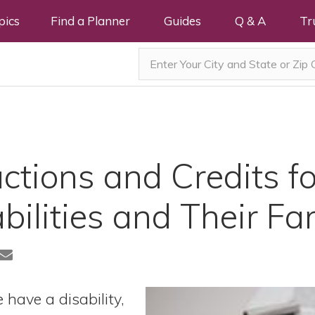
pics
Find a Planner
Guides
Q & A
Tr
ctions and Credits fo
bilities and Their Fa
 have a disability,