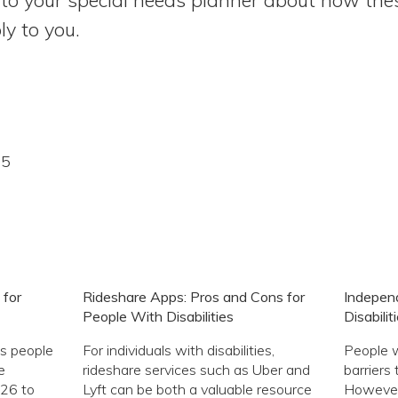
y to you.
15
 for
Rideshare Apps: Pros and Cons for
Independ
People With Disabilities
Disabilit
s people
For individuals with disabilities,
People w
e
rideshare services such as Uber and
barriers 
 26 to
Lyft can be both a valuable resource
However,