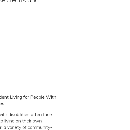
ent Living for People With
ies
ith disabilities often face
to living on their own.
 a variety of community-