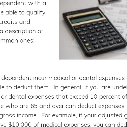
 dependent with a
e able to qualify
credits and
a description of
ommon ones:
a dependent incur medical or dental expenses 
e to deduct them. In general, if you are unde
 or dental expenses that exceed 10 percent o
e who are 65 and over can deduct expenses 
 gross income. For example, if your adjusted 
ve $10,000 of medical expenses, you can ded