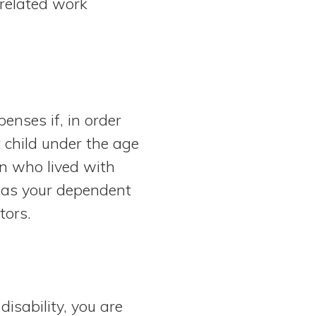
-related work
penses if, in order
t child under the age
on who lived with
 was your dependent
ctors.
disability, you are