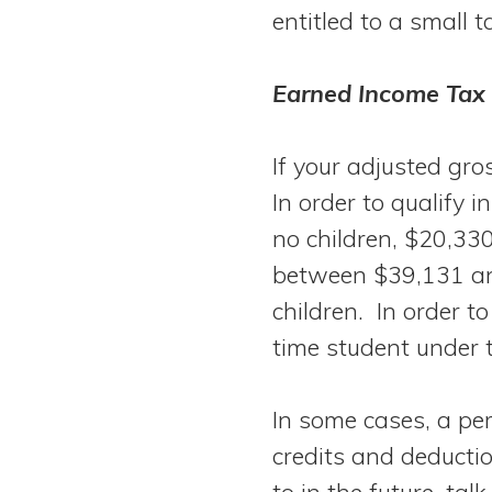
entitled to a small t
Earned Income Tax 
If your adjusted gro
In order to qualify 
no children, $20,330
between $39,131 an
children. In order to
time student under 
In some cases, a pers
credits and deductio
to in the future, ta