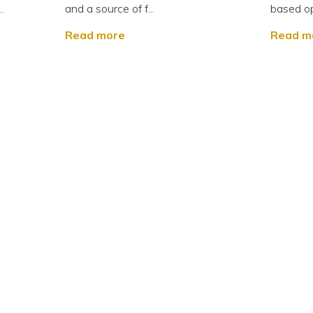
.
and a source of f...
based op
Read more
Read m