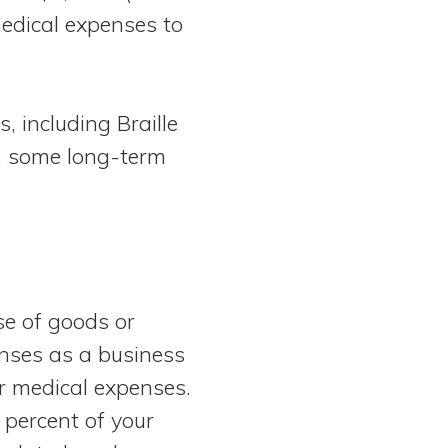
medical expenses to
, including Braille
s, some long-term
e of goods or
enses as a business
ar medical expenses.
 percent of your