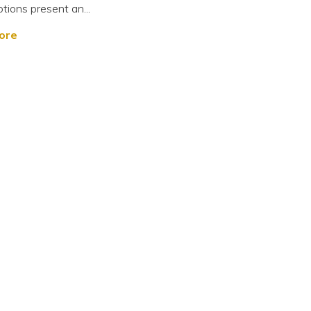
tions present an...
ore