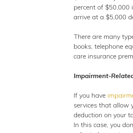
percent of $50,000 
arrive at a $5,000 d
There are many types
books, telephone eq
care insurance prem
Impairment-Relate
If you have
impairm
services that allow 
deduction on your t
In this case, you do