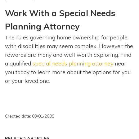
Work With a Special Needs
Planning Attorney
The rules governing home ownership for people
with disabilities may seem complex. However, the
rewards are many and well worth exploring. Find
a qualified
special needs planning attorney
near
you today to learn more about the options for you
or your loved one.
Created date: 03/01/2009
RELATED ARTICLES