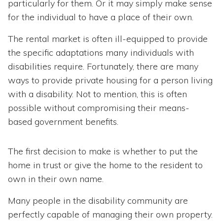
particularly for them. Or it may simply make sense
for the individual to have a place of their own.
The rental market is often ill-equipped to provide
the specific adaptations many individuals with
disabilities require. Fortunately, there are many
ways to provide private housing for a person living
with a disability. Not to mention, this is often
possible without compromising their means-
based government benefits.
The first decision to make is whether to put the
home in trust or give the home to the resident to
own in their own name.
Many people in the disability community are
perfectly capable of managing their own property.