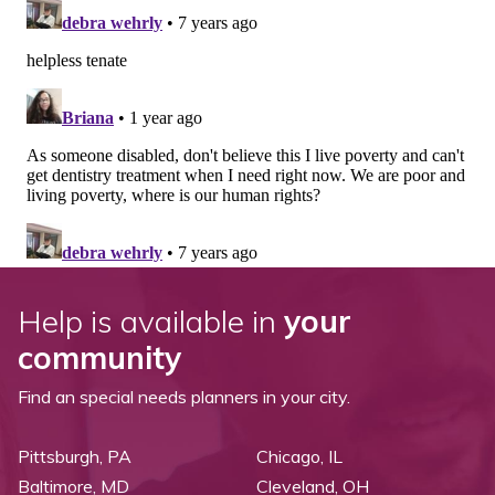
Help is available in
your
community
Find an special needs planners in your city.
Pittsburgh, PA
Chicago, IL
Baltimore, MD
Cleveland, OH