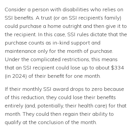
Consider a person with disabilities who relies on
SSI benefits. A trust (or an SSI recipient’s family)
could purchase a home outright and then give it to
the recipient. In this case, SSI rules dictate that the
purchase counts as in-kind support and
maintenance only for the month of purchase.
Under the complicated restrictions, this means
that an SSI recipient could lose up to about $334
(in 2024) of their benefit for one month.
If their monthly SSI award drops to zero because
of this reduction, they could lose their benefits
entirely (and, potentially, their health care) for that
month. They could then regain their ability to
qualify at the conclusion of the month.