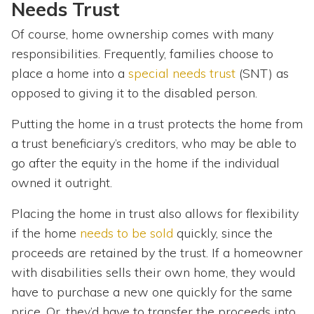
Needs Trust
Of course, home ownership comes with many
responsibilities. Frequently, families choose to
place a home into a
special needs trust
(SNT) as
opposed to giving it to the disabled person.
Putting the home in a trust protects the home from
a trust beneficiary’s creditors, who may be able to
go after the equity in the home if the individual
owned it outright.
Placing the home in trust also allows for flexibility
if the home
needs to be sold
quickly, since the
proceeds are retained by the trust. If a homeowner
with disabilities sells their own home, they would
have to purchase a new one quickly for the same
price. Or, they’d have to transfer the proceeds into