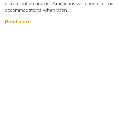
discrimination against Americans who need certain
accommodations when votin...
Read more