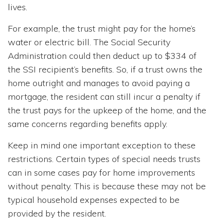
lives.
For example, the trust might pay for the home’s
water or electric bill. The Social Security
Administration could then deduct up to $334 of
the SSI recipient’s benefits. So, if a trust owns the
home outright and manages to avoid paying a
mortgage, the resident can still incur a penalty if
the trust pays for the upkeep of the home, and the
same concerns regarding benefits apply.
Keep in mind one important exception to these
restrictions. Certain types of special needs trusts
can in some cases pay for home improvements
without penalty. This is because these may not be
typical household expenses expected to be
provided by the resident.