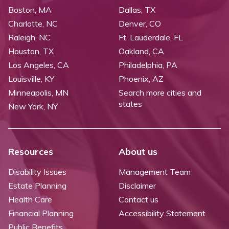
Boston, MA
Dallas, TX
Charlotte, NC
Denver, CO
Raleigh, NC
Ft. Lauderdale, FL
Houston, TX
Oakland, CA
Los Angeles, CA
Philadelphia, PA
Louisville, KY
Phoenix, AZ
Minneapolis, MN
Search more cities and
states
New York, NY
Resources
About us
Disability Issues
Management Team
Estate Planning
Disclaimer
Health Care
Contact us
Financial Planning
Accessibility Statement
Public Benefits