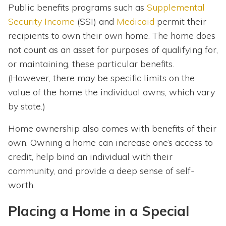
Public benefits programs such as
Supplemental
Security Income
(SSI) and
Medicaid
permit their
recipients to own their own home. The home does
not count as an asset for purposes of qualifying for,
or maintaining, these particular benefits.
(However, there may be specific limits on the
value of the home the individual owns, which vary
by state.)
Home ownership also comes with benefits of their
own. Owning a home can increase one’s access to
credit, help bind an individual with their
community, and provide a deep sense of self-
worth.
Placing a Home in a Special