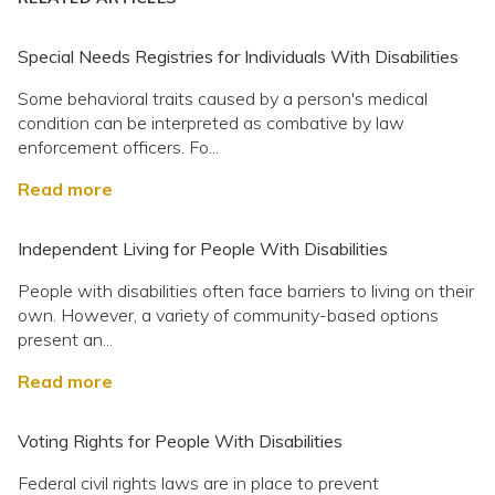
Special Needs Registries for Individuals With Disabilities
Some behavioral traits caused by a person's medical
condition can be interpreted as combative by law
enforcement officers. Fo...
Read more
Independent Living for People With Disabilities
People with disabilities often face barriers to living on their
own. However, a variety of community-based options
present an...
Read more
Voting Rights for People With Disabilities
Federal civil rights laws are in place to prevent