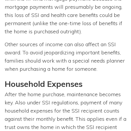
mortgage payments will presumably be ongoing,
this loss of SSI and health care benefits could be
permanent (unlike the one-time loss of benefits if
the home is purchased outright).
Other sources of income can also affect an SSI
award. To avoid jeopardizing important benefits,
families should work with a special needs planner
when purchasing a home for someone.
Household Expenses
After the home purchase, maintenance becomes
key. Also under SSI regulations, payment of many
household expenses for the SSI recipient counts
against their monthly benefit. This applies even if a
trust owns the home in which the SSI recipient