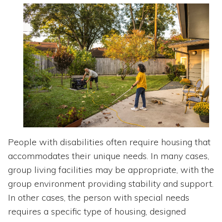
Topics
Questions & Answers
Directory of Pooled Trusts
Directory of ABLE Accounts
People with disabilities often require housing that
accommodates their unique needs. In many cases,
group living facilities may be appropriate, with the
group environment providing stability and support.
In other cases, the person with special needs
requires a specific type of housing, designed