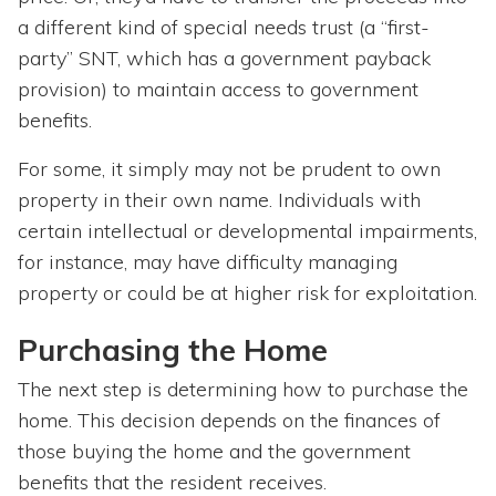
a different kind of special needs trust (a “first-
party” SNT, which has a government payback
provision) to maintain access to government
benefits.
For some, it simply may not be prudent to own
property in their own name. Individuals with
certain intellectual or developmental impairments,
for instance, may have difficulty managing
property or could be at higher risk for exploitation.
Purchasing the Home
The next step is determining how to purchase the
home. This decision depends on the finances of
those buying the home and the government
benefits that the resident receives.