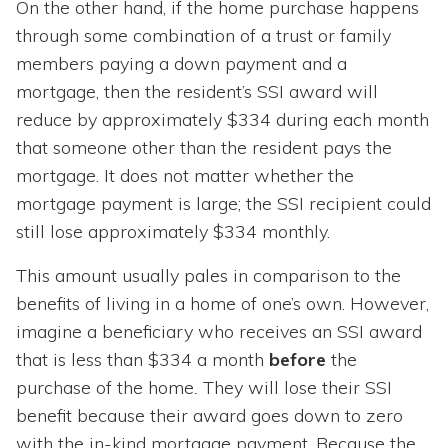
On the other hand, if the home purchase happens
through some combination of a trust or family
members paying a down payment and a
mortgage, then the resident’s SSI award will
reduce by approximately $334 during each month
that someone other than the resident pays the
mortgage. It does not matter whether the
mortgage payment is large; the SSI recipient could
still lose approximately $334 monthly.
This amount usually pales in comparison to the
benefits of living in a home of one’s own. However,
imagine a beneficiary who receives an SSI award
that is less than $334 a month
before
the
purchase of the home
.
They will lose their SSI
benefit because their award goes down to zero
with the in-kind mortgage payment. Because the