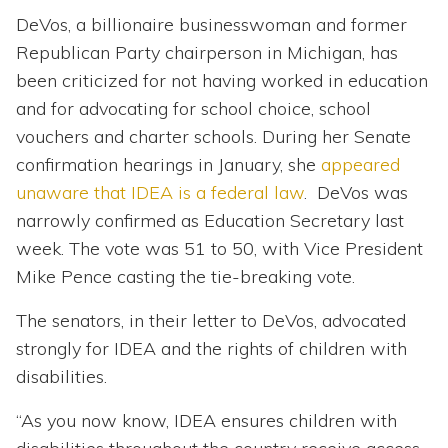
DeVos, a billionaire businesswoman and former
Republican Party chairperson in Michigan, has
been criticized for not having worked in education
and for advocating for school choice, school
vouchers and charter schools. During her Senate
confirmation hearings in January, she
appeared
unaware that IDEA is a federal law
. DeVos was
narrowly confirmed as Education Secretary last
week. The vote was 51 to 50, with Vice President
Mike Pence casting the tie-breaking vote.
The senators, in their letter to DeVos, advocated
strongly for IDEA and the rights of children with
disabilities.
“As you now know, IDEA ensures children with