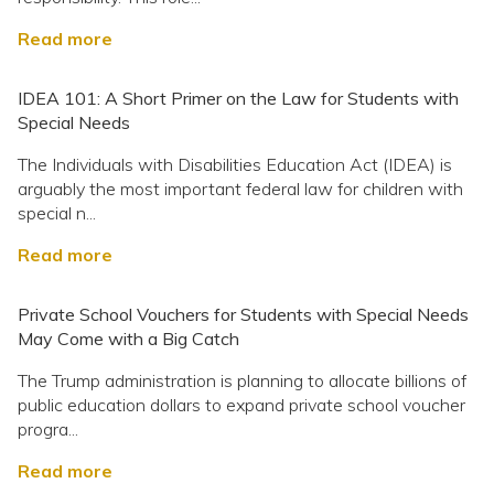
Read more
IDEA 101: A Short Primer on the Law for Students with
Special Needs
The Individuals with Disabilities Education Act (IDEA) is
arguably the most important federal law for children with
special n...
Read more
Private School Vouchers for Students with Special Needs
May Come with a Big Catch
The Trump administration is planning to allocate billions of
public education dollars to expand private school voucher
progra...
Read more