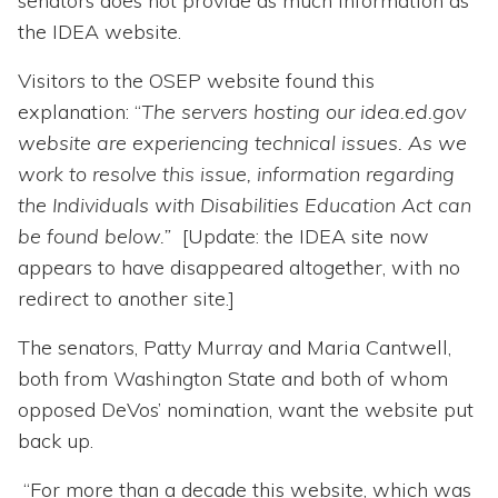
senators does not provide as much information as
the IDEA website.
Visitors to the OSEP website found this
explanation: “
The servers hosting our idea.ed.gov
website are experiencing technical issues. As we
work to resolve this issue, information regarding
the Individuals with Disabilities Education Act can
be found below.”
[Update: the IDEA site now
appears to have disappeared altogether, with no
redirect to another site.]
The senators, Patty Murray and Maria Cantwell,
both from Washington State and both of whom
opposed DeVos’ nomination, want the website put
back up.
“For more than a decade this website, which was