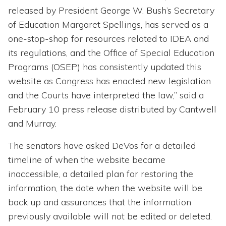
released by President George W. Bush’s Secretary
of Education Margaret Spellings, has served as a
one-stop-shop for resources related to IDEA and
its regulations, and the Office of Special Education
Programs (OSEP) has consistently updated this
website as Congress has enacted new legislation
and the Courts have interpreted the law,” said a
February 10 press release distributed by Cantwell
and Murray.
The senators have asked DeVos for a detailed
timeline of when the website became
inaccessible, a detailed plan for restoring the
information, the date when the website will be
back up and assurances that the information
previously available will not be edited or deleted.