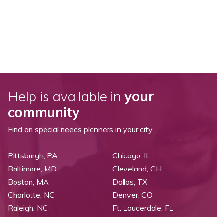
Help is available in
your
community
Find an special needs planners in your city.
Pittsburgh, PA
Chicago, IL
Baltimore, MD
Cleveland, OH
Boston, MA
Dallas, TX
Charlotte, NC
Denver, CO
Raleigh, NC
Ft. Lauderdale, FL