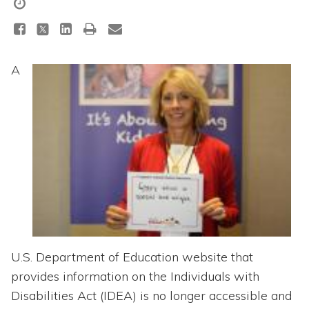
Topics
Questions & Answers
A
Directory of Pooled Trusts
Directory of ABLE Accounts
U.S. Department of Education website that
provides information on the Individuals with
Disabilities Act (IDEA) is no longer accessible and