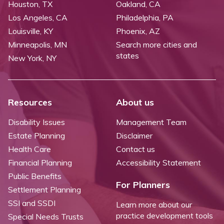
Houston, TX
Oakland, CA
Los Angeles, CA
Philadelphia, PA
Louisville, KY
Phoenix, AZ
Minneapolis, MN
Search more cities and
states
New York, NY
Resources
About us
Disability Issues
Management Team
Estate Planning
Disclaimer
Health Care
Contact us
Financial Planning
Accessibility Statement
Public Benefits
For Planners
Settlement Planning
SSI and SSDI
Learn more about our
practice development tools
Special Needs Trusts