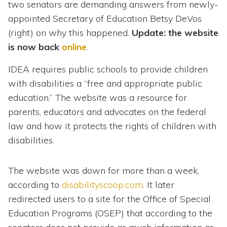
two senators are demanding answers from newly-
appointed Secretary of Education Betsy DeVos
(right) on why this happened.
Update: the website
is now back
online
.
IDEA requires public schools to provide children
with disabilities a “free and appropriate public
education.” The website was a resource for
parents, educators and advocates on the federal
law and how it protects the rights of children with
disabilities.
The website was down for more than a week,
according to
disabilityscoop.com
. It later
redirected users to a site for the Office of Special
Education Programs (OSEP) that according to the