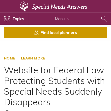
Topics
Topics
Menu
Disability Issues
Estate Planning
Find local planners
Health Care
Financial Planning
Public Benefits
HOME
LEARN MORE
Settlement Planning
Website for Federal Law
SSI and SSDI
Protecting Students with
Special Needs Trusts
Special Needs Suddenly
ABLE Accounts
Disappears
View All Special Needs