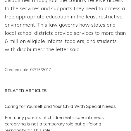
disabilities throughout the country receive access
to the services and supports they need to access a
free appropriate education in the least restrictive
environment. This law governs how states and
local school districts provide services to more than
6 million eligible infants, toddlers, and students
with disabilities,” the letter said.
Created date: 02/15/2017
RELATED ARTICLES
Caring for Yourself and Your Child With Special Needs
For many parents of children with special needs,
caregiving is not a temporary role but a lifelong
responsibility. This role...