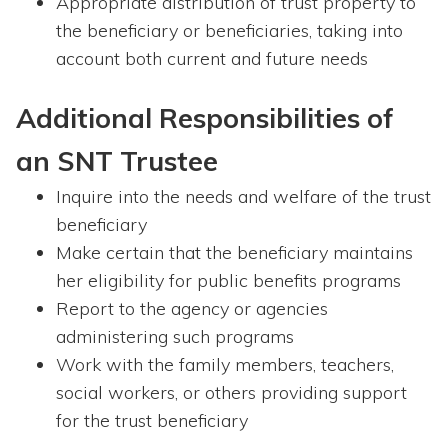
Appropriate distribution of trust property to
the beneficiary or beneficiaries, taking into
account both current and future needs
Additional Responsibilities of
an SNT Trustee
Inquire into the needs and welfare of the trust
beneficiary
Make certain that the beneficiary maintains
her eligibility for public benefits programs
Report to the agency or agencies
administering such programs
Work with the family members, teachers,
social workers, or others providing support
for the trust beneficiary