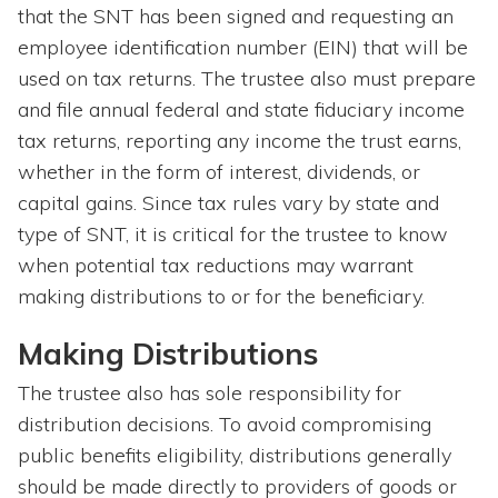
that the SNT has been signed and requesting an
employee identification number (EIN) that will be
used on tax returns. The trustee also must prepare
and file annual federal and state fiduciary income
tax returns, reporting any income the trust earns,
whether in the form of interest, dividends, or
capital gains. Since tax rules vary by state and
type of SNT, it is critical for the trustee to know
when potential tax reductions may warrant
making distributions to or for the beneficiary.
Making Distributions
The trustee also has sole responsibility for
distribution decisions. To avoid compromising
public benefits eligibility, distributions generally
should be made directly to providers of goods or