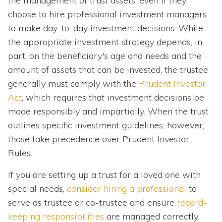
the management of trust assets, even if they
choose to hire professional investment managers
to make day-to-day investment decisions. While
the appropriate investment strategy depends, in
part, on the beneficiary's age and needs and the
amount of assets that can be invested, the trustee
generally must comply with the
Prudent Investor
Act
, which requires that investment decisions be
made responsibly and impartially. When the trust
outlines specific investment guidelines, however,
those take precedence over Prudent Investor
Rules.
If you are setting up a trust for a loved one with
special needs,
consider hiring a professional
to
serve as trustee or co-trustee and ensure
record-
keeping responsibilities
are managed correctly.