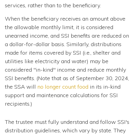
services, rather than to the beneficiary.
When the beneficiary receives an amount above
the allowable monthly limit, it is considered
unearned income, and SSI benefits are reduced on
a dollar-for-dollar basis. Similarly, distributions
made for items covered by SSI (i.e., shelter and
utilities like electricity and water) may be
considered "in-kind" income and reduce monthly
SSI benefits. (Note that as of September 30, 2024,
the SSA will
no longer count food
in its in-kind
support and maintenance calculations for SSI
recipients.)
The trustee must fully understand and follow SSI's
distribution guidelines, which vary by state. They