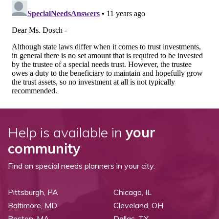
Help is available in
your
community
Find an special needs planners in your city.
Pittsburgh, PA
Chicago, IL
Baltimore, MD
Cleveland, OH
Boston, MA
Dallas, TX