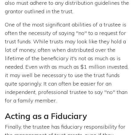
also must adhere to any distribution guidelines the
grantor outlined in the trust.
One of the most significant abilities of a trustee is
often the necessity of saying "no" to a request for
trust funds. While trusts may look like they hold a
lot of money, often when distributed over the
lifetime of the beneficiary it's not as much as is
needed. Even with as much as $1 million invested,
it may well be necessary to use the trust funds
quite sparingly. It can often be easier for an
independent, professional trustee to say "no" than
for a family member.
Acting as a Fiduciary
Finally, the trustee has fiduciary responsibility for