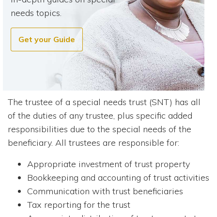
needs topics.
Get your Guide
The trustee of a special needs trust (SNT) has all
of the duties of any trustee, plus specific added
responsibilities due to the special needs of the
beneficiary. All trustees are responsible for:
Appropriate investment of trust property
Bookkeeping and accounting of trust activities
Communication with trust beneficiaries
Tax reporting for the trust