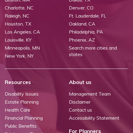
Charlotte, NC
Denver, CO
Raleigh, NC
Ft. Lauderdale, FL
Houston, TX
Oakland, CA
Los Angeles, CA
Philadelphia, PA
Louisville, KY
Phoenix, AZ
Minneapolis, MN
Search more cities and
states
New York, NY
Resources
About us
Disability Issues
Management Team
Estate Planning
Disclaimer
Health Care
Contact us
Financial Planning
Accessibility Statement
Public Benefits
For Planners