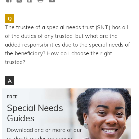
Topics
Q
Questions & Answers
The trustee of a special needs trust (SNT) has all
of the duties of any trustee, but what are the
Directory of Pooled Trusts
added responsibilities due to the special needs of
the beneficiary? How do I choose the right
Directory of ABLE Accounts
trustee?
A
FREE
Special Needs
Guides
Download one or more of our
in-depth guides on special