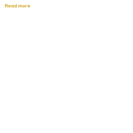
Read more