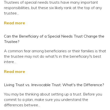
Trustees of special needs trusts have many important
responsibilities, but these six likely rank at the top of any
trustee...
Read more
Can the Beneficiary of a Special Needs Trust Change the
Trustee?
A common fear among beneficiaries or their families is that
the trustee may not do what?s in the beneficiary?s best
intere...
Read more
Living Trust vs. Irrevocable Trust: What's the Difference?
You may be thinking about setting up a trust. Before you
commit to a plan, make sure you understand the
differences betwee...