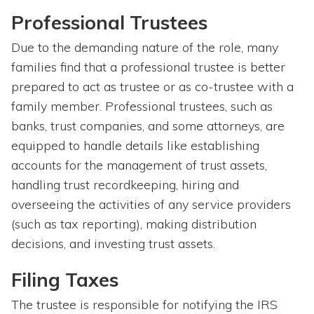
Professional Trustees
Due to the demanding nature of the role, many
families find that a professional trustee is better
prepared to act as trustee or as co-trustee with a
family member. Professional trustees, such as
banks, trust companies, and some attorneys, are
equipped to handle details like establishing
accounts for the management of trust assets,
handling trust recordkeeping, hiring and
overseeing the activities of any service providers
(such as tax reporting), making distribution
decisions, and investing trust assets.
Filing Taxes
The trustee is responsible for notifying the IRS