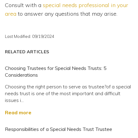
Consult with a
special needs professional in your
area
to answer any questions that may arise.
Last Modified: 09/19/2024
RELATED ARTICLES
Choosing Trustees for Special Needs Trusts: 5
Considerations
Choosing the right person to serve as trustee?of a special
needs trust is one of the most important and difficult
issues i...
Read more
Responsibilities of a Special Needs Trust Trustee