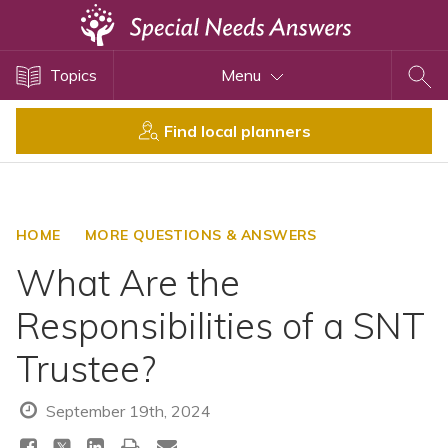
Topics
Topics
Menu
Disability Issues
Estate Planning
Find local planners
Health Care
Financial Planning
Public Benefits
HOME
MORE QUESTIONS & ANSWERS
Settlement Planning
What Are the
SSI and SSDI
Responsibilities of a SNT
Special Needs Trusts
Trustee?
ABLE Accounts
September 19th, 2024
View All Special Needs