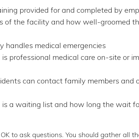
raining provided for and completed by em
s of the facility and how well-groomed th
ty handles medical emergencies
is professional medical care on-site or i
idents can contact family members and o
is a waiting list and how long the wait 
OK to ask questions. You should gather all t