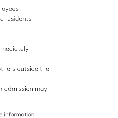
ployees
e residents
mmediately
thers outside the
for admission may
he information