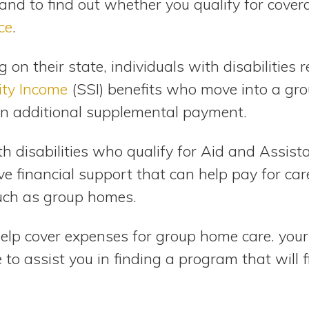
and to find out whether you qualify for cover
ce
.
on their state, individuals with disabilities r
ity Income
(SSI) benefits who move into a gr
 an additional supplemental payment.
th disabilities who qualify for Aid and Assis
ive financial support that can help pay for car
ch as group homes.
help cover expenses for group home care. your
to assist you in finding a program that will f