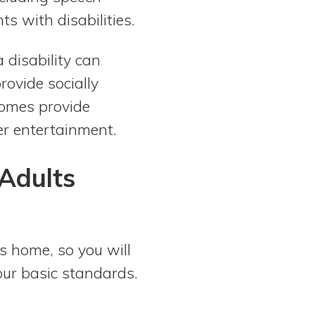
ts with disabilities.
 disability can
rovide socially
homes provide
her entertainment.
Adults
’s home, so you will
your basic standards.