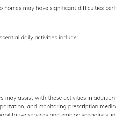
up homes may have significant difficulties perf
ential daily activities include:
 may assist with these activities in addition
portation, and monitoring prescription medi
abilitative services and employ specialists, i