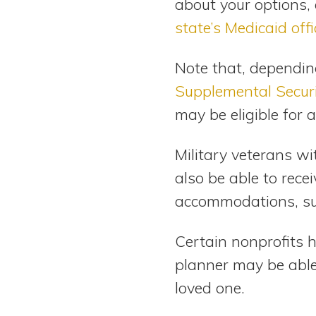
about your options, 
state’s Medicaid offi
Note that, depending 
Supplemental Secur
may be eligible for
Military veterans wi
also be able to rece
accommodations, su
Certain nonprofits 
planner may be able 
loved one.