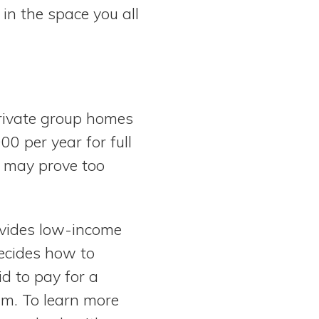
 in the space you all
Private group homes
0 per year for full
y may prove too
ovides low-income
decides how to
id to pay for a
am. To learn more