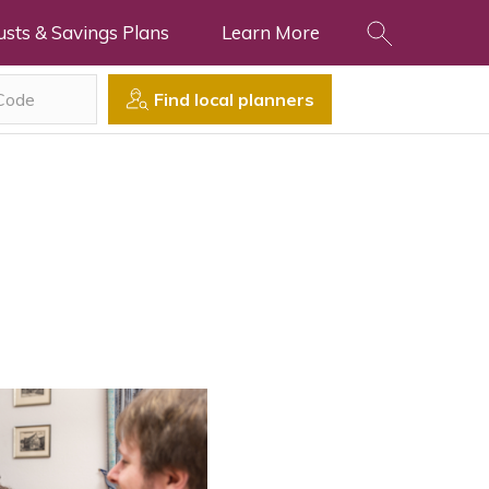
usts & Savings Plans
Learn More
Find local planners