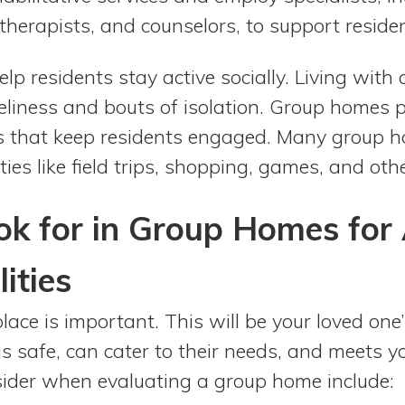
 therapists, and counselors, to support residen
p residents stay active socially. Living with a
neliness and bouts of isolation. Group homes p
ies that keep residents engaged. Many group 
ities like field trips, shopping, games, and ot
k for in Group Homes for 
ities
lace is important. This will be your loved one
 is safe, can cater to their needs, and meets 
ider when evaluating a group home include: