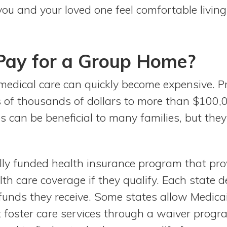
you and your loved one feel comfortable living
Pay for a Group Home?
medical care can quickly become expensive. 
 of thousands of dollars to more than $100,00
s can be beneficial to many families, but the
ally funded health insurance program that pr
th care coverage if they qualify. Each state 
 funds they receive. Some states allow Medica
 foster care services through a waiver progr