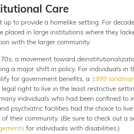
itutional Care
 up to provide a homelike setting. For decade
re placed in large institutions where they lac
tion with the larger community.
70s, a movement toward deinstitutionalizati
g a major shift in policy. For individuals in t
ify for government benefits, a
1999 landmar
egal right to live in the least restrictive sett
g, many individuals who had been confined to in
d psychiatric facilities had the choice to live
f their community. (Be sure to check out a s
ngements
for individuals with disabilities.)