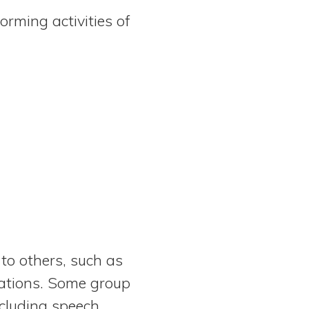
orming activities of
 to others, such as
cations. Some group
ncluding speech