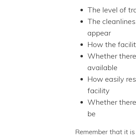
The level of t
The cleanlines
appear
How the facili
Whether there 
available
How easily res
facility
Whether there 
be
Remember that it is 