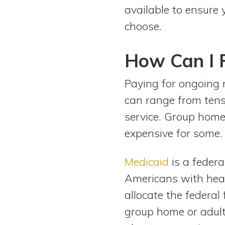
available to ensure 
choose.
How Can I 
Paying for ongoing 
can range from tens
service. Group home
expensive for some.
Medicaid
is a feder
Americans with heal
allocate the federal
group home or adult