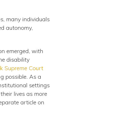
s, many individuals
ked autonomy,
on emerged, with
he disability
k Supreme Court
ing possible. As a
stitutional settings
 their lives as more
eparate article on