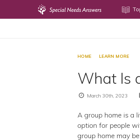
Topics
To
Disability Issues
Estate Planning
Health Care
HOME
LEARN MORE
Financial Planning
What Is 
Public Benefits
Settlement Planning
SSI and SSDI
March 30th, 2023
Special Needs Trusts
A group home is a 
ABLE Accounts
option for people wit
group home may be 