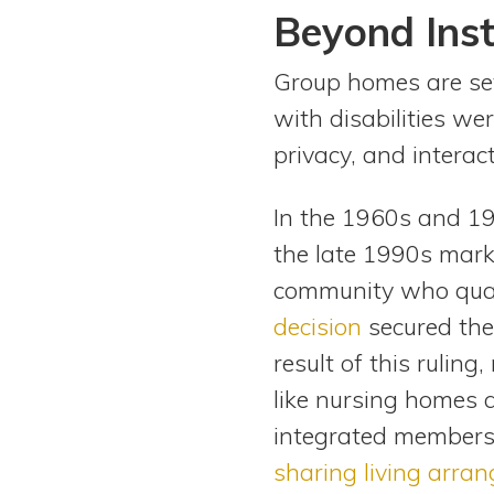
Beyond Inst
Group homes are set
with disabilities we
privacy, and interac
In the 1960s and 19
the late 1990s markin
community who qual
decision
secured the l
result of this rulin
like nursing homes an
integrated members o
sharing living arra