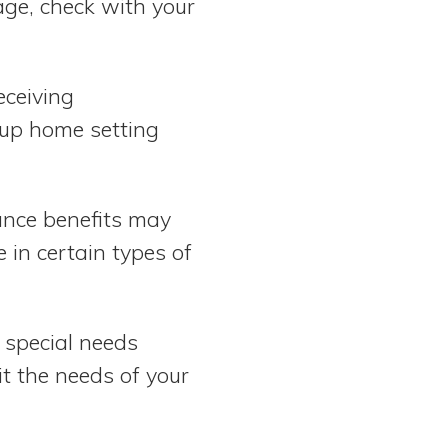
age, check with your
eceiving
oup home setting
tance benefits may
e in certain types of
 special needs
it the needs of your