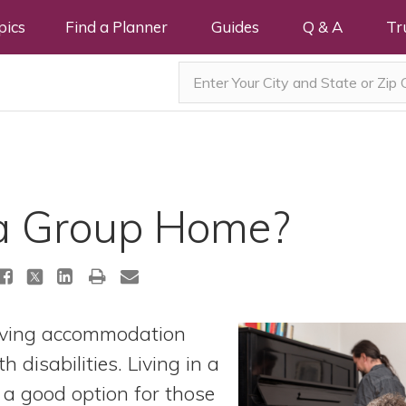
pics
Find a Planner
Guides
Q & A
Tr
a Group Home?
living accommodation
h disabilities. Living in a
a good option for those