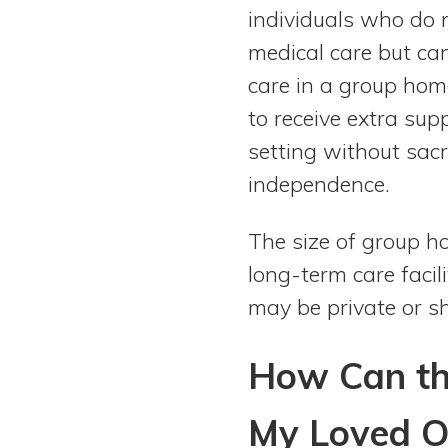
View All Special Needs
individuals who do
Topics
medical care but can
care in a group hom
Questions & Answers
to receive extra su
setting without sacri
Directory of Pooled Trusts
independence.
Directory of ABLE Accounts
The size of group h
long-term care faci
may be private or 
How Can th
My Loved O