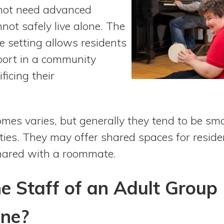
 not need advanced
not safely live alone. The
e setting allows residents
pport in a community
ficing their
omes varies, but generally they tend to be sm
lities. They may offer shared spaces for resi
shared with a roommate.
e Staff of an Adult Group
ne?