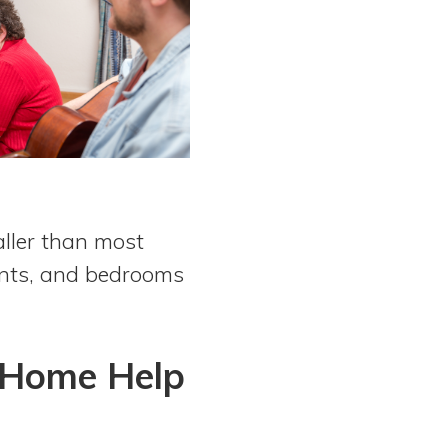
aller than most
dents, and bedrooms
 Home Help