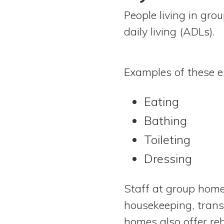
People living in gro
daily living (ADLs).
Examples of these ess
Eating
Bathing
Toileting
Dressing
Staff at group homes
housekeeping, trans
homes also offer reh