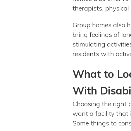
therapists, physical
Group homes also hel
bring feelings of lo
stimulating activit
residents with activ
What to Loo
With Disabil
Choosing the right p
want a facility that
Some things to cons