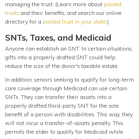
managing the trust. (Learn more about
pooled
trusts
and their benefits, and search our online
directory for a
pooled trust in your state
.)
SNTs, Taxes, and Medicaid
Anyone can establish an SNT. In certain situations,
gifts into a properly drafted SNT could help
reduce the size of the donor's taxable estate.
In addition, seniors seeking to qualify for long-term
care coverage through Medicaid can use certain
SNTs. They can transfer their assets into a
properly drafted third-party SNT for the sole
benefit of a person with disabilities. This way, they
will not incur a transfer-of-assets penalty. This
permits the elder to qualify for Medicaid while