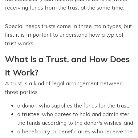
receiving funds from the trust at the same time.
Special needs trusts come in three main types, but
first it is important to understand how a typical
trust works.
What Is a Trust, and How Does
It Work?
A trust is a kind of legal arrangement between
three parties:
a donor, who supplies the funds for the trust;
a trustee, who agrees to hold and administer
the funds according to the donor's wishes; and
a beneficiary or beneficiaries who receive the