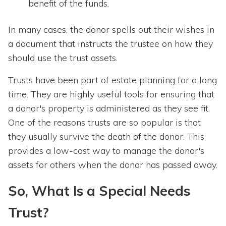
benefit of the funds.
In many cases, the donor spells out their wishes in
a document that instructs the trustee on how they
should use the trust assets.
Trusts have been part of estate planning for a long
time. They are highly useful tools for ensuring that
a donor's property is administered as they see fit.
One of the reasons trusts are so popular is that
they usually survive the death of the donor. This
provides a low-cost way to manage the donor's
assets for others when the donor has passed away.
So, What Is a Special Needs
Trust?