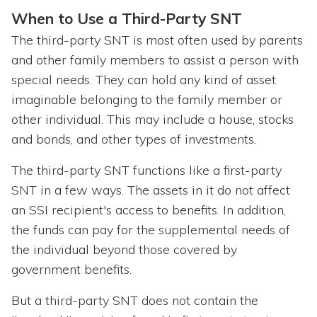
When to Use a Third-Party SNT
The third-party SNT is most often used by parents
and other family members to assist a person with
special needs. They can hold any kind of asset
imaginable belonging to the family member or
other individual. This may include a house, stocks
and bonds, and other types of investments.
The third-party SNT functions like a first-party
SNT in a few ways. The assets in it do not affect
an SSI recipient's access to benefits. In addition,
the funds can pay for the supplemental needs of
the individual beyond those covered by
government benefits.
But a third-party SNT does not contain the