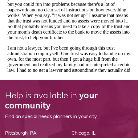
Help is available in
your
community
Find an special needs planners in your city.
Pittsburgh, PA
Chicago, IL