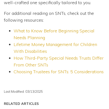
well-crafted one specifically tailored to you.
For additional reading on SNTs, check out the
following resources:
What to Know Before Beginning Special
Needs Planning
Lifetime Money Management for Children
With Disabilities
How Third-Party Special Needs Trusts Differ
From Other SNTs
Choosing Trustees for SNTs: 5 Considerations
Last Modified: 03/13/2025
RELATED ARTICLES