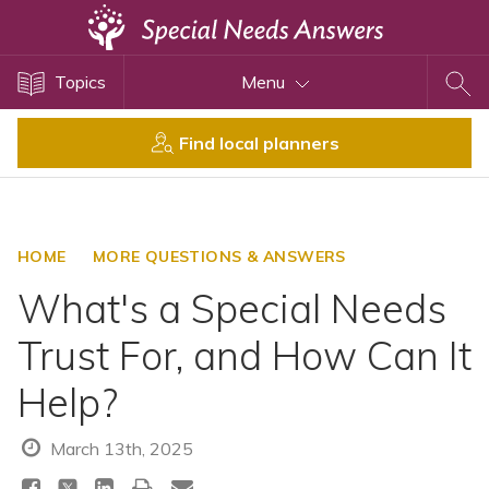
Topics
Topics
Menu
Disability Issues
Estate Planning
Find local planners
Health Care
Financial Planning
Public Benefits
HOME
MORE QUESTIONS & ANSWERS
Settlement Planning
What's a Special Needs
SSI and SSDI
Trust For, and How Can It
Special Needs Trusts
Help?
ABLE Accounts
March 13th, 2025
View All Special Needs