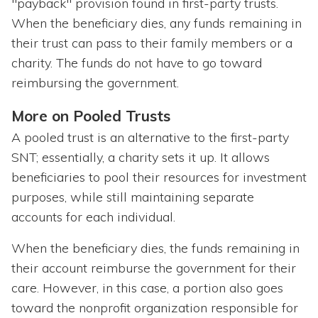
"payback" provision found in first-party trusts.
When the beneficiary dies, any funds remaining in
their trust can pass to their family members or a
charity. The funds do not have to go toward
reimbursing the government.
More on Pooled Trusts
A pooled trust is an alternative to the first-party
SNT; essentially, a charity sets it up. It allows
beneficiaries to pool their resources for investment
purposes, while still maintaining separate
accounts for each individual.
When the beneficiary dies, the funds remaining in
their account reimburse the government for their
care. However, in this case, a portion also goes
toward the nonprofit organization responsible for