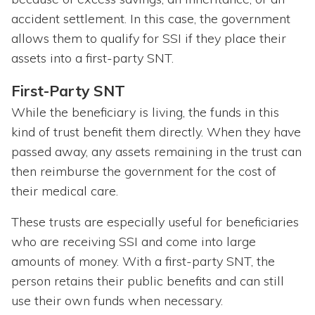
accident settlement. In this case, the government
allows them to qualify for SSI if they place their
assets into a first-party SNT.
First-Party SNT
While the beneficiary is living, the funds in this
kind of trust benefit them directly. When they have
passed away, any assets remaining in the trust can
then reimburse the government for the cost of
their medical care.
These trusts are especially useful for beneficiaries
who are receiving SSI and come into large
amounts of money. With a first-party SNT, the
person retains their public benefits and can still
use their own funds when necessary.