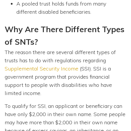
A pooled trust holds funds from many
different disabled beneficiaries.
Why Are There Different Types
of SNTs?
The reason there are several different types of
trusts has to do with regulations regarding
Supplemental Security Income
(SSI). SSI is a
government program that provides financial
support to people with disabilities who have
limited income.
To qualify for SSI, an applicant or beneficiary can
have only $2,000 in their own name. Some people
may have more than $2,000 in their own name
because of excess savings, an inheritance, or an