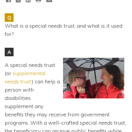
Topics
Q
Questions & Answers
What is a special needs trust, and what is it used
for?
Directory of Pooled Trusts
A
Directory of ABLE Accounts
A special needs trust
(or
supplemental
needs trust
) can help a
person with
disabilities
supplement any
benefits they may receive from government
programs. With a well-crafted special needs trust,
the beneficiary can receive public benefits while