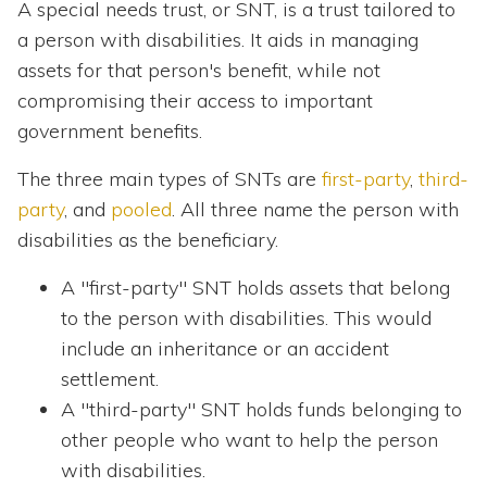
A special needs trust, or SNT, is a trust tailored to
a person with disabilities. It aids in managing
assets for that person's benefit, while not
compromising their access to important
government benefits.
The three main types of SNTs are
first-party
,
third-
party
, and
pooled
. All three name the person with
disabilities as the beneficiary.
A "first-party" SNT holds assets that belong
to the person with disabilities. This would
include an inheritance or an accident
settlement.
A "third-party" SNT holds funds belonging to
other people who want to help the person
with disabilities.