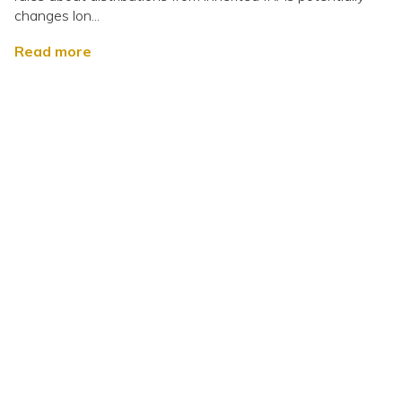
changes lon...
Read more