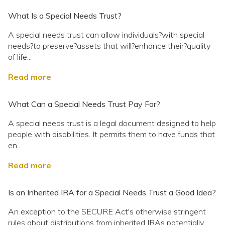
What Is a Special Needs Trust?
A special needs trust can allow individuals?with special
needs?to preserve?assets that will?enhance their?quality
of life...
Read more
What Can a Special Needs Trust Pay For?
A special needs trust is a legal document designed to help
people with disabilities. It permits them to have funds that
en...
Read more
Is an Inherited IRA for a Special Needs Trust a Good Idea?
An exception to the SECURE Act's otherwise stringent
rules about distributions from inherited IRAs potentially