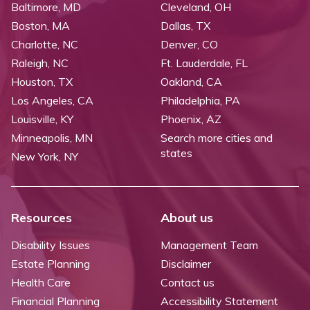
Baltimore, MD
Cleveland, OH
Boston, MA
Dallas, TX
Charlotte, NC
Denver, CO
Raleigh, NC
Ft. Lauderdale, FL
Houston, TX
Oakland, CA
Los Angeles, CA
Philadelphia, PA
Louisville, KY
Phoenix, AZ
Minneapolis, MN
Search more cities and
states
New York, NY
Resources
About us
Disability Issues
Management Team
Estate Planning
Disclaimer
Health Care
Contact us
Financial Planning
Accessibility Statement