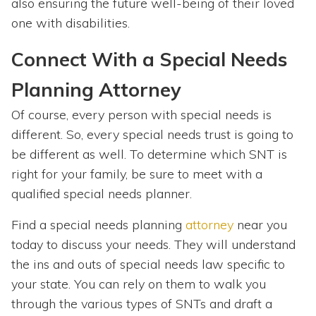
also ensuring the future well-being of their loved
one with disabilities.
Connect With a Special Needs
Planning Attorney
Of course, every person with special needs is
different. So, every special needs trust is going to
be different as well. To determine which SNT is
right for your family, be sure to meet with a
qualified special needs planner.
Find a special needs planning
attorney
near you
today to discuss your needs. They will understand
the ins and outs of special needs law specific to
your state. You can rely on them to walk you
through the various types of SNTs and draft a