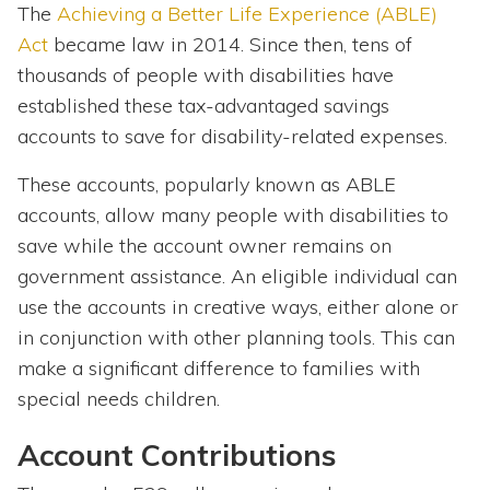
The
Achieving a Better Life Experience (ABLE)
Act
became law in 2014. Since then, tens of
thousands of people with disabilities have
established these tax-advantaged savings
accounts to save for disability-related expenses.
These accounts, popularly known as ABLE
accounts, allow many people with disabilities to
save while the account owner remains on
government assistance. An eligible individual can
use the accounts in creative ways, either alone or
in conjunction with other planning tools. This can
make a significant difference to families with
special needs children.
Account Contributions