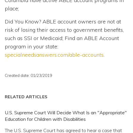
Columbia have active ABLE account programs in
place;
Did You Know? ABLE account owners are not at
risk of losing their access to government benefits,
such as SSI or Medicaid; Find an ABLE Account
program in your state:
specialneedsanswers.com/able-accounts
.
Created date: 01/23/2019
RELATED ARTICLES
U.S. Supreme Court Will Decide What Is an "Appropriate"
Education for Children with Disabilities
The U.S. Supreme Court has agreed to hear a case that