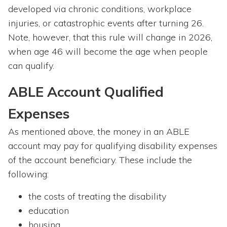
developed via chronic conditions, workplace
injuries, or catastrophic events after turning 26.
Note, however, that this rule will change in 2026,
when age 46 will become the age when people
can qualify.
ABLE Account Qualified
Expenses
As mentioned above, the money in an ABLE
account may pay for qualifying disability expenses
of the account beneficiary. These include the
following:
the costs of treating the disability
education
housing