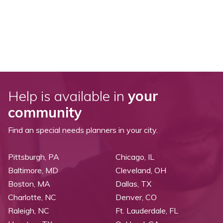
Help is available in
your
community
Find an special needs planners in your city.
Pittsburgh, PA
Chicago, IL
Baltimore, MD
Cleveland, OH
Boston, MA
Dallas, TX
Charlotte, NC
Denver, CO
Raleigh, NC
Ft. Lauderdale, FL