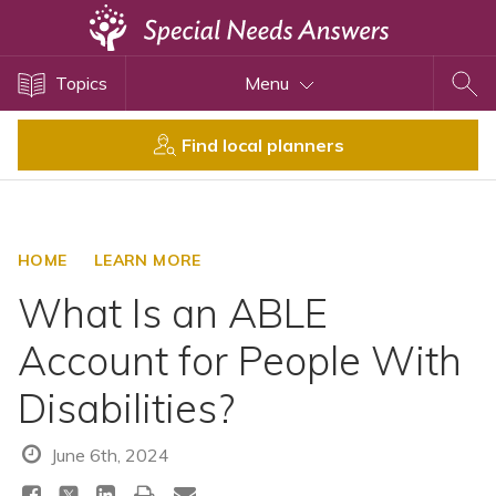
Topics
Topics
Menu
Disability Issues
Estate Planning
Find local planners
Health Care
Financial Planning
Public Benefits
HOME
LEARN MORE
Settlement Planning
What Is an ABLE
SSI and SSDI
Account for People With
Special Needs Trusts
Disabilities?
ABLE Accounts
June 6th, 2024
View All Special Needs