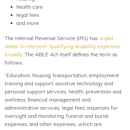
health care
legal fees
and more
The Internal Revenue Service (IRS) has
urged
states to interpret “qualifying disability expenses”
broadly
. The ABLE Act itself defines the term as
follows:
“Education, housing, transportation, employment
training and support, assistive technology and
personal support services, health, prevention and
wellness, financial management and
administrative services, legal fees, expenses for
oversight and monitoring, funeral and burial
expenses, and other expenses, which are