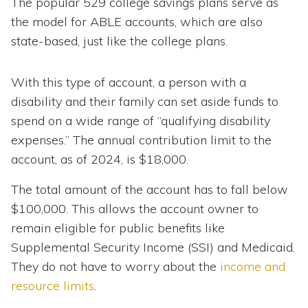
The popular 529 college savings plans serve as
the model for ABLE accounts, which are also
state-based, just like the college plans.
With this type of account, a person with a
disability and their family can set aside funds to
spend on a wide range of “qualifying disability
expenses.” The annual contribution limit to the
account, as of 2024, is $18,000.
The total amount of the account has to fall below
$100,000. This allows the account owner to
remain eligible for public benefits like
Supplemental Security Income (SSI) and Medicaid.
They do not have to worry about the
income and
resource limits
.