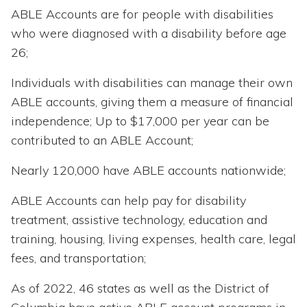
ABLE Accounts are for people with disabilities
who were diagnosed with a disability before age
26;
Individuals with disabilities can manage their own
ABLE accounts, giving them a measure of financial
independence; Up to $17,000 per year can be
contributed to an ABLE Account;
Nearly 120,000 have ABLE accounts nationwide;
ABLE Accounts can help pay for disability
treatment, assistive technology, education and
training, housing, living expenses, health care, legal
fees, and transportation;
As of 2022, 46 states as well as the District of