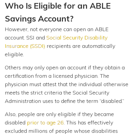
Who Is Eligible for an ABLE
Savings Account?
However, not everyone can open an ABLE
account. SSI and
Social Security Disability
Insurance (SSDI)
recipients are automatically
eligible.
Others may only open an account if they obtain a
certification from a licensed physician. The
physician must attest that the individual otherwise
meets the strict criteria the Social Security
Administration uses to define the term “disabled.”
Also, people are only eligible if they became
disabled
prior to age 26
. This has effectively
excluded millions of people whose disabilities