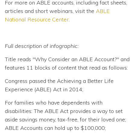
For more on ABLE accounts, including fact sheets,
articles and short webinars, visit the
ABLE
National Resource Center
.
Full description of infographic:
Title reads "Why Consider an ABLE Account?" and
features 11 blocks of content that read as follows:
Congress passed the Achieving a Better Life
Experience (ABLE) Act in 2014;
For families who have dependents with
disabilities: The ABLE Act provides a way to set
aside savings money, tax-free, for their loved one;
ABLE Accounts can hold up to $100,000;