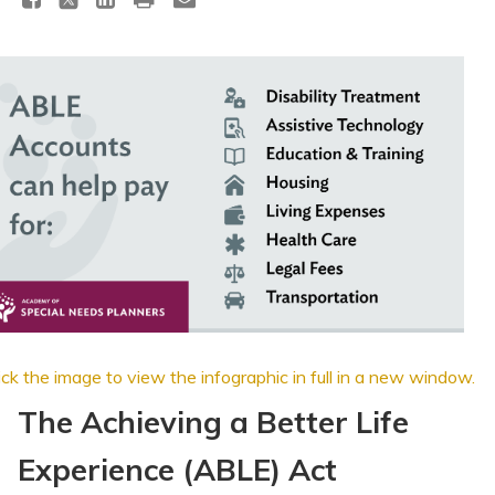
Topics
Questions & Answers
Directory of Pooled Trusts
Directory of ABLE Accounts
ick the image to view the infographic in full in a new window
.
The Achieving a Better Life
Experience (ABLE) Act