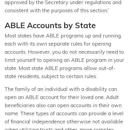
approved by the Secretary under regulations and
consistent with the purposes of this section.”
ABLE Accounts by State
Most states have ABLE programs up and running,
each with its own separate rules for opening
accounts. However, you do not necessarily need to
limit yourself to opening an ABLE program in your
state. Most state ABLE programs allow out-of-
state residents, subject to certain rules.
The family of an individual with a disability can
open an ABLE account for their loved one. Adult
beneficiaries also can open accounts in their own
name. These types of accounts can provide a level
of financial independence otherwise not available
when utilizing trusts and other, more complex