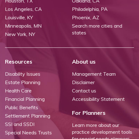
Houston, TX
Oakland, CA
Los Angeles, CA
Philadelphia, PA
Louisville, KY
Phoenix, AZ
Minneapolis, MN
Search more cities and
states
New York, NY
Resources
About us
Disability Issues
Management Team
Estate Planning
Disclaimer
Health Care
Contact us
Financial Planning
Accessibility Statement
Public Benefits
For Planners
Settlement Planning
SSI and SSDI
Learn more about our
practice development tools
Special Needs Trusts
for special needs planners.