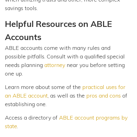
savings tools.
Helpful Resources on ABLE
Accounts
ABLE accounts come with many rules and
possible pitfalls. Consult with a qualified special
needs planning
attorney
near you before setting
one up.
Learn more about some of the
practical uses for
an ABLE account
, as well as the
pros and cons
of
establishing one.
Access a directory of
ABLE account programs by
state
.