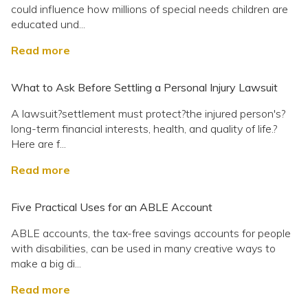
could influence how millions of special needs children are
educated und...
Read more
What to Ask Before Settling a Personal Injury Lawsuit
A lawsuit?settlement must protect?the injured person's?
long-term financial interests, health, and quality of life.?
Here are f...
Read more
Five Practical Uses for an ABLE Account
ABLE accounts, the tax-free savings accounts for people
with disabilities, can be used in many creative ways to
make a big di...
Read more