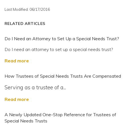
Last Modified: 06/17/2016
RELATED ARTICLES
Do I Need an Attorney to Set Up a Special Needs Trust?
Do I need an attorney to set up a special needs trust?
Read more
How Trustees of Special Needs Trusts Are Compensated
Serving as a trustee of a...
Read more
A Newly Updated One-Stop Reference for Trustees of
Special Needs Trusts