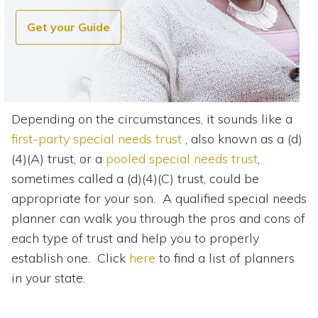
Get your Guide
Depending on the circumstances, it sounds like a
first-party special needs trust
, also known as a (d)
(4)(A) trust, or a
pooled special needs trust
,
sometimes called a (d)(4)(C) trust, could be
appropriate for your son. A qualified special needs
planner can walk you through the pros and cons of
each type of trust and help you to properly
establish one. Click
here
to find a list of planners
in your state.