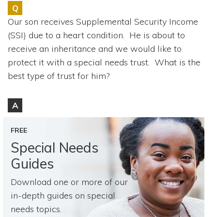
Topics
Q
Our son receives Supplemental Security Income
Questions & Answers
(SSI) due to a heart condition. He is about to
receive an inheritance and we would like to
Directory of Pooled Trusts
protect it with a special needs trust. What is the
best type of trust for him?
Directory of ABLE Accounts
A
FREE
Special Needs
Guides
Download one or more of our
in-depth guides on special
needs topics.