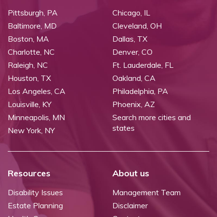
Pittsburgh, PA
Chicago, IL
Baltimore, MD
Cleveland, OH
Boston, MA
Dallas, TX
Charlotte, NC
Denver, CO
Raleigh, NC
Ft. Lauderdale, FL
Houston, TX
Oakland, CA
Los Angeles, CA
Philadelphia, PA
Louisville, KY
Phoenix, AZ
Minneapolis, MN
Search more cities and
states
New York, NY
Resources
About us
Disability Issues
Management Team
Estate Planning
Disclaimer