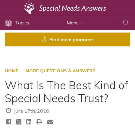
Topics
Topics
Menu
Disability Issues
Estate Planning
Find local planners
Health Care
Financial Planning
Public Benefits
HOME
MORE QUESTIONS & ANSWERS
Settlement Planning
What Is The Best Kind of
SSI and SSDI
Special Needs Trust?
Special Needs Trusts
ABLE Accounts
June 17th, 2016
View All Special Needs