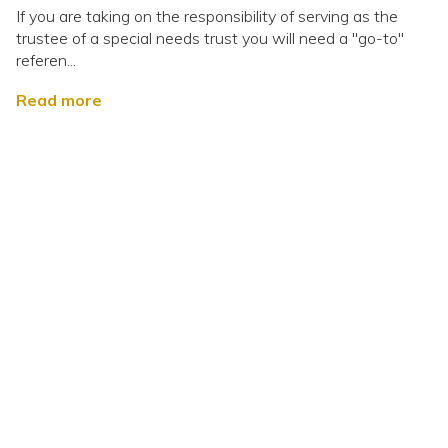
If you are taking on the responsibility of serving as the
trustee of a special needs trust you will need a "go-to"
referen...
Read more