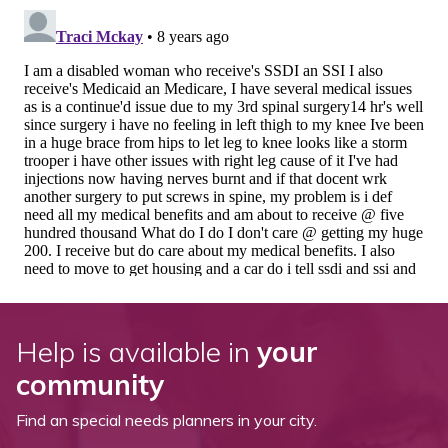
Help is available in
your
community
Find an special needs planners in your city.