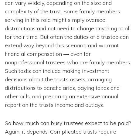
can vary widely, depending on the size and
complexity of the trust. Some family members
serving in this role might simply oversee
distributions and not need to charge anything at all
for their time. But often the duties of a trustee can
extend way beyond this scenario and warrant
financial compensation — even for
nonprofessional trustees who are family members.
Such tasks can include making investment
decisions about the trust’s assets, arranging
distributions to beneficiaries, paying taxes and
other bills, and preparing an extensive annual
report on the trust’s income and outlays.
So how much can busy trustees expect to be paid?
Again, it depends. Complicated trusts require