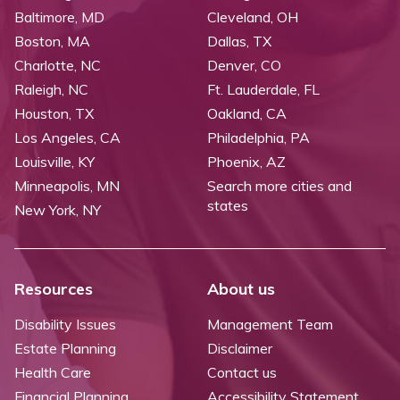
Baltimore, MD
Cleveland, OH
Boston, MA
Dallas, TX
Charlotte, NC
Denver, CO
Raleigh, NC
Ft. Lauderdale, FL
Houston, TX
Oakland, CA
Los Angeles, CA
Philadelphia, PA
Louisville, KY
Phoenix, AZ
Minneapolis, MN
Search more cities and
states
New York, NY
Resources
About us
Disability Issues
Management Team
Estate Planning
Disclaimer
Health Care
Contact us
Financial Planning
Accessibility Statement