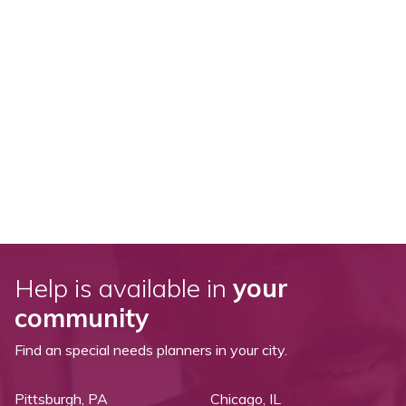
Help is available in
your
community
Find an special needs planners in your city.
Pittsburgh, PA
Chicago, IL