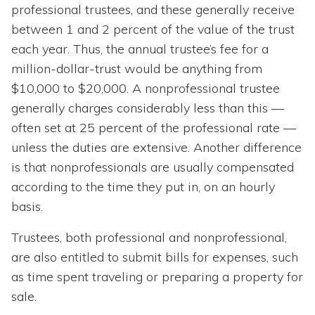
professional trustees, and these generally receive
between 1 and 2 percent of the value of the trust
each year. Thus, the annual trustee’s fee for a
million-dollar-trust would be anything from
$10,000 to $20,000. A nonprofessional trustee
generally charges considerably less than this —
often set at 25 percent of the professional rate —
unless the duties are extensive. Another difference
is that nonprofessionals are usually compensated
according to the time they put in, on an hourly
basis.
Trustees, both professional and nonprofessional,
are also entitled to submit bills for expenses, such
as time spent traveling or preparing a property for
sale.