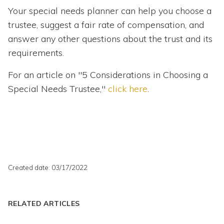
Your special needs planner can help you choose a
trustee, suggest a fair rate of compensation, and
answer any other questions about the trust and its
requirements.
For an article on "5 Considerations in Choosing a
Special Needs Trustee,"
click here
.
Created date: 03/17/2022
RELATED ARTICLES