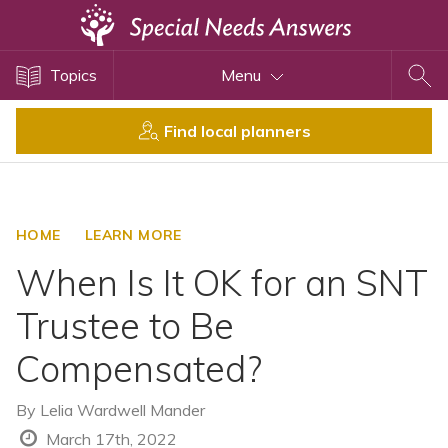
Topics
Topics
Menu
Disability Issues
Estate Planning
Find local planners
Health Care
Financial Planning
Public Benefits
HOME
LEARN MORE
Settlement Planning
When Is It OK for an SNT
SSI and SSDI
Trustee to Be
Special Needs Trusts
Compensated?
ABLE Accounts
By
Lelia Wardwell Mander
View All Special Needs
March 17th, 2022