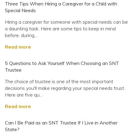
Three Tips When Hiring a Caregiver for a Child with
Special Needs
Hiring a caregiver for someone with special needs can be
a daunting task. Here are some tips to keep in mind
before, during,...
Read more
5 Questions to Ask Yourself When Choosing an SNT
Trustee
The choice of trustee is one of the most important
decisions you'll make regarding your special needs trust.
Here are five qu...
Read more
Can I Be Paid as an SNT Trustee If I Live in Another
State?