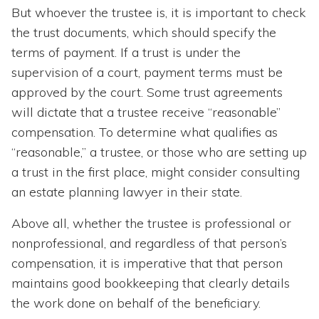
But whoever the trustee is, it is important to check
the trust documents, which should specify the
terms of payment. If a trust is under the
supervision of a court, payment terms must be
approved by the court. Some trust agreements
will dictate that a trustee receive “reasonable”
compensation. To determine what qualifies as
“reasonable,” a trustee, or those who are setting up
a trust in the first place, might consider consulting
an estate planning lawyer in their state.
Above all, whether the trustee is professional or
nonprofessional, and regardless of that person’s
compensation, it is imperative that that person
maintains good bookkeeping that clearly details
the work done on behalf of the beneficiary.