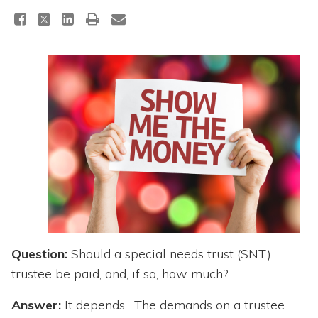
Topics
Questions & Answers
Directory of Pooled Trusts
Directory of ABLE Accounts
Question:
Should a special needs trust (SNT)
trustee be paid, and, if so, how much?
Answer:
It depends. The demands on a trustee