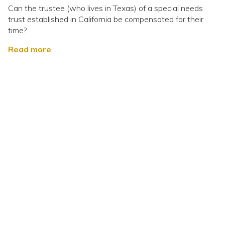
Can the trustee (who lives in Texas) of a special needs
trust established in California be compensated for their
time?
Read more