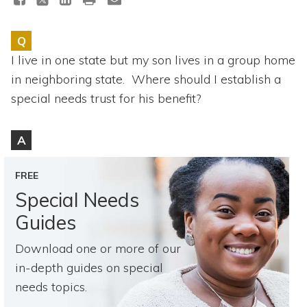
Topics
Q
Questions & Answers
I live in one state but my son lives in a group home
in neighboring state. Where should I establish a
Directory of Pooled Trusts
special needs trust for his benefit?
Directory of ABLE Accounts
A
FREE
Special Needs
Guides
Download one or more of our
in-depth guides on special
needs topics.