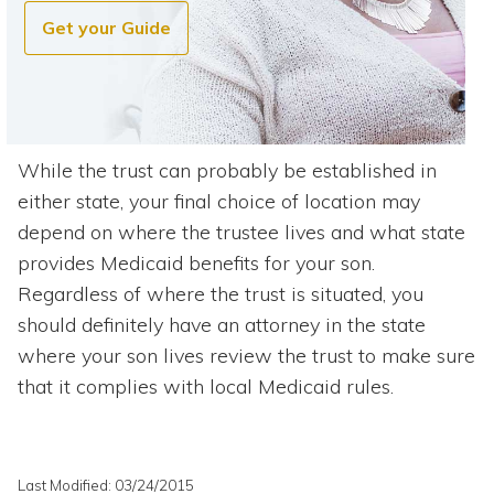
Get your Guide
While the trust can probably be established in
either state, your final choice of location may
depend on where the trustee lives and what state
provides Medicaid benefits for your son.
Regardless of where the trust is situated, you
should definitely have an attorney in the state
where your son lives review the trust to make sure
that it complies with local Medicaid rules.
Last Modified: 03/24/2015