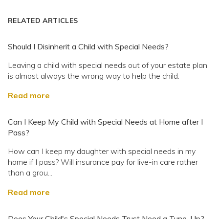
RELATED ARTICLES
Should I Disinherit a Child with Special Needs?
Leaving a child with special needs out of your estate plan
is almost always the wrong way to help the child.
Read more
Can I Keep My Child with Special Needs at Home after I
Pass?
How can I keep my daughter with special needs in my
home if I pass? Will insurance pay for live-in care rather
than a grou...
Read more
Does Your Child's Special Needs Trust Need a Tune-Up?