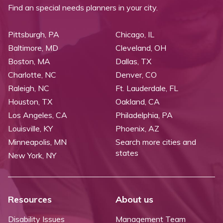
Find an special needs planners in your city.
Pittsburgh, PA
Chicago, IL
Baltimore, MD
Cleveland, OH
Boston, MA
Dallas, TX
Charlotte, NC
Denver, CO
Raleigh, NC
Ft. Lauderdale, FL
Houston, TX
Oakland, CA
Los Angeles, CA
Philadelphia, PA
Louisville, KY
Phoenix, AZ
Minneapolis, MN
Search more cities and
states
New York, NY
Resources
About us
Disability Issues
Management Team