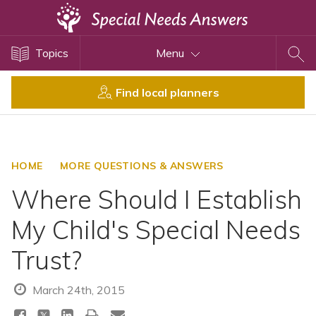
Topics
Topics
Menu
Disability Issues
Estate Planning
Find local planners
Health Care
Financial Planning
Public Benefits
HOME
MORE QUESTIONS & ANSWERS
Settlement Planning
Where Should I Establish
SSI and SSDI
My Child's Special Needs
Special Needs Trusts
Trust?
ABLE Accounts
March 24th, 2015
View All Special Needs