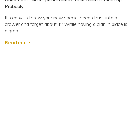
Probably.
It's easy to throw your new special needs trust into a
drawer and forget about it.? While having a plan in place is
a grea...
Read more