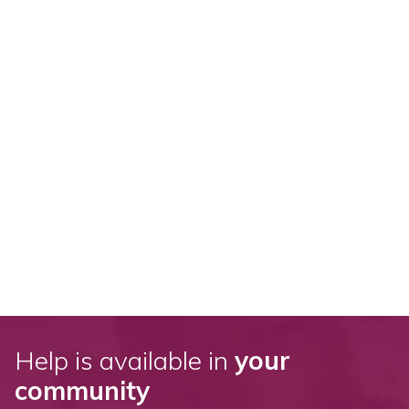
Help is available in
your
community