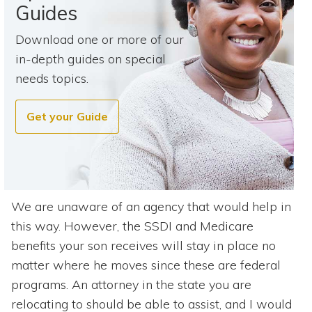
Guides
Download one or more of our
in-depth guides on special
needs topics.
Get your Guide
We are unaware of an agency that would help in
this way. However, the SSDI and Medicare
benefits your son receives will stay in place no
matter where he moves since these are federal
programs. An attorney in the state you are
relocating to should be able to assist, and I would