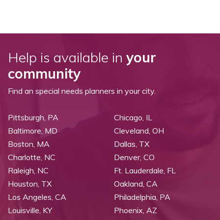
Help is available in
your
community
Find an special needs planners in your city.
Pittsburgh, PA
Chicago, IL
Baltimore, MD
Cleveland, OH
Boston, MA
Dallas, TX
Charlotte, NC
Denver, CO
Raleigh, NC
Ft. Lauderdale, FL
Houston, TX
Oakland, CA
Los Angeles, CA
Philadelphia, PA
Louisville, KY
Phoenix, AZ