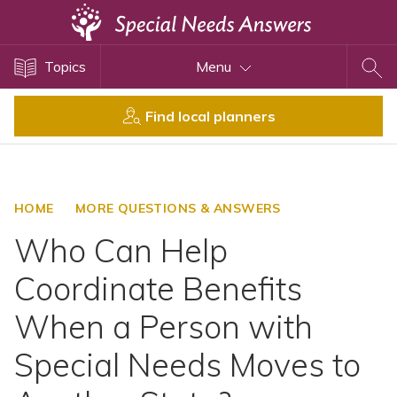
Topics
Topics
Menu
Disability Issues
Estate Planning
Find local planners
Health Care
Financial Planning
Public Benefits
HOME
MORE QUESTIONS & ANSWERS
Settlement Planning
Who Can Help
SSI and SSDI
Coordinate Benefits
Special Needs Trusts
When a Person with
ABLE Accounts
Special Needs Moves to
View All Special Needs