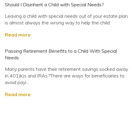
Should I Disinherit a Child with Special Needs?
Leaving a child with special needs out of your estate plan
is almost always the wrong way to help the child.
Read more
Passing Retirement Benefits to a Child With Special
Needs
Many parents have their retirement savings socked away
in 401(k)s and IRAs.?There are ways for beneficiaries to
avoid payi...
Read more