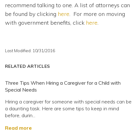
recommend talking to one. A list of attorneys can
be found by clicking
here
. For more on moving
with government benefits, click
here
.
Last Modified: 10/31/2016
RELATED ARTICLES
Three Tips When Hiring a Caregiver for a Child with
Special Needs
Hiring a caregiver for someone with special needs can be
a daunting task. Here are some tips to keep in mind
before, durin...
Read more