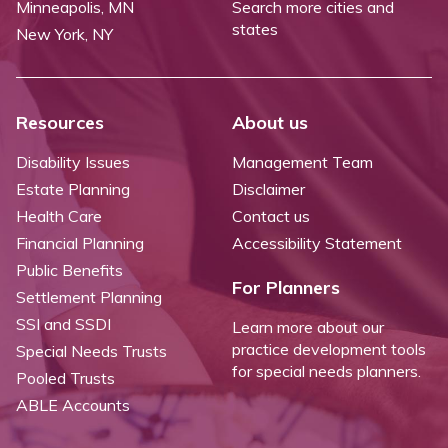
Minneapolis, MN
Search more cities and
states
New York, NY
Resources
About us
Disability Issues
Management Team
Estate Planning
Disclaimer
Health Care
Contact us
Financial Planning
Accessibility Statement
Public Benefits
For Planners
Settlement Planning
SSI and SSDI
Learn more about our
practice development tools
Special Needs Trusts
for special needs planners.
Pooled Trusts
ABLE Accounts