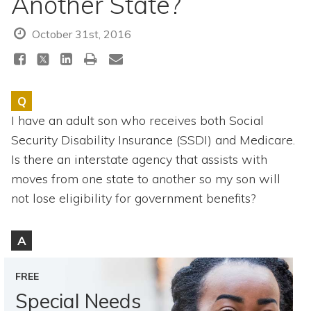
Another State?
Topics
October 31st, 2016
Questions & Answers
Directory of Pooled Trusts
Q
I have an adult son who receives both Social
Directory of ABLE Accounts
Security Disability Insurance (SSDI) and Medicare.
Is there an interstate agency that assists with
moves from one state to another so my son will
not lose eligibility for government benefits?
A
FREE
Special Needs