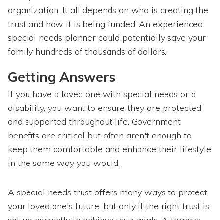
organization. It all depends on who is creating the
trust and how it is being funded. An experienced
special needs planner could potentially save your
family hundreds of thousands of dollars.
Getting Answers
If you have a loved one with special needs or a
disability, you want to ensure they are protected
and supported throughout life. Government
benefits are critical but often aren't enough to
keep them comfortable and enhance their lifestyle
in the same way you would.
A special needs trust offers many ways to protect
your loved one's future, but only if the right trust is
set up correctly to achieve your goals. Attorneys