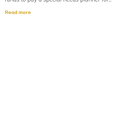
Read more