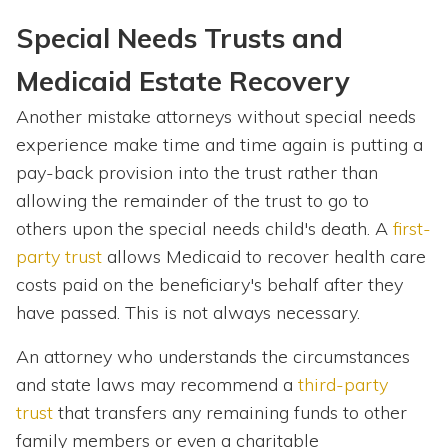
Special Needs Trusts and
Medicaid Estate Recovery
Another mistake attorneys without special needs
experience make time and time again is putting a
pay-back provision into the trust rather than
allowing the remainder of the trust to go to
others upon the special needs child's death. A
first-
party trust
allows Medicaid to recover health care
costs paid on the beneficiary's behalf after they
have passed. This is not always necessary.
An attorney who understands the circumstances
and state laws may recommend a
third-party
trust
that transfers any remaining funds to other
family members or even a charitable