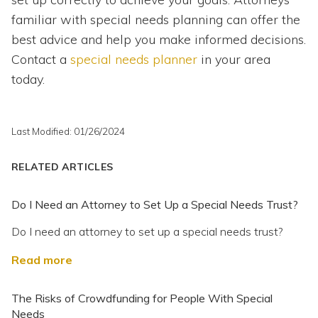
familiar with special needs planning can offer the
best advice and help you make informed decisions.
Contact a
special needs planner
in your area
today.
Last Modified: 01/26/2024
RELATED ARTICLES
Do I Need an Attorney to Set Up a Special Needs Trust?
Do I need an attorney to set up a special needs trust?
Read more
The Risks of Crowdfunding for People With Special
Needs