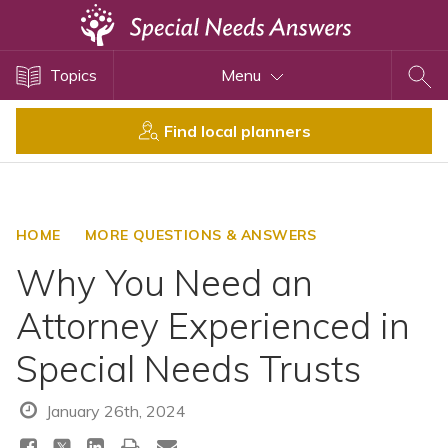
Topics
Topics
Menu
Disability Issues
Estate Planning
Find local planners
Health Care
Financial Planning
Public Benefits
HOME
MORE QUESTIONS & ANSWERS
Settlement Planning
Why You Need an
SSI and SSDI
Attorney Experienced in
Special Needs Trusts
Special Needs Trusts
ABLE Accounts
January 26th, 2024
View All Special Needs