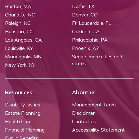
Boston, MA
Dallas, TX
Charlotte, NC
Denver, CO
Raleigh, NC
Ft. Lauderdale, FL
Houston, TX
Oakland, CA
Los Angeles, CA
Philadelphia, PA
Louisville, KY
Phoenix, AZ
Minneapolis, MN
Search more cities and
states
New York, NY
Resources
About us
Disability Issues
Management Team
Estate Planning
Disclaimer
Health Care
Contact us
Financial Planning
Accessibility Statement
Public Benefits