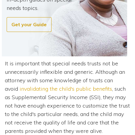
needs topics.
Get your Guide
It is important that special needs trusts not be
unnecessarily inflexible and generic. Although an
attorney with some knowledge of trusts can
avoid
invalidating the child's public benefits
, such
as Supplemental Security Income (SSI), they may
not have enough experience to customize the trust
to the child's particular needs, and the child may
not receive the quality of life and care that the
parents provided when they were alive.