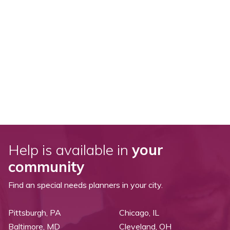
Help is available in
your
community
Find an special needs planners in your city.
Pittsburgh, PA
Chicago, IL
Baltimore, MD
Cleveland, OH