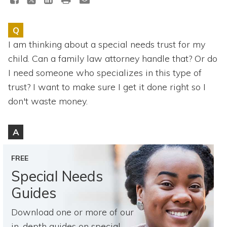
Topics
Q
Questions & Answers
I am thinking about a special needs trust for my
child. Can a family law attorney handle that? Or do
Directory of Pooled Trusts
I need someone who specializes in this type of
trust? I want to make sure I get it done right so I
Directory of ABLE Accounts
don't waste money.
A
FREE
Special Needs
Guides
Download one or more of our
in-depth guides on special