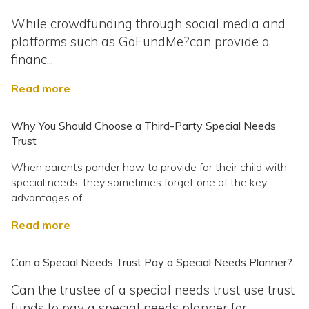
While crowdfunding through social media and
platforms such as GoFundMe?can provide a
financ...
Read more
Why You Should Choose a Third-Party Special Needs
Trust
When parents ponder how to provide for their child with
special needs, they sometimes forget one of the key
advantages of...
Read more
Can a Special Needs Trust Pay a Special Needs Planner?
Can the trustee of a special needs trust use trust
funds to pay a special needs planner for...