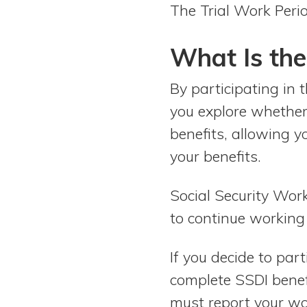
The Trial Work Peri
What Is the
By participating in 
you explore whether 
benefits, allowing y
your benefits.
Social Security Work
to continue working 
If you decide to par
complete SSDI benefi
must report your wor