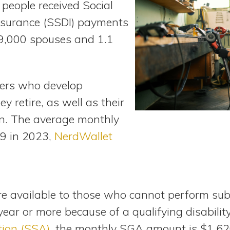
n people received Social
Insurance (SSDI) payments
89,000 spouses and 1.1
ers who develop
ey retire, as well as their
en. The average monthly
9 in 2023,
NerdWallet
are available to those who cannot perform sub
 year or more because of a qualifying disabilit
tion (SSA)
, the monthly SGA amount is $1,62