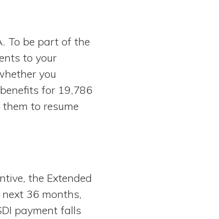
 To be part of the
ents to your
 whether you
benefits for 19,786
g them to resume
ntive, the Extended
he next 36 months,
DI payment falls