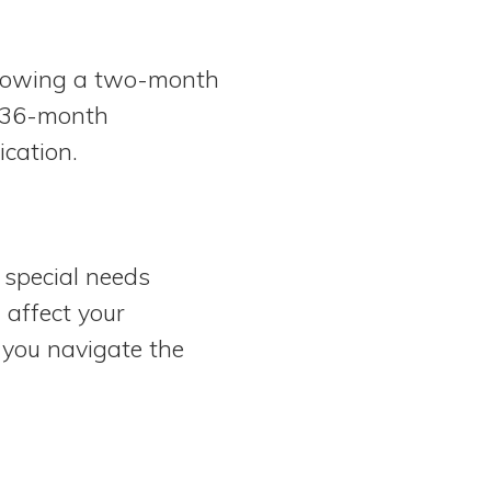
llowing a two-month
e 36-month
ication.
 special needs
 affect your
 you navigate the