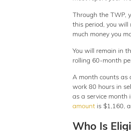
Through the TWP, yo
this period, you wil
much money you ma
You will remain in 
rolling 60-month pe
A month counts as 
work 80 hours in se
as a service month 
amount
is $1,160, 
Who Is Eligi