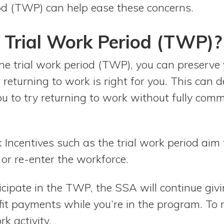
od (TWP) can help ease these concerns.
 Trial Work Period (TWP)?
the trial work period (TWP), you can preserve 
returning to work is right for you. This can d
ou to try returning to work without fully comm
 Incentives such as the trial work period aim
or re-enter the workforce.
ticipate in the TWP, the SSA will continue giv
t payments while you’re in the program. To r
k activity.