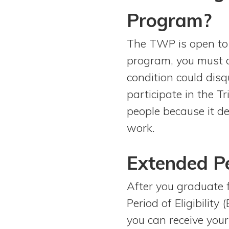
Program?
The TWP is open to 
program, you must c
condition could disq
participate in the T
people because it d
work.
Extended Per
After you graduate 
Period of Eligibilit
you can receive you