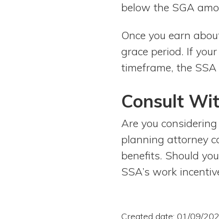
below the SGA amo
Once you earn abou
grace period. If yo
timeframe, the SSA 
Consult Wit
Are you considering 
planning attorney c
benefits. Should you
SSA’s work incentive
Created date: 01/09/20