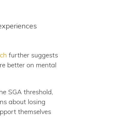
experiences
ch
further suggests
ore better on mental
the SGA threshold,
rns about losing
upport themselves