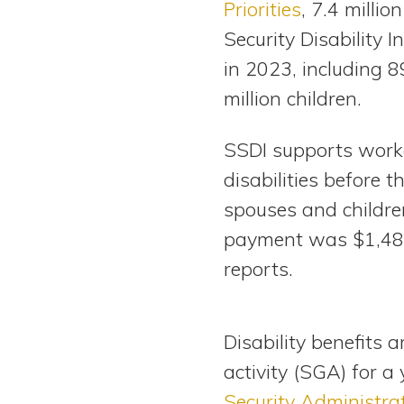
Priorities
, 7.4 millio
View All Special Needs
Topics
Security Disability 
in 2023, including 
Questions & Answers
million children.
Directory of Pooled Trusts
SSDI supports work
disabilities before th
Directory of ABLE Accounts
spouses and childr
payment was $1,48
reports.
Disability benefits 
activity (SGA) for a
Security Administra