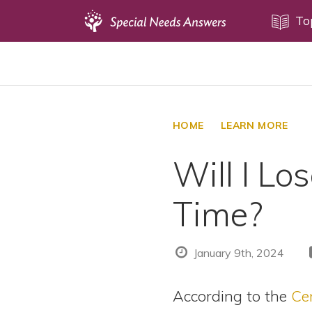
Topics
To
Disability Issues
Estate Planning
Health Care
HOME
LEARN MORE
Financial Planning
Will I Lo
Public Benefits
Settlement Planning
Time?
SSI and SSDI
Special Needs Trusts
January 9th, 2024
ABLE Accounts
According to the
Ce