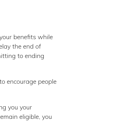
your benefits while
elay the end of
itting to ending
 to encourage people
ing you your
emain eligible, you