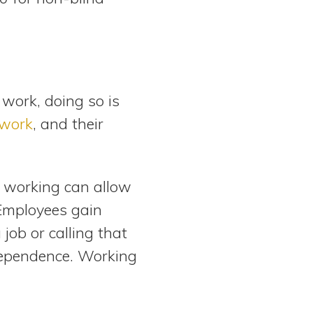
 work, doing so is
 work
, and their
s, working can allow
 Employees gain
job or calling that
dependence. Working