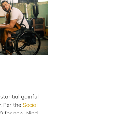
stantial gainful
y. Per the
Social
0 for non-blind