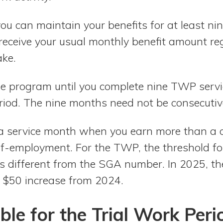
u can maintain your benefits for at least ni
l receive your usual monthly benefit amount r
ke.
the program until you complete nine TWP serv
riod. The nine months need not be consecutiv
a service month when you earn more than a 
lf-employment. For the TWP, the threshold fo
is different from the SGA number. In 2025, t
a $50 increase from 2024.
ble for the Trial Work Peri