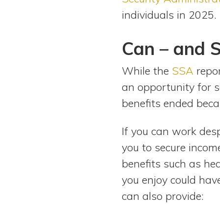
individuals in 2025. 
Can – and S
While the
SSA
repor
an opportunity for 
benefits ended bec
If you can work desp
you to secure incom
benefits such as hea
you enjoy could hav
can also provide: