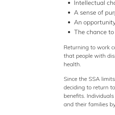
Intellectual ch
A sense of pur
An opportunity
The chance to 
Returning to work c
that people with dis
health.
Since the SSA limit
deciding to return t
benefits. Individua
and their families by