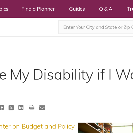
pics
Find a Planner
Guides
Q & A
Tr
se My Disability if I W
nter on Budget and Policy