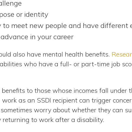
allenge
pose or identity
 to meet new people and have different 
advance in your career
ould also have mental health benefits.
Resear
abilities who have a full- or part-time job sc
s benefits to those whose incomes fall under 
o work as an SSDI recipient can trigger conce
ls sometimes worry about whether they can s
 returning to work after a disability.