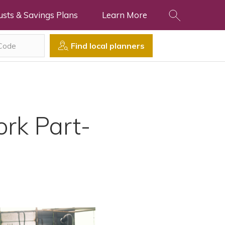
usts & Savings Plans
Learn More
Find local planners
ork Part-