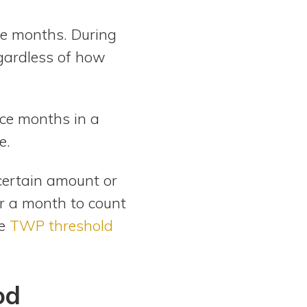
ne months. During
egardless of how
ice months in a
e.
certain amount or
r a month to count
he
TWP threshold
od