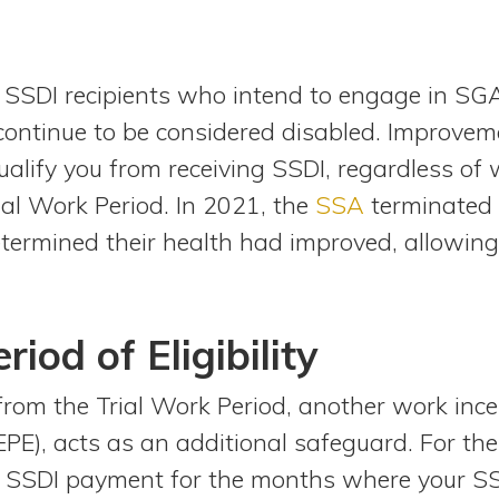
SSDI recipients who intend to engage in SGA.
ontinue to be considered disabled. Improvem
ualify you from receiving SSDI, regardless of
rial Work Period. In 2021, the
SSA
terminated 
etermined their health had improved, allowin
iod of Eligibility
from the Trial Work Period, another work ince
y (EPE), acts as an additional safeguard. For t
r SSDI payment for the months where your SS