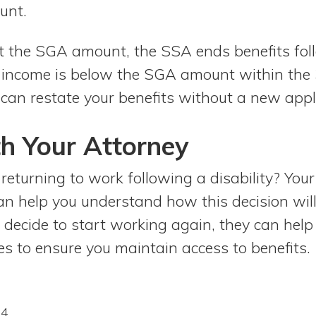
unt.
t the SGA amount, the SSA ends benefits fo
ur income is below the SGA amount within th
can restate your benefits without a new appl
h Your Attorney
returning to work following a disability? Your
an help you understand how this decision will
 decide to start working again, they can help
s to ensure you maintain access to benefits.
24