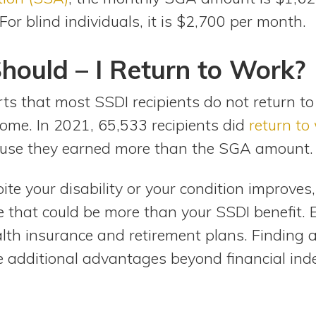
For blind individuals, it is $2,700 per month.
hould – I Return to Work?
ts that most SSDI recipients do not return to
some. In 2021, 65,533 recipients did
return to
ause they earned more than the SGA amount.
ite your disability or your condition improve
e that could be more than your SSDI benefit.
lth insurance and retirement plans. Finding a 
e additional advantages beyond financial in