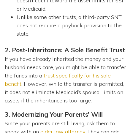
doesn’t count toward the asset limits for SSI
or Medicaid.
Unlike some other trusts, a third-party SNT
does not require a payback provision to the
state.
2. Post-Inheritance: A Sole Benefit Trust
If you have already inherited the money and your
husband needs care, you might be able to transfer
the funds into a
trust specifically for his sole
benefit
. However, while the transfer is permitted,
it does not eliminate Medicaid’s spousal limits on
assets if the inheritance is too large.
3. Modernizing Your Parents’ Will
Since your parents are still living, ask them to
speak with an
elder law attorney
. They can add