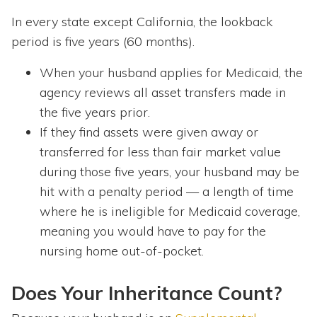
In every state except California, the lookback
period is five years (60 months).
When your husband applies for Medicaid, the
agency reviews all asset transfers made in
the five years prior.
If they find assets were given away or
transferred for less than fair market value
during those five years, your husband may be
hit with a penalty period — a length of time
where he is ineligible for Medicaid coverage,
meaning you would have to pay for the
nursing home out-of-pocket.
Does Your Inheritance Count?