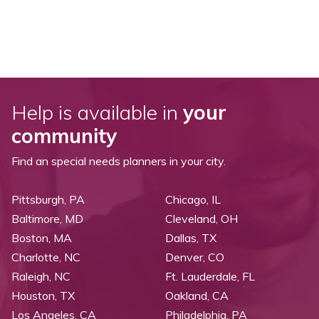
Help is available in
your
community
Find an special needs planners in your city.
Pittsburgh, PA
Chicago, IL
Baltimore, MD
Cleveland, OH
Boston, MA
Dallas, TX
Charlotte, NC
Denver, CO
Raleigh, NC
Ft. Lauderdale, FL
Houston, TX
Oakland, CA
Los Angeles, CA
Philadelphia, PA