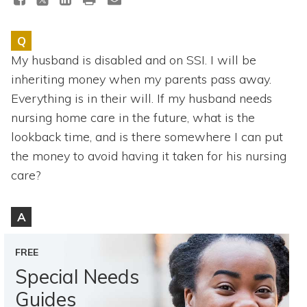
Topics
Q
Questions & Answers
My husband is disabled and on SSI. I will be
inheriting money when my parents pass away.
Directory of Pooled Trusts
Everything is in their will. If my husband needs
nursing home care in the future, what is the
Directory of ABLE Accounts
lookback time, and is there somewhere I can put
the money to avoid having it taken for his nursing
care?
A
FREE
Special Needs
Guides