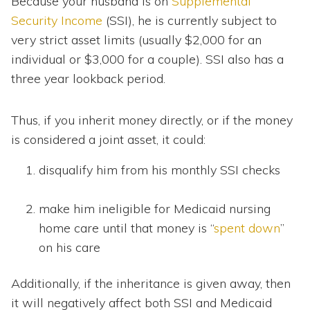
Because your husband is on
Supplemental
Security Income
(SSI), he is currently subject to
very strict asset limits (usually $2,000 for an
individual or $3,000 for a couple). SSI also has a
three year lookback period.
Thus, if you inherit money directly, or if the money
is considered a joint asset, it could:
disqualify him from his monthly SSI checks
make him ineligible for Medicaid nursing
home care until that money is “
spent down
”
on his care
Additionally, if the inheritance is given away, then
it will negatively affect both SSI and Medicaid