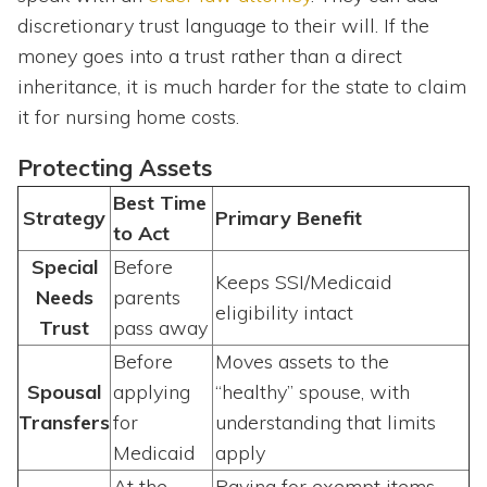
discretionary trust language to their will. If the
money goes into a trust rather than a direct
inheritance, it is much harder for the state to claim
it for nursing home costs.
Protecting Assets
Best Time
Strategy
Primary Benefit
to Act
Special
Before
Keeps SSI/Medicaid
Needs
parents
eligibility intact
Trust
pass away
Before
Moves assets to the
Spousal
applying
“healthy” spouse, with
Transfers
for
understanding that limits
Medicaid
apply
At the
Paying for exempt items