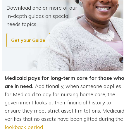
Download one or more of our
in-depth guides on special
needs topics.
Get your Guide
Medicaid pays for long-term care for those who
are in need.
Additionally, when someone applies
for Medicaid to pay for nursing home care, the
government looks at their financial history to
ensure they meet strict asset limitations. Medicaid
verifies that no assets have been gifted during the
lookback period
.