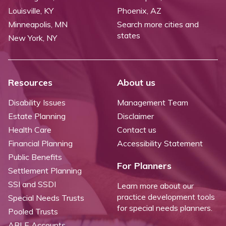
Louisville, KY
Phoenix, AZ
Minneapolis, MN
Search more cities and
states
New York, NY
Resources
About us
Disability Issues
Management Team
Estate Planning
Disclaimer
Health Care
Contact us
Financial Planning
Accessibility Statement
Public Benefits
For Planners
Settlement Planning
SSI and SSDI
Learn more about our
practice development tools
Special Needs Trusts
for special needs planners.
Pooled Trusts
ABLE Accounts