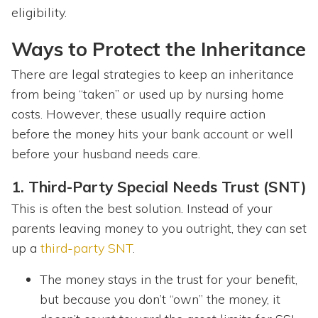
eligibility.
Ways to Protect the Inheritance
There are legal strategies to keep an inheritance
from being “taken” or used up by nursing home
costs. However, these usually require action
before the money hits your bank account or well
before your husband needs care.
1. Third-Party Special Needs Trust (SNT)
This is often the best solution. Instead of your
parents leaving money to you outright, they can set
up a
third-party SNT
.
The money stays in the trust for your benefit,
but because you don’t “own” the money, it