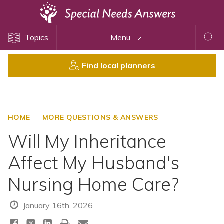
Topics
Topics
Menu
Disability Issues
Estate Planning
Find local planners
Health Care
Financial Planning
Public Benefits
HOME
MORE QUESTIONS & ANSWERS
Settlement Planning
Will My Inheritance
SSI and SSDI
Affect My Husband's
Special Needs Trusts
Nursing Home Care?
ABLE Accounts
January 16th, 2026
View All Special Needs