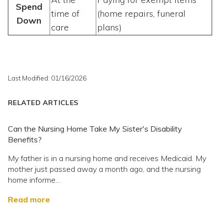
Spend
time of
(home repairs, funeral
Down
care
plans)
Last Modified: 01/16/2026
RELATED ARTICLES
Can the Nursing Home Take My Sister's Disability
Benefits?
My father is in a nursing home and receives Medicaid. My
mother just passed away a month ago, and the nursing
home informe...
Read more