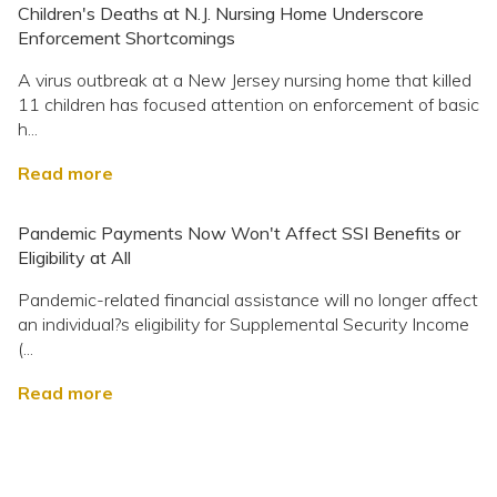
Children's Deaths at N.J. Nursing Home Underscore
Enforcement Shortcomings
A virus outbreak at a New Jersey nursing home that killed
11 children has focused attention on enforcement of basic
h...
Read more
Pandemic Payments Now Won't Affect SSI Benefits or
Eligibility at All
Pandemic-related financial assistance will no longer affect
an individual?s eligibility for Supplemental Security Income
(...
Read more