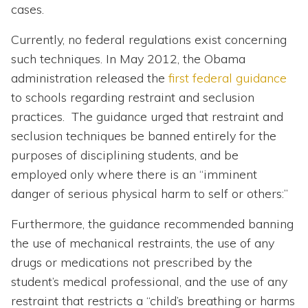
cases.
Currently, no federal regulations exist concerning
such techniques. In May 2012, the Obama
administration released the
first federal guidance
to schools regarding restraint and seclusion
practices. The guidance urged that restraint and
seclusion techniques be banned entirely for the
purposes of disciplining students, and be
employed only where there is an “imminent
danger of serious physical harm to self or others:”
Furthermore, the guidance recommended banning
the use of mechanical restraints, the use of any
drugs or medications not prescribed by the
student’s medical professional, and the use of any
restraint that restricts a “child’s breathing or harms