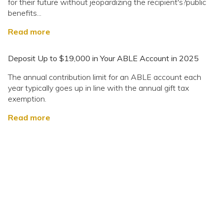
for their future without jeopardizing the recipient's?public
benefits...
Read more
Deposit Up to $19,000 in Your ABLE Account in 2025
The annual contribution limit for an ABLE account each
year typically goes up in line with the annual gift tax
exemption.
Read more