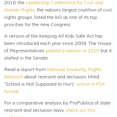
2018, the
Leadership Conference for Civil and
Human Rights
, the nation’s largest coalition of civil
rights groups, listed the bill as one of its top
priorities for the new Congress.
A version of the Keeping All Kids Safe Act has
been introduced each year since 2009. The House
of Representatives
passed a version in 2010
but it
stalled in the Senate.
Read a report from
National Disability Rights
Network
about restraint and seclusion, titled
“School is Not Supposed to Hurt,”
online in PDF
format
.
For a comparative analysis by ProPublica of state
restraint and seclusion laws,
check out this