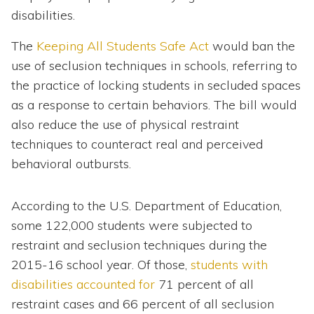
disabilities.
The
Keeping All Students Safe Act
would ban the
use of seclusion techniques in schools, referring to
the practice of locking students in secluded spaces
as a response to certain behaviors. The bill would
also reduce the use of physical restraint
techniques to counteract real and perceived
behavioral outbursts.
According to the U.S. Department of Education,
some 122,000 students were subjected to
restraint and seclusion techniques during the
2015-16 school year. Of those,
students with
disabilities accounted for
71 percent of all
restraint cases and 66 percent of all seclusion