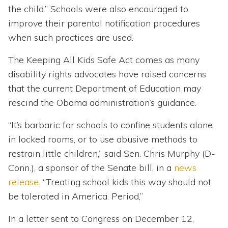
the child.” Schools were also encouraged to
improve their parental notification procedures
when such practices are used.
The Keeping All Kids Safe Act comes as many
disability rights advocates have raised concerns
that the current Department of Education may
rescind the Obama administration’s guidance.
“It’s barbaric for schools to confine students alone
in locked rooms, or to use abusive methods to
restrain little children,” said Sen. Chris Murphy (D-
Conn.), a sponsor of the Senate bill, in a
news
release
. “Treating school kids this way should not
be tolerated in America. Period,”
In a letter sent to Congress on December 12,