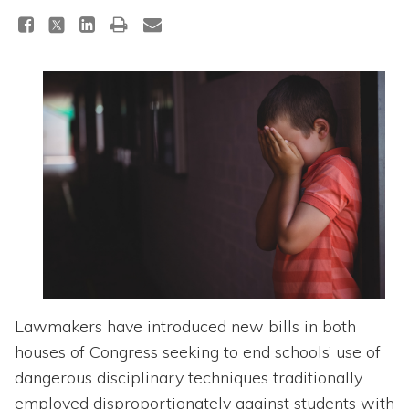
Topics
Questions & Answers
Directory of Pooled Trusts
Directory of ABLE Accounts
Lawmakers have introduced new bills in both
houses of Congress seeking to end schools’ use of
dangerous disciplinary techniques traditionally
employed disproportionately against students with