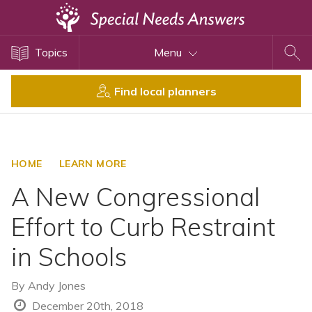
Topics
Topics
Menu
Disability Issues
Estate Planning
Find local planners
Health Care
Financial Planning
Public Benefits
HOME
LEARN MORE
Settlement Planning
A New Congressional
SSI and SSDI
Effort to Curb Restraint
Special Needs Trusts
in Schools
ABLE Accounts
By
Andy Jones
View All Special Needs
December 20th, 2018