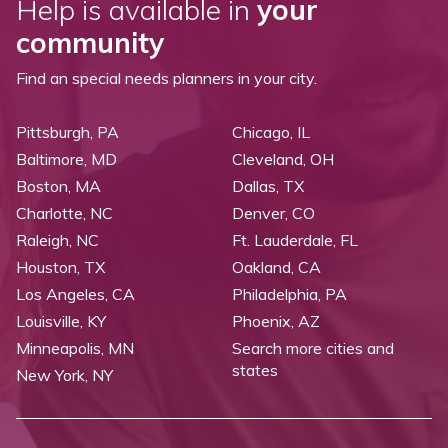
Help is available in
your
community
Find an special needs planners in your city.
Pittsburgh, PA
Chicago, IL
Baltimore, MD
Cleveland, OH
Boston, MA
Dallas, TX
Charlotte, NC
Denver, CO
Raleigh, NC
Ft. Lauderdale, FL
Houston, TX
Oakland, CA
Los Angeles, CA
Philadelphia, PA
Louisville, KY
Phoenix, AZ
Minneapolis, MN
Search more cities and
states
New York, NY