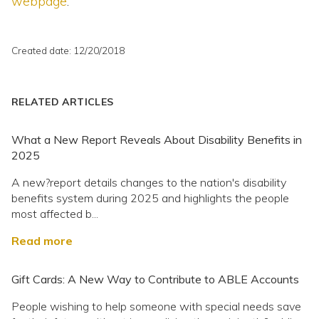
webpage
.
Created date: 12/20/2018
RELATED ARTICLES
What a New Report Reveals About Disability Benefits in
2025
A new?report details changes to the nation's disability
benefits system during 2025 and highlights the people
most affected b...
Read more
Gift Cards: A New Way to Contribute to ABLE Accounts
People wishing to help someone with special needs save