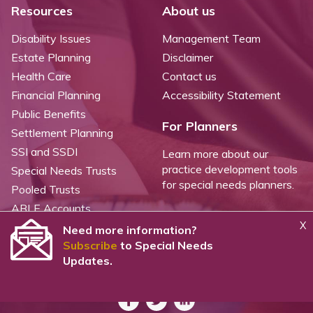
Resources
About us
Disability Issues
Management Team
Estate Planning
Disclaimer
Health Care
Contact us
Financial Planning
Accessibility Statement
Public Benefits
For Planners
Settlement Planning
SSI and SSDI
Learn more about our
practice development tools
Special Needs Trusts
for special needs planners.
Pooled Trusts
ABLE Accounts
X
Need more information?
Subscribe
to Special Needs
©
2026 WealthCounsel, LLC. |
Trust Center |
Privacy Policy |
Cookie Statement |
Updates.
CCPA: Do not sell my personal info |
Terms of Service