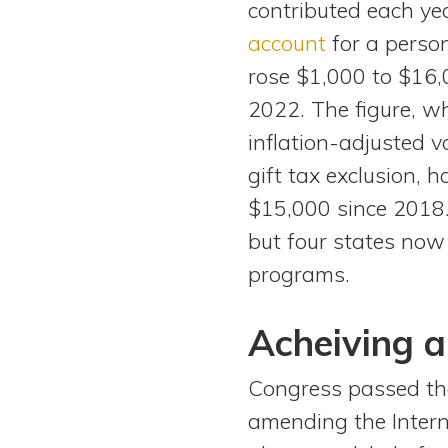
contributed each ye
View All Special Needs
Topics
account
for a person
rose $1,000 to $16,
Questions & Answers
2022. The figure, wh
inflation-adjusted v
Directory of Pooled Trusts
gift tax exclusion, 
$15,000 since 2018.
Directory of ABLE Accounts
but four states now
programs.
Acheiving a
Congress passed the
amending the Intern