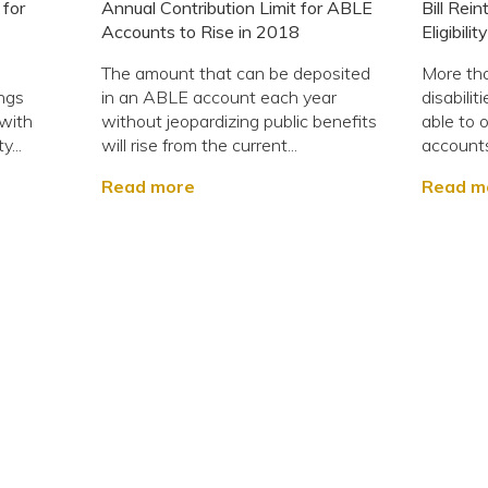
 for
Annual Contribution Limit for ABLE
Bill Rei
Accounts to Rise in 2018
Eligibil
The amount that can be deposited
More tha
ings
in an ABLE account each year
disabiliti
 with
without jeopardizing public benefits
able to
y...
will rise from the current...
accounts i
Read more
Read m