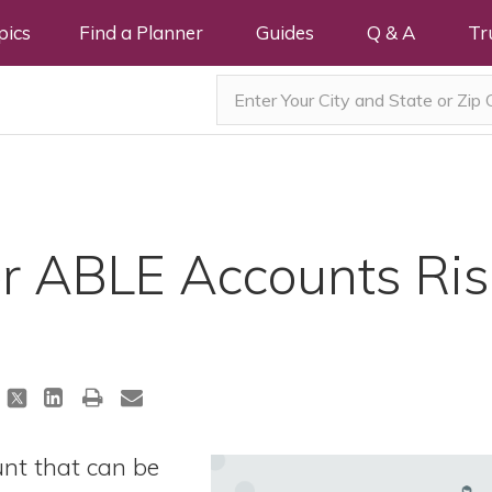
pics
Find a Planner
Guides
Q & A
Tr
or ABLE Accounts Ris
t that can be