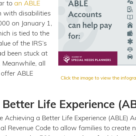
ar to
an ABLE
 with disabilities
000 on January 1,
ich is tied to the
alue of the IRS’s
had been stuck at
 Meanwhile, all
 offer ABLE
Click the image to view the infogra
 Better Life Experience (A
 Achieving a Better Life Experience (ABLE) Ac
al Revenue Code to allow families to create 