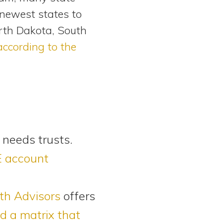
 newest states to
orth Dakota, South
according to the
 needs trusts.
E account
h Advisors
offers
d a matrix that