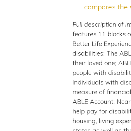
compares the 
Full description of i
features 11 blocks 
Better Life Experie
disabilities: The AB
their loved one; AB
people with disabili
Individuals with di
measure of financia
ABLE Account; Near
help pay for disabil
housing, living expe
states as well as t