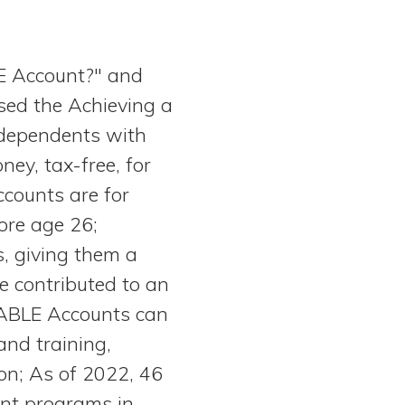
E Account?" and
sed the Achieving a
 dependents with
ney, tax-free, for
counts are for
ore age 26;
s, giving them a
e contributed to an
 ABLE Accounts can
and training,
ion; As of 2022, 46
unt programs in