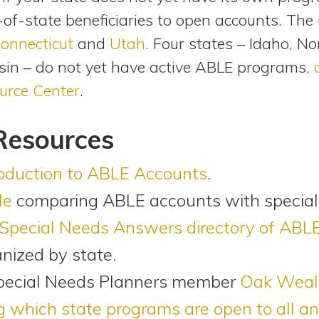
of-state beneficiaries to open accounts. The
onnecticut
and
Utah
. Four states – Idaho, N
in – do not yet have active ABLE programs,
urce Center
.
Resources
roduction to ABLE Accounts
.
le
comparing ABLE accounts with special
Special Needs Answers directory of ABL
anized by state.
pecial Needs Planners member
Oak Wealt
which state programs are open to all an