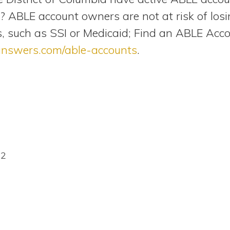
 ABLE account owners are not at risk of losing 
, such as SSI or Medicaid; Find an ABLE Acc
answers.com/able-accounts
.
22