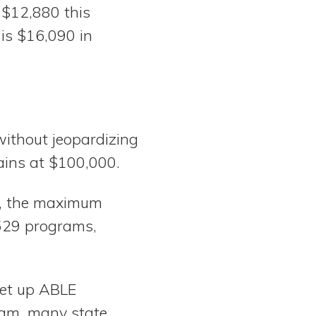
 $12,880 this
 is $16,090 in
without jeopardizing
ins at $100,000.
ts, the maximum
s 529 programs,
set up ABLE
ram, many state