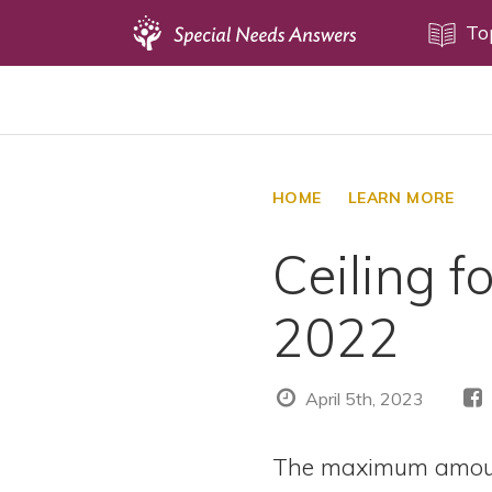
Topics
To
Disability Issues
Estate Planning
Health Care
HOME
LEARN MORE
Financial Planning
Ceiling f
Public Benefits
Settlement Planning
2022
SSI and SSDI
Special Needs Trusts
April 5th, 2023
ABLE Accounts
The maximum amoun