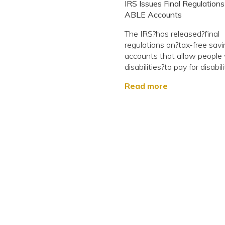
IRS Issues Final Regulations
ABLE Accounts
The IRS?has released?final
regulations on?tax-free sav
accounts that allow people
disabilities?to pay for disabilit
Read more