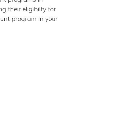
their eligibilty for
ount program in your