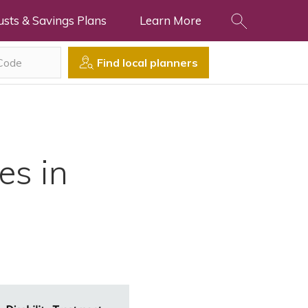
usts & Savings Plans
Learn More
Find local planners
es in