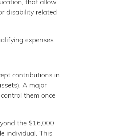
ucation, that allow
r disability related
ualifying expenses
ept contributions in
assets). A major
 control them once
eyond the $16,000
le individual. This