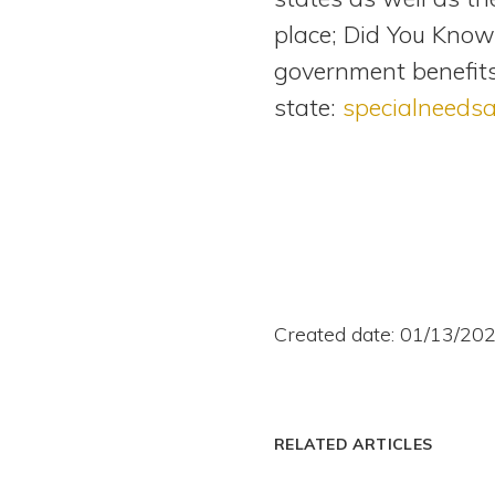
place; Did You Know?
government benefits
state:
specialneeds
Created date: 01/13/20
RELATED ARTICLES