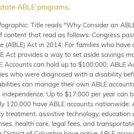
state ABLE programs
.
nfographic:
Title reads "Why Consider an ABL
of content that read as follows: Congress pas
nce (ABLE) Act in 2014; For families who have
LE Act provides a way to set aside savings mo
LE Accounts can hold up to $100,000; ABLE Ac
ties who were diagnosed with a disability bef
sabilities can manage their own ABLE account
l independence; Up to $17,000 per year can b
ly 120,000 have ABLE accounts nationwide;
ity treatment, assistive technology, education 
nses, health care, legal fees, and transportat
he District of Columbia have active ABLE acco