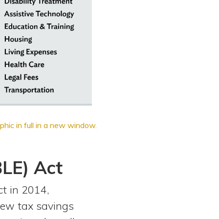
phic in full in a new window.
BLE) Act
t in 2014,
new tax savings