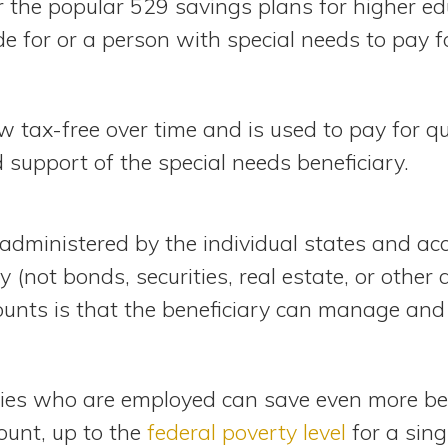
r the popular 529 savings plans for higher ed
e for or a person with special needs to pay fo
 tax-free over time and is used to pay for q
support of the special needs beneficiary.
administered by the individual states and acc
 (not bonds, securities, real estate, or other 
ounts is that the beneficiary can manage and
ities who are employed can save even more b
ount, up to the
federal poverty level
for a sing