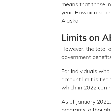
means that those in
year. Hawaii residen
Alaska.
Limits on 
However, the total 
government benefits
For individuals who
account limit is tied
which in 2022 can 
As of January 2022,
programs, although 