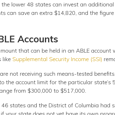
 the lower 48 states can invest an additional
ts can save an extra $14,820, and the figure
ABLE Accounts
amount that can be held in an ABLE account 
 like
Supplemental Security Income (SSI)
rema
 are not receiving such means-tested benefi
 to the account limit for the particular state’
range from $300,000 to $517,000.
 46 states and the District of Columbia had 
if your state does not yet have its own prog