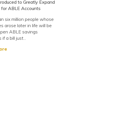
ntroduced to Greatly Expand
ity for ABLE Accounts
n six million people whose
es arose later in life will be
 open ABLE savings
f a bill just...
ore