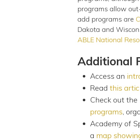
programs allow out-
add programs are
C
Dakota and Wiscons
ABLE National Reso
Additional 
Access an
int
Read
this artic
Check out the
programs
, org
Academy of S
a
map showing 