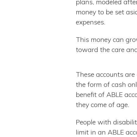
plans, modeled afte
money to be set asid
expenses.
This money can grow
toward the care and 
These accounts are 
the form of cash only
benefit of ABLE acc
they come of age.
People with disabil
limit in an ABLE acc