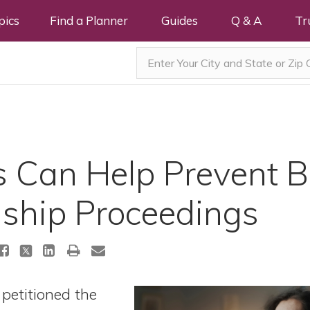
pics
Find a Planner
Guides
Q & A
Tr
s Can Help Prevent B
ship Proceedings
petitioned the