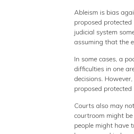
Ableism is bias aga
proposed protected p
judicial system some
assuming that the ex
In some cases, a po
difficulties in one
decisions. However, 
proposed protected 
Courts also may not
courtroom might be 
people might have t