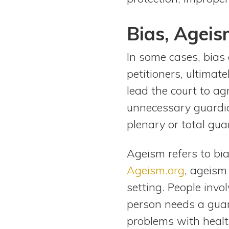
Bias, Ageis
In some cases, bias 
petitioners, ultimat
lead the court to ag
unnecessary guardian
plenary or total gua
Ageism refers to bia
Ageism.org
, ageism
setting. People inv
person needs a guar
problems with health