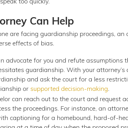
speak too quickly.
orney Can Help
 one are facing guardianship proceedings, an 
se effects of bias.
an advocate for you and refute assumptions 
cessitates guardianship. With your attorney’s
dianship and ask the court for a less restricti
dianship or
supported decision-making
.
selor can reach out to the court and request
cess the proceedings. For instance, an attorn
th captioning for a homebound, hard-of-hear
aring at a time of day when the proposed pro