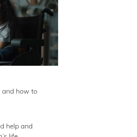
s, and how to
ed help and
s life.