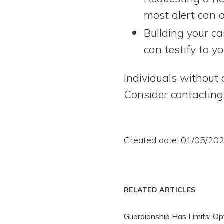
most alert can a
Building your c
can testify to yo
Individuals without 
Consider contactin
Created date: 01/05/20
RELATED ARTICLES
Guardianship Has Limits: Op