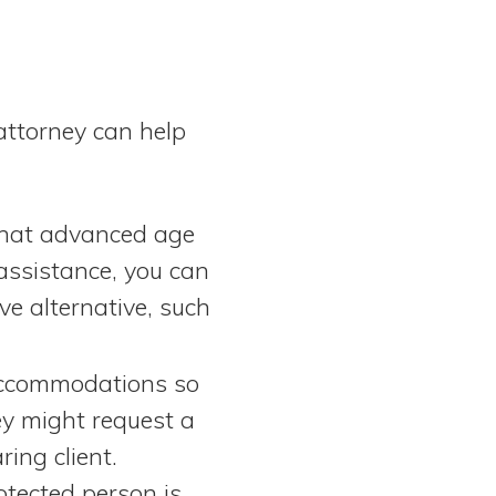
attorney can help
that advanced age
 assistance, you can
ve alternative, such
 accommodations so
ey might request a
ing client.
tected person is