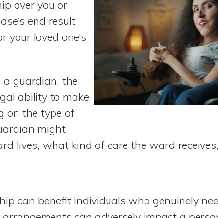
ip over you or
case’s end result
or your loved one’s
s a guardian, the
gal ability to make
g on the type of
uardian might
rd lives, what kind of care the ward receive
ip can benefit individuals who genuinely ne
r arrangements can adversely impact a person’