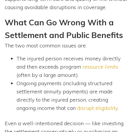
causing avoidable disruptions in coverage.
What Can Go Wrong With a
Settlement and Public Benefits
The two most common issues are:
The injured person receives money directly
and then exceeds program
resource limits
(often by a large amount).
Ongoing payments (including structured
settlement annuity payments) are made
directly to the injured person, creating
ongoing income that can
disrupt eligibility
.
Even a well-intentioned decision — like investing
the settlement conservatively or purchasing an