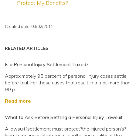
Protect My Benefits?
Created date: 03/02/2011
RELATED ARTICLES
Is a Personal Injury Settlement Taxed?
Approximately 95 percent of personal injury cases settle
before trial. For those cases that result in a trial, more than
90 p...
Read more
What to Ask Before Settling a Personal Injury Lawsuit
A lawsuit?settlement must protect?the injured person's?
long-term financial interests, health, and quality of life.?