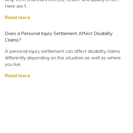
Here are f...
Read more
Does a Personal Injury Settlement Affect Disability
Claims?
A personal injury settlement can affect disability claims
differently depending on the situation as well as where
you live.
Read more