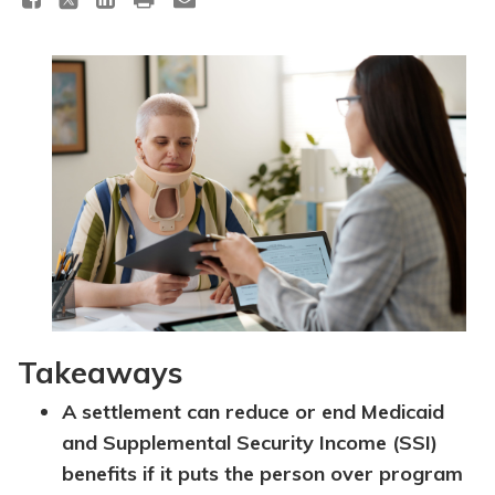
Topics
Questions & Answers
Directory of Pooled Trusts
Directory of ABLE Accounts
Takeaways
A settlement can reduce or end Medicaid
and Supplemental Security Income (SSI)
benefits if it puts the person over program