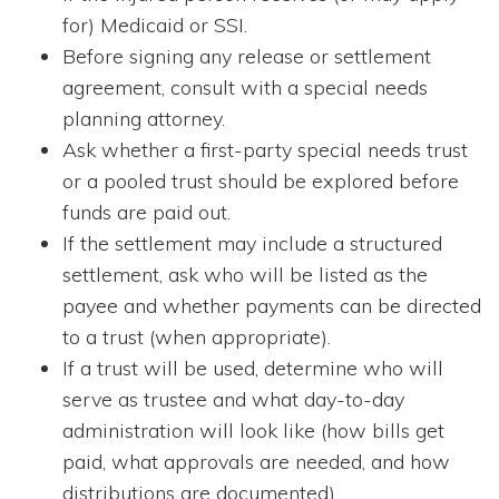
for) Medicaid or SSI.
Before signing any release or settlement
agreement, consult with a special needs
planning attorney.
Ask whether a first-party special needs trust
or a pooled trust should be explored before
funds are paid out.
If the settlement may include a structured
settlement, ask who will be listed as the
payee and whether payments can be directed
to a trust (when appropriate).
If a trust will be used, determine who will
serve as trustee and what day-to-day
administration will look like (how bills get
paid, what approvals are needed, and how
distributions are documented).