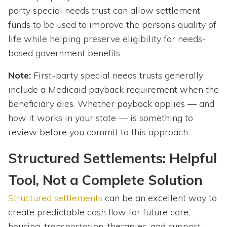
party special needs trust can allow settlement
funds to be used to improve the person’s quality of
life while helping preserve eligibility for needs-
based government benefits.
Note:
First-party
special needs trusts generally
include a Medicaid payback requirement when the
beneficiary dies. Whether payback applies — and
how it works in your state — is something to
review before you commit to this approach.
Structured Settlements: Helpful
Tool, Not a Complete Solution
Structured settlements
can be an excellent way to
create predictable cash flow for future care,
housing, transportation, therapies, and support.