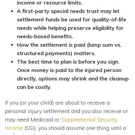
income or resource limits.
A first-party special needs trust may let
settlement funds be used for quality-of-life
needs while helping preserve eligibility for
needs-based benefits.
How the settlement is paid (lump sum vs.
structured payments) matters.
The best time to plan is before you sign.
Once money is paid to the injured person
directly, options may shrink and the cleanup
can be costly.
If you (or your child) are about to receive a
personal injury settlement and you also receive or
may need Medicaid or
Supplemental Security
Income
(SSI), you should assume one thing until a