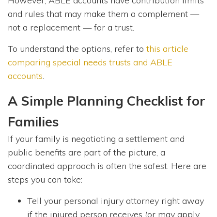
However, ABLE accounts have contribution limits
and rules that may make them a complement —
not a replacement — for a trust.
To understand the options, refer to
this article
comparing special needs trusts and ABLE
accounts
.
A Simple Planning Checklist for
Families
If your family is negotiating a settlement and
public benefits are part of the picture, a
coordinated approach is often the safest. Here are
steps you can take:
Tell your personal injury attorney right away
if the injured person receives (or may apply