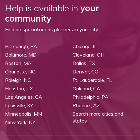
Help is available in
your
community
Find an special needs planners in your city.
Pittsburgh, PA
Chicago, IL
Baltimore, MD
Cleveland, OH
Boston, MA
Dallas, TX
Charlotte, NC
Denver, CO
Raleigh, NC
Ft. Lauderdale, FL
Houston, TX
Oakland, CA
Los Angeles, CA
Philadelphia, PA
Louisville, KY
Phoenix, AZ
Minneapolis, MN
Search more cities and
states
New York, NY