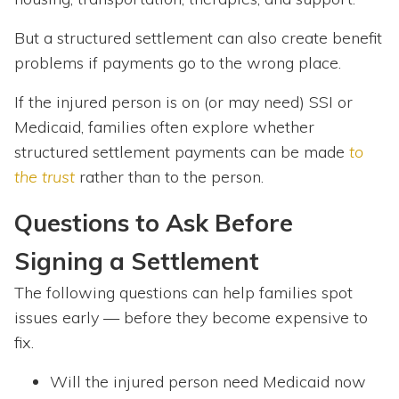
But a structured settlement can also create benefit
problems if payments go to the wrong place.
If the injured person is on (or may need) SSI or
Medicaid, families often explore whether
structured settlement payments can be made
to
the trust
rather than to the person.
Questions to Ask Before
Signing a Settlement
The following questions can
help families spot
issues early — before they become expensive to
fix.
Will the injured person need Medicaid now