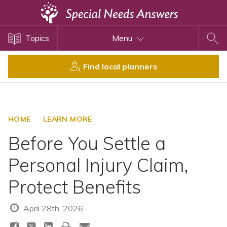
Topics
Topics
Menu
Disability Issues
Estate Planning
Find local planners
Health Care
Financial Planning
Public Benefits
HOME
LEARN MORE
Settlement Planning
Before You Settle a
SSI and SSDI
Personal Injury Claim,
Special Needs Trusts
Protect Benefits
ABLE Accounts
April 28th, 2026
View All Special Needs