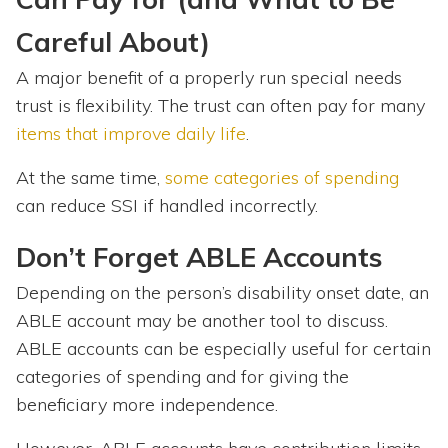
Careful About)
A major benefit of a properly run special needs
trust is flexibility. The
trust can often pay for many
items that improve daily life
.
At the same time,
some categories of spending
can reduce SSI if handled incorrectly.
Don’t Forget ABLE Accounts
Depending on the person’s disability onset date, an
ABLE account may be another tool to discuss.
ABLE accounts can be especially useful for certain
categories of spending and for giving the
beneficiary more independence.