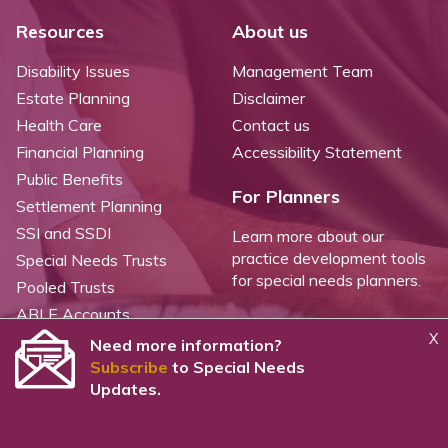
Resources
About us
Disability Issues
Management Team
Estate Planning
Disclaimer
Health Care
Contact us
Financial Planning
Accessibility Statement
Public Benefits
For Planners
Settlement Planning
SSI and SSDI
Learn more about our
practice development tools
Special Needs Trusts
for special needs planners.
Pooled Trusts
ABLE Accounts
X
Need more information?
Subscribe
to Special Needs
©
2026 WealthCounsel, LLC. |
Trust Center |
Privacy Policy |
Cookie Statement |
Updates.
CCPA: Do not sell my personal info |
Terms of Service