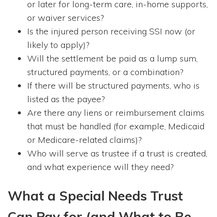
or later for long-term care, in-home supports,
or waiver services?
Is the injured person receiving SSI now (or
likely to apply)?
Will the settlement be paid as a lump sum,
structured payments, or a combination?
If there will be structured payments, who is
listed as the payee?
Are there any liens or reimbursement claims
that must be handled (for example, Medicaid
or Medicare-related claims)?
Who will serve as trustee if a trust is created,
and what experience will they need?
What a Special Needs Trust
Can Pay for (and What to Be