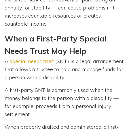
annuity for stability — can cause problems if it
increases countable resources or creates
countable income.
When a First-Party Special
Needs Trust May Help
A
special needs trust
(SNT) is a legal arrangement
that allows a trustee to hold and manage funds for
a person with a disability.
A first-party SNT is commonly used when the
money belongs to the person with a disability —
for example, proceeds from a personal injury
settlement.
When properly drafted and administered, a first-