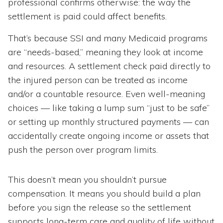
professional confirms otherwise: the way the
settlement is paid could affect benefits.
That’s because SSI and many Medicaid programs
are “needs-based,” meaning they look at income
and resources. A settlement check paid directly to
the injured person can be treated as income
and/or a countable resource. Even well-meaning
choices — like taking a lump sum “just to be safe”
or setting up monthly structured payments — can
accidentally create ongoing income or assets that
push the person over program limits.
This doesn’t mean you shouldn’t pursue
compensation. It means you should build a plan
before you sign the release so the settlement
supports long-term care and quality of life without