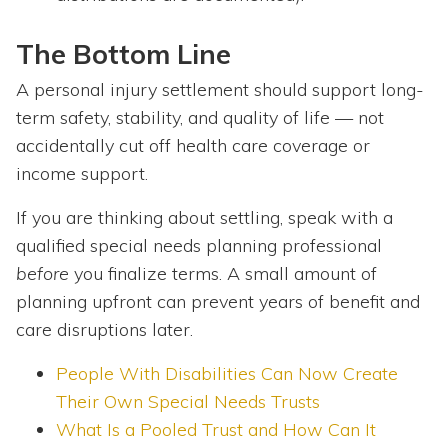
The Bottom Line
A personal injury settlement should support long-
term safety, stability, and quality of life — not
accidentally cut off health care coverage or
income support.
If you are thinking about settling, speak with a
qualified special needs planning professional
before
you finalize terms. A small amount of
planning upfront can prevent years of benefit and
care disruptions later.
People With Disabilities Can Now Create
Their Own Special Needs Trusts
What Is a Pooled Trust and How Can It