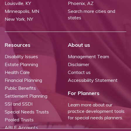
Louisville, KY
Phoenix, AZ
Minneapolis, MN
Search more cities and
states
New York, NY
Resources
About us
Disability Issues
Management Team
Estate Planning
Disclaimer
Health Care
Contact us
Financial Planning
Accessibility Statement
Public Benefits
For Planners
Settlement Planning
SSI and SSDI
Learn more about our
practice development tools
Special Needs Trusts
for special needs planners.
Pooled Trusts
ABLE Accounts