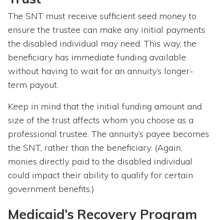
The SNT must receive sufficient seed money to
ensure the trustee can make any initial payments
the disabled individual may need. This way, the
beneficiary has immediate funding available
without having to wait for an annuity’s longer-
term payout.
Keep in mind that the initial funding amount and
size of the trust affects whom you choose as a
professional trustee. The annuity’s payee becomes
the SNT, rather than the beneficiary. (Again,
monies directly paid to the disabled individual
could impact their ability to qualify for certain
government benefits.)
Medicaid’s Recovery Program