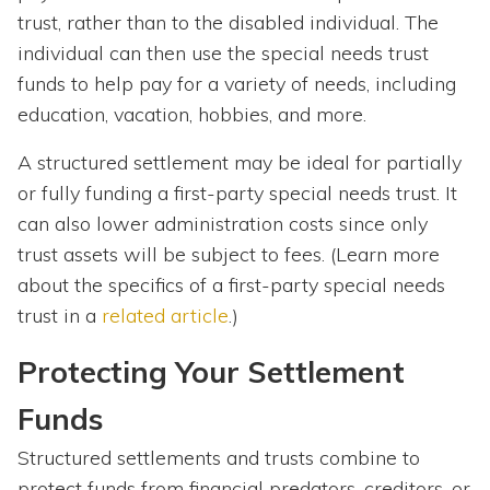
trust, rather than to the disabled individual. The
individual can then use the special needs trust
funds to help pay for a variety of needs, including
education, vacation, hobbies, and more.
A structured settlement may be ideal for partially
or fully funding a first-party special needs trust. It
can also lower administration costs since only
trust assets will be subject to fees. (Learn more
about the specifics of a first-party special needs
trust in a
related article
.)
Protecting Your Settlement
Funds
Structured settlements and trusts combine to
protect funds from financial predators, creditors, or