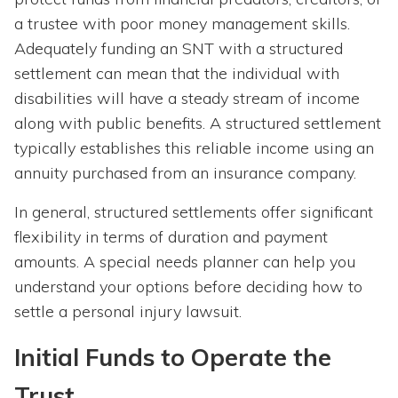
a trustee with poor money management skills.
Adequately funding an SNT with a structured
settlement can mean that the individual with
disabilities will have a steady stream of income
along with public benefits. A structured settlement
typically establishes this reliable income using an
annuity purchased from an insurance company.
In general, structured settlements offer significant
flexibility in terms of duration and payment
amounts. A special needs planner can help you
understand your options before deciding how to
settle a personal injury lawsuit.
Initial Funds to Operate the
Trust