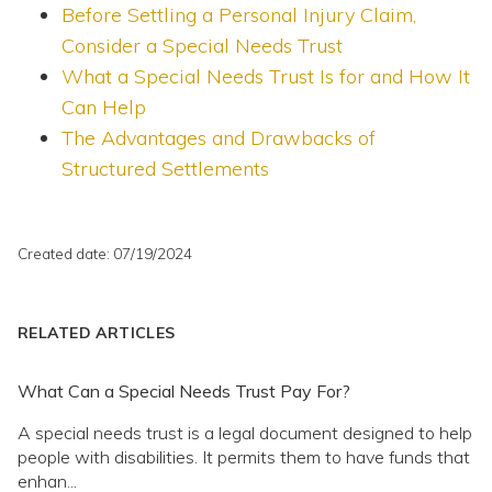
Before Settling a Personal Injury Claim,
Consider a Special Needs Trust
What a Special Needs Trust Is for and How It
Can Help
The Advantages and Drawbacks of
Structured Settlements
Created date: 07/19/2024
RELATED ARTICLES
What Can a Special Needs Trust Pay For?
A special needs trust is a legal document designed to help
people with disabilities. It permits them to have funds that
enhan...