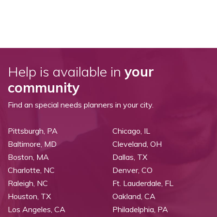
Help is available in
your
community
Find an special needs planners in your city.
Pittsburgh, PA
Chicago, IL
Baltimore, MD
Cleveland, OH
Boston, MA
Dallas, TX
Charlotte, NC
Denver, CO
Raleigh, NC
Ft. Lauderdale, FL
Houston, TX
Oakland, CA
Los Angeles, CA
Philadelphia, PA