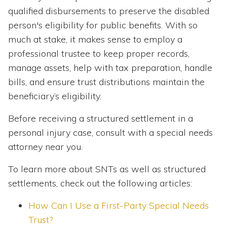
qualified disbursements to preserve the disabled
person's eligibility for public benefits. With so
much at stake, it makes sense to employ a
professional trustee to keep proper records,
manage assets, help with tax preparation, handle
bills, and ensure trust distributions maintain the
beneficiary’s eligibility.
Before receiving a structured settlement in a
personal injury case, consult with a special needs
attorney near you.
To learn more about SNTs as well as structured
settlements, check out the following articles:
How Can I Use a First-Party Special Needs
Trust?