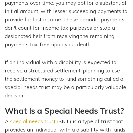
payments over time; you may opt for a substantial
initial amount, with lesser succeeding payments to
provide for lost income. These periodic payments
don't count for income tax purposes or stop a
designated heir from receiving the remaining
payments tax-free upon your death.
If an individual with a disability is expected to
receive a structured settlement, planning to use
the settlement money to fund something called a
special needs trust may be a particularly valuable
decision.
What Is a Special Needs Trust?
A
special needs trust
(SNT) is a type of trust that
provides an individual with a disability with funds