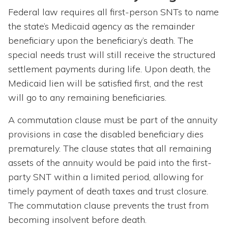
Federal law requires all first-person SNTs to name
the state’s Medicaid agency as the remainder
beneficiary upon the beneficiary’s death. The
special needs trust will still receive the structured
settlement payments during life. Upon death, the
Medicaid lien will be satisfied first, and the rest
will go to any remaining beneficiaries.
A commutation clause must be part of the annuity
provisions in case the disabled beneficiary dies
prematurely. The clause states that all remaining
assets of the annuity would be paid into the first-
party SNT within a limited period, allowing for
timely payment of death taxes and trust closure.
The commutation clause prevents the trust from
becoming insolvent before death.