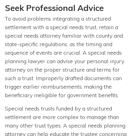
Seek Professional Advice
To avoid problems integrating a structured
settlement with a special needs trust, retain a
special needs attorney familiar with county and
state-specific regulations, as the timing and
sequence of events are crucial. A special needs
planning lawyer can advise your personal injury
attorney on the proper structure and terms for
such a trust. Improperly drafted documents can
trigger earlier reimbursements, making the
beneficiary ineligible for government benefits.
Special needs trusts funded by a structured
settlement are more complex to manage than
many other trust types. A special needs planning
attorney can help educate the trustee concerning