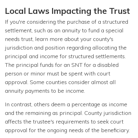
Local Laws Impacting the Trust
If you're considering the purchase of a structured
settlement, such as an annuity to fund a special
needs trust, learn more about your county's
jurisdiction and position regarding allocating the
principal and income for structured settlements.
The principal funds for an SNT for a disabled
person or minor must be spent with court
approval. Some counties consider almost all
annuity payments to be income.
In contrast, others deem a percentage as income
and the remaining as principal. County jurisdiction
affects the trustee's requirements to seek court
approval for the ongoing needs of the beneficiary.