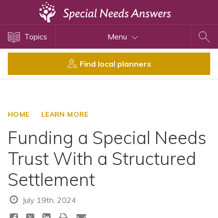
Topics
Topics
Menu
Disability Issues
Estate Planning
Find local planners
Health Care
Financial Planning
Public Benefits
HOME
LEARN MORE
Settlement Planning
Funding a Special Needs
SSI and SSDI
Trust With a Structured
Special Needs Trusts
Settlement
ABLE Accounts
July 19th, 2024
View All Special Needs