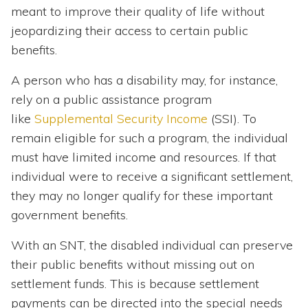
meant to improve their quality of life without
jeopardizing their access to certain public
benefits.
A person who has a disability may, for instance,
rely on a public assistance program
like
Supplemental Security Income
(SSI). To
remain eligible for such a program, the individual
must have limited income and resources. If that
individual were to receive a significant settlement,
they may no longer qualify for these important
government benefits.
With an SNT, the disabled individual can preserve
their public benefits without missing out on
settlement funds. This is because settlement
payments can be directed into the special needs