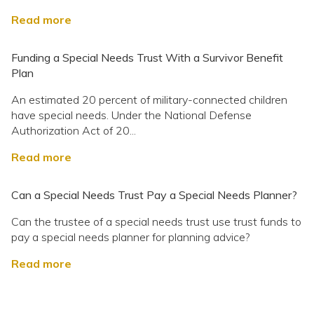
Read more
Funding a Special Needs Trust With a Survivor Benefit
Plan
An estimated 20 percent of military-connected children
have special needs. Under the National Defense
Authorization Act of 20...
Read more
Can a Special Needs Trust Pay a Special Needs Planner?
Can the trustee of a special needs trust use trust funds to
pay a special needs planner for planning advice?
Read more