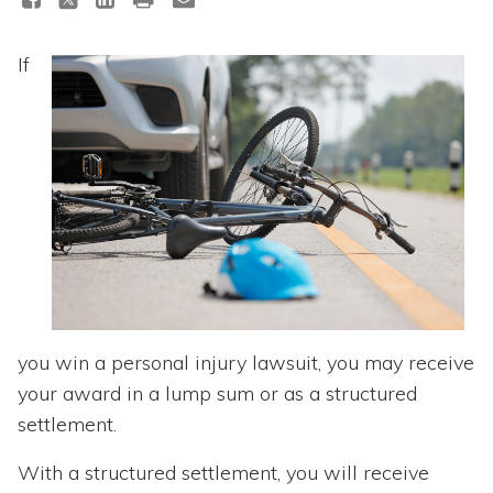
Topics
If
Questions & Answers
Directory of Pooled Trusts
Directory of ABLE Accounts
you win a personal injury lawsuit, you may receive
your award in a lump sum or as a structured
settlement.
With a structured settlement, you will receive