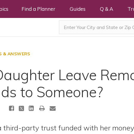
pics
Find a Planner
Guides
Q & A
Tr
S & ANSWERS
aughter Leave Rema
nds to Someone?
 third-party trust funded with her money