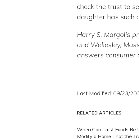
check the trust to se
daughter has such a
Harry S. Margolis pr
and Wellesley, Mas
answers consumer q
Last Modified: 09/23/20
RELATED ARTICLES
When Can Trust Funds Be 
Modify a Home That the Tr