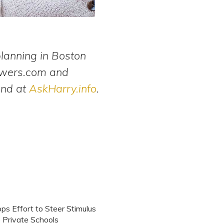
planning in Boston
swers.com and
and at
AskHarry.info
.
s Effort to Steer Stimulus
 Private Schools