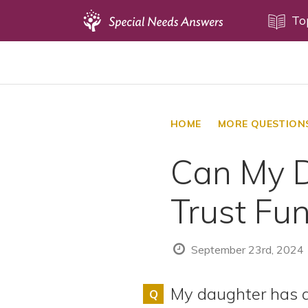
Topics
To
Disability Issues
Estate Planning
Health Care
HOME
MORE QUESTION
Financial Planning
Can My D
Public Benefits
Settlement Planning
Trust Fu
SSI and SSDI
Special Needs Trusts
September 23rd, 2024
ABLE Accounts
My daughter has a
Q