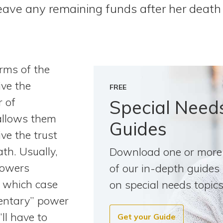
 leave any remaining funds after her death 
rms of the
ive the
FREE
r of
Special Need
allows them
Guides
ive the trust
th. Usually,
Download one or more
powers
of our in-depth guides
in which case
on special needs topics
mentary” power
ll have to
Get your Guide