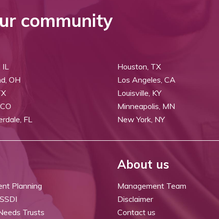
ur community
 IL
Houston, TX
nd, OH
Los Angeles, CA
TX
Louisville, KY
 CO
Minneapolis, MN
erdale, FL
New York, NY
About us
ent Planning
Management Team
 SSDI
Disclaimer
 Needs Trusts
Contact us