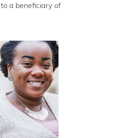
to a beneficiary of
s
.