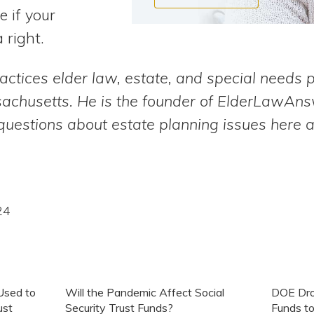
e if your
 right.
actices elder law, estate, and special needs 
sachusetts. He is the founder of ElderLawAn
uestions about estate planning issues here 
24
Used to
Will the Pandemic Affect Social
DOE Drop
ust
Security Trust Funds?
Funds to