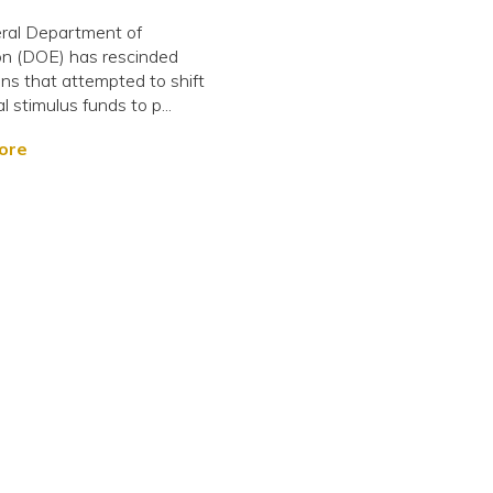
ral Department of
on (DOE) has rescinded
ons that attempted to shift
l stimulus funds to p...
ore