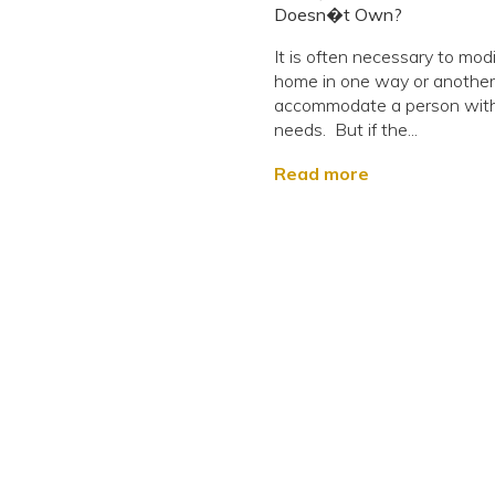
Doesn�t Own?
It is often necessary to modi
home in one way or another
accommodate a person with
needs. But if the...
Read more