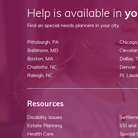
Help is available in
yo
Find an special needs planners in your city.
Pittsburgh, PA
Chicago,
Baltimore, MD
Clevela
Boston, MA
Dallas, 
Charlotte, NC
Denver,
Raleigh, NC
Ft. Laud
Resources
Disability Issues
Settlem
Estate Planning
SSI and
Health Care
Special