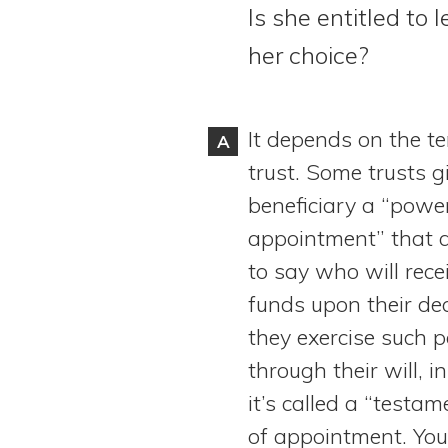
Is she entitled to
View All Special Needs
Topics
her choice?
Questions & Answers
It depends on the te
A
Directory of Pooled Trusts
trust. Some trusts g
beneficiary a “powe
Directory of ABLE Accounts
appointment” that 
to say who will rece
funds upon their dea
they exercise such 
through their will, 
it’s called a “testa
of appointment. You’