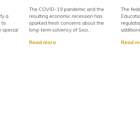
The COVID-19 pandemic and the
The fede
fy a
resulting economic recession has
Educati
 to
sparked fresh concerns about the
regulati
 special
long-term solvency of Soci...
additiona
Read more
Read m