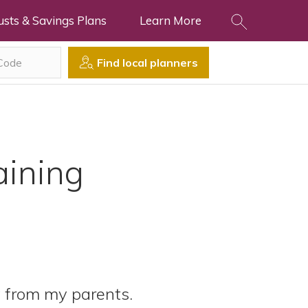
usts & Savings Plans
Learn More
Find local planners
ining
 from my parents.