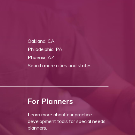
Oakland, CA
Philadelphia, PA
Phoenix, AZ
Search more cities and states
For Planners
Learn more about our practice
development tools for special needs
planners.