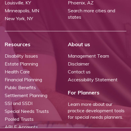
Louisville, KY
Phoenix, AZ
Minneapolis, MN
Search more cities and
states
New York, NY
Resources
About us
Disability Issues
Management Team
Estate Planning
Disclaimer
Health Care
Contact us
Financial Planning
Accessibility Statement
Public Benefits
For Planners
Settlement Planning
SSI and SSDI
Learn more about our
practice development tools
Special Needs Trusts
for special needs planners.
Pooled Trusts
ABLE Accounts