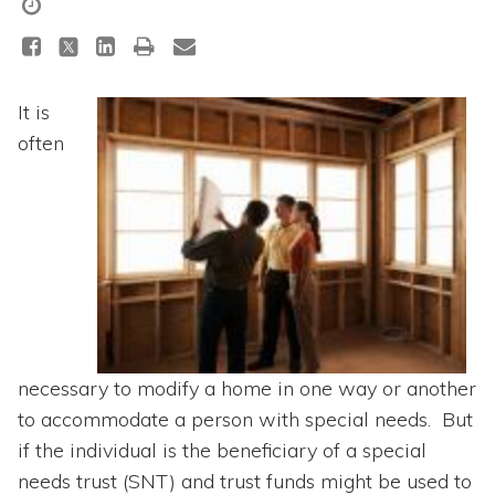
Topics
Questions & Answers
It is
Directory of Pooled Trusts
often
Directory of ABLE Accounts
necessary to modify a home in one way or another
to accommodate a person with special needs. But
if the individual is the beneficiary of a special
needs trust (SNT) and trust funds might be used to