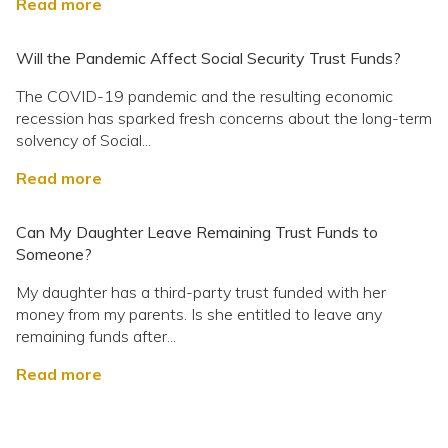
Read more
Will the Pandemic Affect Social Security Trust Funds?
The COVID-19 pandemic and the resulting economic
recession has sparked fresh concerns about the long-term
solvency of Social...
Read more
Can My Daughter Leave Remaining Trust Funds to
Someone?
My daughter has a third-party trust funded with her
money from my parents. Is she entitled to leave any
remaining funds after...
Read more