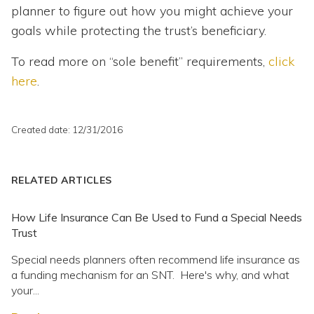
planner to figure out how you might achieve your
goals while protecting the trust’s beneficiary.
To read more on “sole benefit” requirements,
click
here
.
Created date: 12/31/2016
RELATED ARTICLES
How Life Insurance Can Be Used to Fund a Special Needs
Trust
Special needs planners often recommend life insurance as
a funding mechanism for an SNT. Here's why, and what
your...