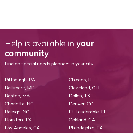
Help is available in
your
community
Find an special needs planners in your city.
Pittsburgh, PA
Chicago, IL
Baltimore, MD
Cleveland, OH
Boston, MA
Dallas, TX
Charlotte, NC
Denver, CO
Raleigh, NC
Ft. Lauderdale, FL
Houston, TX
Oakland, CA
Los Angeles, CA
Philadelphia, PA