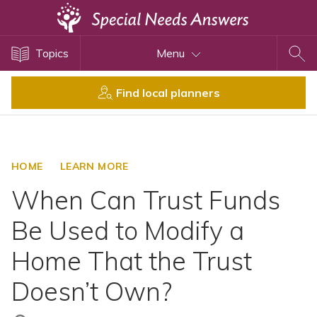
Topics
Topics
Menu
Disability Issues
Estate Planning
Find local planners
Health Care
Financial Planning
Public Benefits
HOME
LEARN MORE
Settlement Planning
When Can Trust Funds
SSI and SSDI
Be Used to Modify a
Special Needs Trusts
Home That the Trust
ABLE Accounts
Doesn’t Own?
View All Special Needs