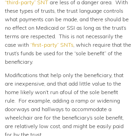
“third-party” SNT
are less of a danger area. With
these types of trusts, the trust language controls
what payments can be made, and there should be
no effect on Medicaid or SSI as long as the trust’s
terms are respected. This is not necessarily the
case with
“first-party” SNTs
, which require that the
trust’s funds be used for the “sole benefit” of the
beneficiary.
Modifications that help only the beneficiary, that
are inexpensive, and that add little value to the
home likely won’t run afoul of the sole benefit
rule. For example, adding a ramp or widening
doorways and hallways to accommodate a
wheelchair are for the beneficiary’s sole benefit,
are relatively low cost, and might be easily paid
for by the trust.