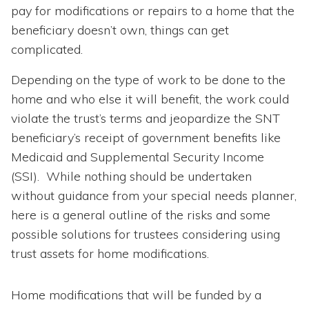
pay for modifications or repairs to a home that the
beneficiary doesn’t own, things can get
complicated.
Depending on the type of work to be done to the
home and who else it will benefit, the work could
violate the trust’s terms and jeopardize the SNT
beneficiary’s receipt of government benefits like
Medicaid and Supplemental Security Income
(SSI). While nothing should be undertaken
without guidance from your special needs planner,
here is a general outline of the risks and some
possible solutions for trustees considering using
trust assets for home modifications.
Home modifications that will be funded by a