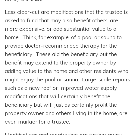
Less clear-cut are modifications that the trustee is
asked to fund that may also benefit others, are
more expensive, or add substantial value to a
home. Think, for example, of a pool or sauna to
provide doctor-recommended therapy for the
beneficiary. These aid the beneficiary but the
benefit may extend to the property owner by
adding value to the home and other residents who
might enjoy the pool or sauna. Large-scale repairs
such as a new roof or improved water supply,
modifications that will certainly benefit the
beneficiary but will just as certainly profit the
property owner and others living in the home, are
even murkier for a trustee.
Modifications and repairs that are further away