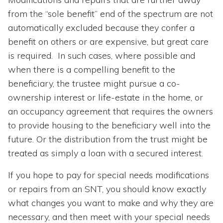
from the “sole benefit” end of the spectrum are not
automatically excluded because they confer a
benefit on others or are expensive, but great care
is required. In such cases, where possible and
when there is a compelling benefit to the
beneficiary, the trustee might pursue a co-
ownership interest or life-estate in the home, or
an occupancy agreement that requires the owners
to provide housing to the beneficiary well into the
future. Or the distribution from the trust might be
treated as simply a loan with a secured interest.
If you hope to pay for special needs modifications
or repairs from an SNT, you should know exactly
what changes you want to make and why they are
necessary, and then meet with your special needs