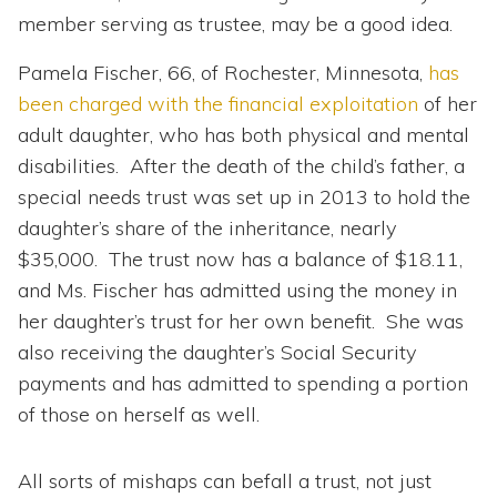
member serving as trustee, may be a good idea.
Pamela Fischer, 66, of Rochester, Minnesota,
has
been charged with the financial exploitation
of her
adult daughter, who has both physical and mental
disabilities. After the death of the child’s father, a
special needs trust was set up in 2013 to hold the
daughter’s share of the inheritance, nearly
$35,000. The trust now has a balance of $18.11,
and Ms. Fischer has admitted using the money in
her daughter’s trust for her own benefit. She was
also receiving the daughter’s Social Security
payments and has admitted to spending a portion
of those on herself as well.
All sorts of mishaps can befall a trust, not just