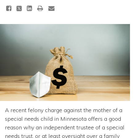
Topics
Questions & Answers
Directory of Pooled Trusts
Directory of ABLE Accounts
A recent felony charge against the mother of a
special needs child in Minnesota offers a good
reason why an independent trustee of a special
needs trust, or at least oversight over a family