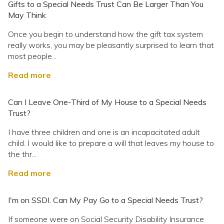
Gifts to a Special Needs Trust Can Be Larger Than You
May Think
Once you begin to understand how the gift tax system
really works, you may be pleasantly surprised to learn that
most people...
Read more
Can I Leave One-Third of My House to a Special Needs
Trust?
I have three children and one is an incapacitated adult
child. I would like to prepare a will that leaves my house to
the thr...
Read more
I'm on SSDI. Can My Pay Go to a Special Needs Trust?
If someone were on Social Security Disability Insurance