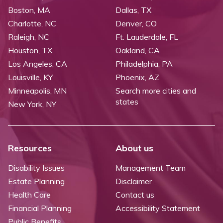
Boston, MA
Dallas, TX
Charlotte, NC
Denver, CO
Raleigh, NC
Ft. Lauderdale, FL
Houston, TX
Oakland, CA
Los Angeles, CA
Philadelphia, PA
Louisville, KY
Phoenix, AZ
Minneapolis, MN
Search more cities and
states
New York, NY
Resources
About us
Disability Issues
Management Team
Estate Planning
Disclaimer
Health Care
Contact us
Financial Planning
Accessibility Statement
Public Benefits