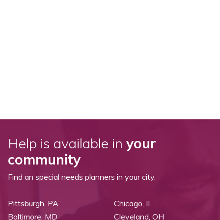
Help is available in
your
community
Find an special needs planners in your city.
Pittsburgh, PA
Chicago, IL
Baltimore, MD
Cleveland, OH