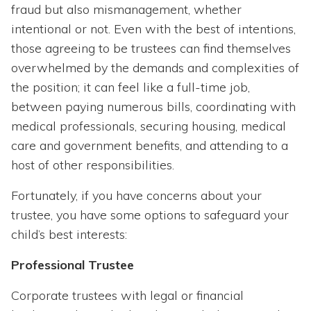
fraud but also mismanagement, whether
intentional or not. Even with the best of intentions,
those agreeing to be trustees can find themselves
overwhelmed by the demands and complexities of
the position; it can feel like a full-time job,
between paying numerous bills, coordinating with
medical professionals, securing housing, medical
care and government benefits, and attending to a
host of other responsibilities.
Fortunately, if you have concerns about your
trustee, you have some options to safeguard your
child’s best interests:
Professional Trustee
Corporate trustees with legal or financial