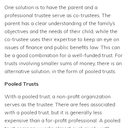
One solution is to have the parent and a
professional trustee serve as co-trustees. The
parent has a clear understanding of the family’s
objectives and the needs of their child, while the
co-trustee uses their expertise to keep an eye on
issues of finance and public benefits law. This can
be a good combination for a well-funded trust. For
trusts involving smaller sums of money, there is an
alternative solution, in the form of pooled trusts.
Pooled Trusts
With a pooled trust, a non-profit organization
serves as the trustee. There are fees associated
with a pooled trust, but it is generally less
expensive than a for-profit professional. A pooled