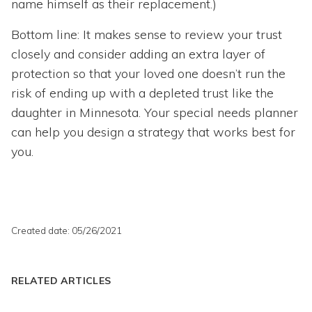
name himself as their replacement.)
Bottom line: It makes sense to review your trust
closely and consider adding an extra layer of
protection so that your loved one doesn’t run the
risk of ending up with a depleted trust like the
daughter in Minnesota. Your special needs planner
can help you design a strategy that works best for
you.
Created date: 05/26/2021
RELATED ARTICLES