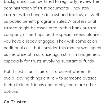
backgrounds can be hired to regularly review the
administration of trust documents. They stay
current with changes in trust and tax law, as well
as public benefit programs rules. A professional
trustee might be associated with a bank or trust
company, or perhaps be the special needs planner
you have already engaged. They will come at an
additional cost, but consider this money well spent
as the price of insurance against mismanagement,
especially for trusts involving substantial funds.
But if cost is an issue, or if a parent prefers to
avoid leaving things entirely to someone outside
their circle of friends and family, there are other
options.
Co-Trustee