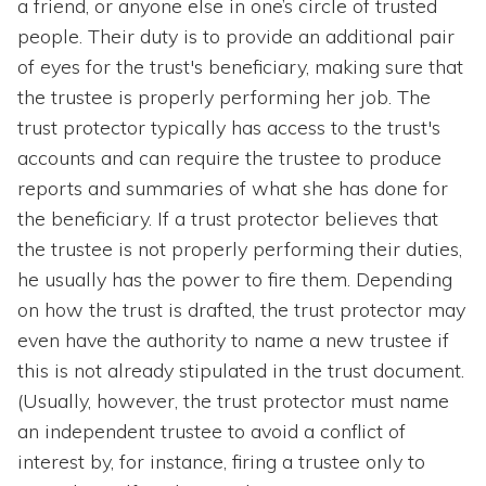
a friend, or anyone else in one’s circle of trusted
people. Their duty is to provide an additional pair
of eyes for the trust's beneficiary, making sure that
the trustee is properly performing her job. The
trust protector typically has access to the trust's
accounts and can require the trustee to produce
reports and summaries of what she has done for
the beneficiary. If a trust protector believes that
the trustee is not properly performing their duties,
he usually has the power to fire them. Depending
on how the trust is drafted, the trust protector may
even have the authority to name a new trustee if
this is not already stipulated in the trust document.
(Usually, however, the trust protector must name
an independent trustee to avoid a conflict of
interest by, for instance, firing a trustee only to