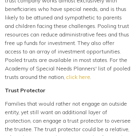
trust company works almost exclusively with
beneficiaries who have special needs, and is thus
likely to be attuned and sympathetic to parents
and children facing these challenges. Pooling trust
resources can reduce administrative fees and thus
free up funds for investment. They also offer
access to an array of investment opportunities.
Pooled trusts are available in most states. For the
Academy of Special Needs Planners' list of pooled
trusts around the nation,
click here
.
Trust Protector
Families that would rather not engage an outside
entity, yet still want an additional layer of
protection, can engage a trust protector to oversee
the trustee. The trust protector could be a relative,