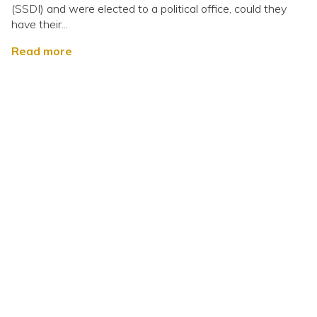
(SSDI) and were elected to a political office, could they
have their...
Read more