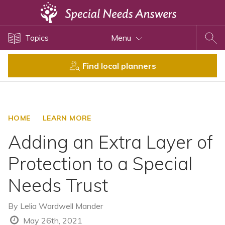
Topics
Topics
Menu
Disability Issues
Estate Planning
Find local planners
Health Care
Financial Planning
Public Benefits
HOME
LEARN MORE
Settlement Planning
Adding an Extra Layer of
SSI and SSDI
Protection to a Special
Special Needs Trusts
Needs Trust
ABLE Accounts
By
Lelia Wardwell Mander
View All Special Needs
May 26th, 2021