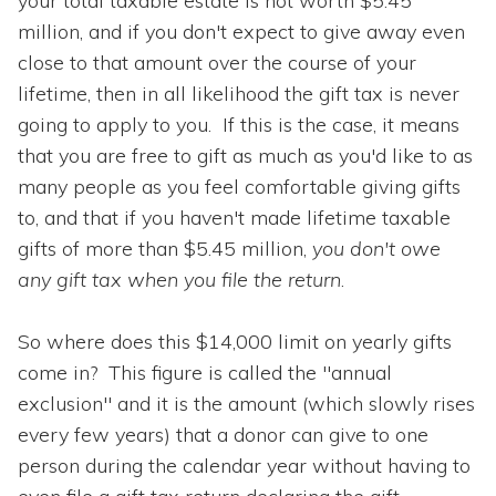
your total taxable estate is not worth $5.45
million, and if you don't expect to give away even
close to that amount over the course of your
lifetime, then in all likelihood the gift tax is never
going to apply to you. If this is the case, it means
that you are free to gift as much as you'd like to as
many people as you feel comfortable giving gifts
to, and that if you haven't made lifetime taxable
gifts of more than $5.45 million,
you don't owe
any gift tax when you file the return
.
So where does this $14,000 limit on yearly gifts
come in? This figure is called the "annual
exclusion" and it is the amount (which slowly rises
every few years) that a donor can give to one
person during the calendar year without having to