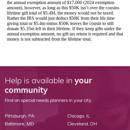
Help is available in
your
community
Find an special needs planners in your city.
Pittsburgh, PA
Chicago, IL
Baltimore, MD
Cleveland, OH