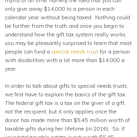
myths of all time, namely the idea that you can
only give away $14,000 to a person in each
calendar year without being taxed. Nothing could
be further from the truth, and once you begin to
understand how the gift tax system really works,
you may be pleasantly surprised to learn that most
people can fund a
special needs trust
for a person
with disabilities with a lot more than $14,000 a
year.
In order to talk about gifts to special needs trusts,
we first have to explain the basics of the gift tax.
The federal gift tax is a tax on the giver of a gift,
not the recipient, but it only applies once the
donor has made more than $5.45 million worth of
taxable gifts during her lifetime (in 2016). So, if