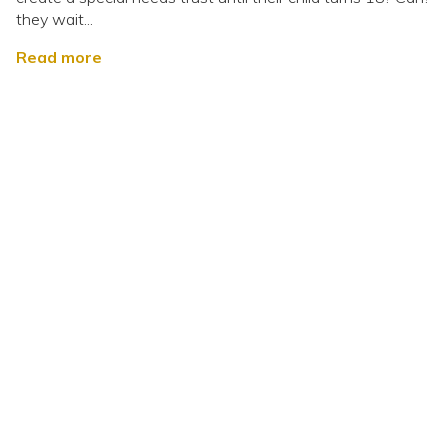
they wait...
Read more