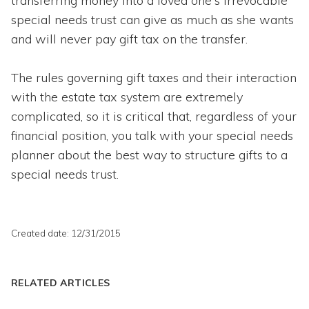
transferring money into a loved one's irrevocable
special needs trust can give as much as she wants
and will never pay gift tax on the transfer.
The rules governing gift taxes and their interaction
with the estate tax system are extremely
complicated, so it is critical that, regardless of your
financial position, you talk with your special needs
planner about the best way to structure gifts to a
special needs trust.
Created date: 12/31/2015
RELATED ARTICLES