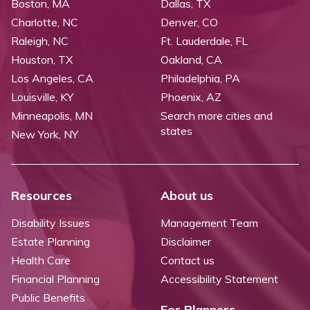
Boston, MA
Dallas, TX
Charlotte, NC
Denver, CO
Raleigh, NC
Ft. Lauderdale, FL
Houston, TX
Oakland, CA
Los Angeles, CA
Philadelphia, PA
Louisville, KY
Phoenix, AZ
Minneapolis, MN
Search more cities and
states
New York, NY
Resources
About us
Disability Issues
Management Team
Estate Planning
Disclaimer
Health Care
Contact us
Financial Planning
Accessibility Statement
Public Benefits
For Planners