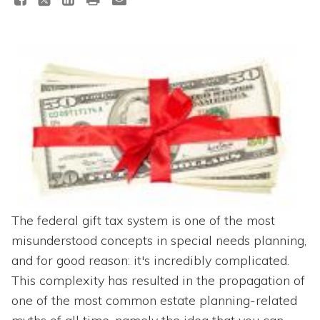
Topics
Questions & Answers
Directory of Pooled Trusts
Directory of ABLE Accounts
The federal gift tax system is one of the most
misunderstood concepts in special needs planning,
and for good reason: it's incredibly complicated.
This complexity has resulted in the propagation of
one of the most common estate planning-related