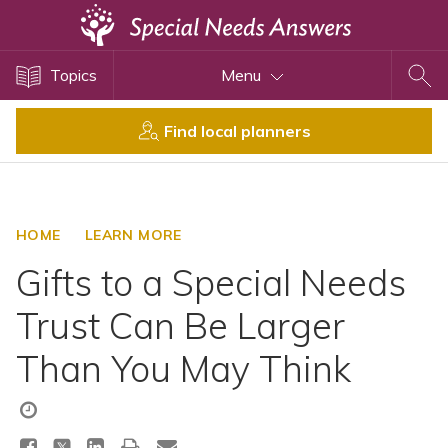
Topics
Topics
Menu
Disability Issues
Estate Planning
Find local planners
Health Care
Financial Planning
Public Benefits
HOME
LEARN MORE
Settlement Planning
Gifts to a Special Needs
SSI and SSDI
Trust Can Be Larger
Special Needs Trusts
Than You May Think
ABLE Accounts
View All Special Needs