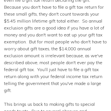
even file a gift tax return declaring the gift.
Because you don't have to file a gift tax return for
these small gifts, they don't count towards your
$5.45 million lifetime gift total either. So annual
exclusion gifts are a good idea if you have a lot of
money and you don't want to eat up your gift tax
exemption. But for most people who don't have to
worry about gift taxes, the $14,000 annual
exclusion amount is irrelevant because, as we've
described above, most people don't ever pay the
federal gift tax. You’ll just have to file a gift tax
return along with your federal income tax return
telling the government that you've made a large
gift.
This brings us back to making gifts to special