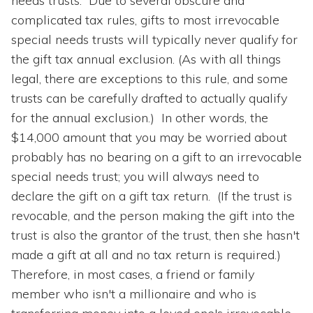
needs trusts. Due to several obscure and
complicated tax rules, gifts to most irrevocable
special needs trusts will typically never qualify for
the gift tax annual exclusion. (As with all things
legal, there are exceptions to this rule, and some
trusts can be carefully drafted to actually qualify
for the annual exclusion.) In other words, the
$14,000 amount that you may be worried about
probably has no bearing on a gift to an irrevocable
special needs trust; you will always need to
declare the gift on a gift tax return. (If the trust is
revocable, and the person making the gift into the
trust is also the grantor of the trust, then she hasn't
made a gift at all and no tax return is required.)
Therefore, in most cases, a friend or family
member who isn't a millionaire and who is