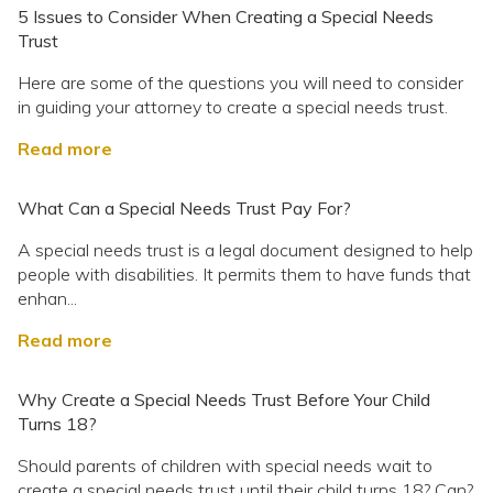
5 Issues to Consider When Creating a Special Needs
Trust
Here are some of the questions you will need to consider
in guiding your attorney to create a special needs trust.
Read more
What Can a Special Needs Trust Pay For?
A special needs trust is a legal document designed to help
people with disabilities. It permits them to have funds that
enhan...
Read more
Why Create a Special Needs Trust Before Your Child
Turns 18?
Should parents of children with special needs wait to
create a special needs trust until their child turns 18? Can?