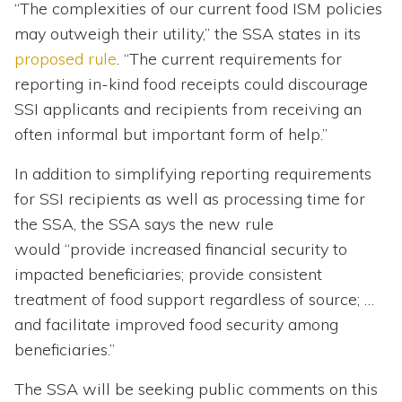
“The complexities of our current food ISM policies
may outweigh their utility,” the SSA states in its
proposed rule
. “The current requirements for
reporting in-kind food receipts could discourage
SSI applicants and recipients from receiving an
often informal but important form of help.”
In addition to simplifying reporting requirements
for SSI recipients as well as processing time for
the SSA, the SSA says the new rule
would “provide increased financial security to
impacted beneficiaries; provide consistent
treatment of food support regardless of source; …
and facilitate improved food security among
beneficiaries.”
The SSA will be seeking public comments on this