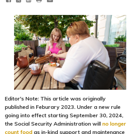
Topics
Questions & Answers
Directory of Pooled Trusts
Directory of ABLE Accounts
Editor's Note: This article was originally
published in Feburary 2023. Under a new rule
going into effect starting September 30, 2024,
the Social Security Administration will
no longer
count food
as in-kind support and maintenance