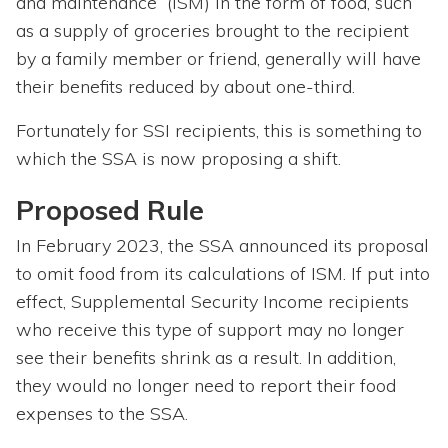
and maintenance” (ISM) in the form of food, such
as a supply of groceries brought to the recipient
by a family member or friend, generally will have
their benefits reduced by about one-third.
Fortunately for SSI recipients, this is something to
which the SSA is now proposing a shift.
Proposed Rule
In February 2023, the SSA announced its proposal
to omit food from its calculations of ISM. If put into
effect, Supplemental Security Income recipients
who receive this type of support may no longer
see their benefits shrink as a result. In addition,
they would no longer need to report their food
expenses to the SSA.