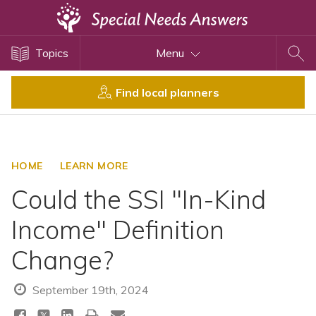
Topics
Topics
Menu
Disability Issues
Estate Planning
Find local planners
Health Care
Financial Planning
Public Benefits
HOME
LEARN MORE
Settlement Planning
Could the SSI "In-Kind
SSI and SSDI
Income" Definition
Special Needs Trusts
Change?
ABLE Accounts
September 19th, 2024
View All Special Needs