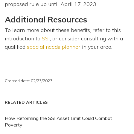
proposed rule up until April 17, 2023.
Additional Resources
To learn more about these benefits, refer to this
introduction to
SSI
, or consider consulting with a
qualified
special needs planner
in your area.
Created date: 02/23/2023
RELATED ARTICLES
How Reforming the SSI Asset Limit Could Combat
Poverty