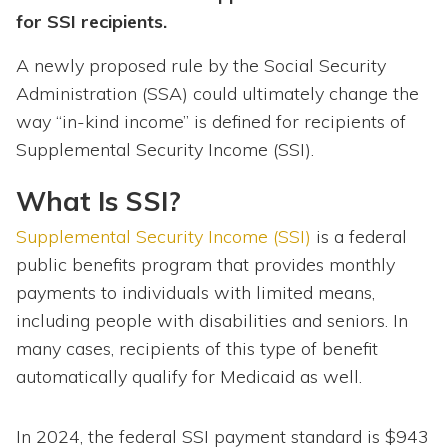
for SSI recipients.
A newly proposed rule by the Social Security
Administration (SSA) could ultimately change the
way “in-kind income” is defined for recipients of
Supplemental Security Income (SSI).
What Is SSI?
Supplemental Security Income (SSI)
is a federal
public benefits program that provides monthly
payments to individuals with limited means,
including people with disabilities and seniors. In
many cases, recipients of this type of benefit
automatically qualify for Medicaid as well.
In 2024, the federal SSI payment standard is $943