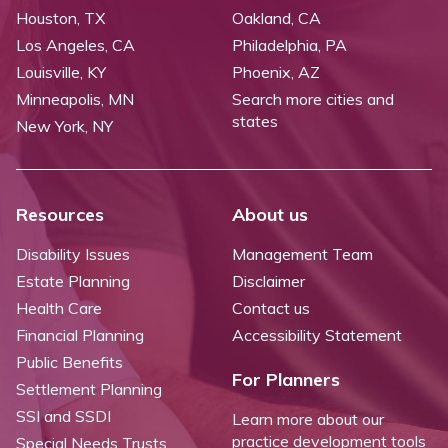
Houston, TX
Oakland, CA
Los Angeles, CA
Philadelphia, PA
Louisville, KY
Phoenix, AZ
Minneapolis, MN
Search more cities and
states
New York, NY
Resources
About us
Disability Issues
Management Team
Estate Planning
Disclaimer
Health Care
Contact us
Financial Planning
Accessibility Statement
Public Benefits
For Planners
Settlement Planning
SSI and SSDI
Learn more about our
practice development tools
Special Needs Trusts