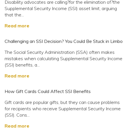
Disability advocates are calling?for the elimination of?the
Supplemental Security Income (SSI) asset limit, arguing
that the...
Read more
Challenging an SSI Decision? You Could Be Stuck in Limbo
The Social Security Administration (SSA) often makes
mistakes when calculating Supplemental Security Income
(SSI) benefits, a...
Read more
How Gift Cards Could Affect SSI Benefits
Gift cards are popular gifts, but they can cause problems
for recipients who receive Supplemental Security Income
(SSI). Cons...
Read more