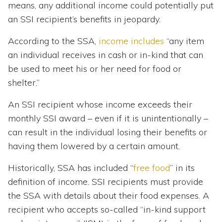
means, any additional income could potentially put
an SSI recipient’s benefits in jeopardy.
According to the SSA,
income includes
“any item
an individual receives in cash or in-kind that can
be used to meet his or her need for food or
shelter.”
An SSI recipient whose income exceeds their
monthly SSI award – even if it is unintentionally –
can result in the individual losing their benefits or
having them lowered by a certain amount.
Historically, SSA has included “
free food
” in its
definition of income. SSI recipients must provide
the SSA with details about their food expenses. A
recipient who accepts so-called “in-kind support