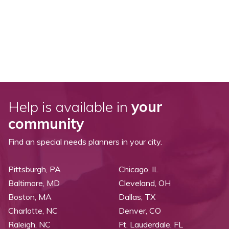
Help is available in
your
community
Find an special needs planners in your city.
Pittsburgh, PA
Chicago, IL
Baltimore, MD
Cleveland, OH
Boston, MA
Dallas, TX
Charlotte, NC
Denver, CO
Raleigh, NC
Ft. Lauderdale, FL