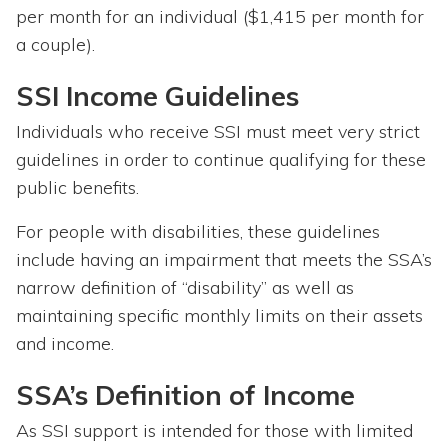
per month for an individual ($1,415 per month for
a couple).
SSI Income Guidelines
Individuals who receive SSI must meet very strict
guidelines in order to continue qualifying for these
public benefits.
For people with disabilities, these guidelines
include having an impairment that meets the SSA’s
narrow definition of “disability” as well as
maintaining specific monthly limits on their assets
and income.
SSA’s Definition of Income
As SSI support is intended for those with limited