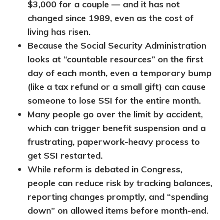
$3,000 for a couple — and it has not
changed since 1989, even as the cost of
living has risen.
Because the Social Security Administration
looks at “countable resources” on the first
day of each month, even a temporary bump
(like a tax refund or a small gift) can cause
someone to lose SSI for the entire month.
Many people go over the limit by accident,
which can trigger benefit suspension and a
frustrating, paperwork-heavy process to
get SSI restarted.
While reform is debated in Congress,
people can reduce risk by tracking balances,
reporting changes promptly, and “spending
down” on allowed items before month-end.