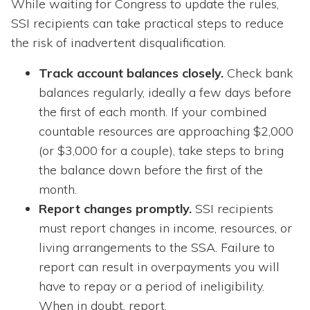
While waiting for Congress to update the rules,
SSI recipients can take practical steps to reduce
the risk of inadvertent disqualification.
Track account balances closely.
Check bank
balances regularly, ideally a few days before
the first of each month. If your combined
countable resources are approaching $2,000
(or $3,000 for a couple), take steps to bring
the balance down before the first of the
month.
Report changes promptly.
SSI recipients
must report changes in income, resources, or
living arrangements to the SSA. Failure to
report can result in overpayments you will
have to repay or a period of ineligibility.
When in doubt, report.