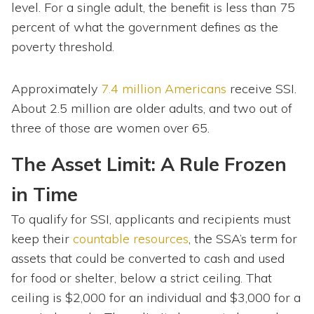
level. For a single adult, the benefit is less than 75
percent of what the government defines as the
poverty threshold.
Approximately
7.4 million Americans
receive SSI.
About 2.5 million are older adults, and two out of
three of those are women over 65.
The Asset Limit: A Rule Frozen
in Time
To qualify for SSI, applicants and recipients must
keep their
countable resources
, the SSA’s term for
assets that could be converted to cash and used
for food or shelter, below a strict ceiling. That
ceiling is $2,000 for an individual and $3,000 for a