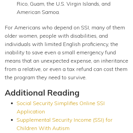
Rico, Guam, the U.S. Virgin Islands, and
American Samoa.
For Americans who depend on SSI, many of them
older women, people with disabilities, and
individuals with limited English proficiency, the
inability to save even a small emergency fund
means that an unexpected expense, an inheritance
from a relative, or even a tax refund can cost them
the program they need to survive.
Additional Reading
Social Security Simplifies Online SSI
Application
Supplemental Security Income (SSI) for
Children With Autism