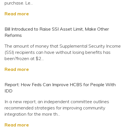
purchase. Le...
Read more
Bill Introduced to Raise SSI Asset Limit, Make Other
Reforms
The amount of money that Supplemental Security Income
(SSI) recipients can have without losing benefits has
been?frozen at $2...
Read more
Report: How Feds Can Improve HCBS for People With
IDD
In a new report, an independent committee outlines
recommended strategies for improving community
integration for the more th...
Read more