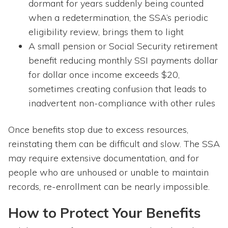
dormant for years suddenly being counted
when a redetermination, the SSA’s periodic
eligibility review, brings them to light
A small pension or Social Security retirement
benefit reducing monthly SSI payments dollar
for dollar once income exceeds $20,
sometimes creating confusion that leads to
inadvertent non-compliance with other rules
Once benefits stop due to excess resources,
reinstating them can be difficult and slow. The SSA
may require extensive documentation, and for
people who are unhoused or unable to maintain
records, re-enrollment can be nearly impossible.
How to Protect Your Benefits