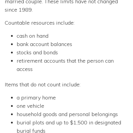
married couple. These limits have not changed
since 1989.
Countable resources include:
cash on hand
bank account balances
stocks and bonds
retirement accounts that the person can
access
Items that do not count include:
a primary home
one vehicle
household goods and personal belongings
burial plots and up to $1,500 in designated
burial funds