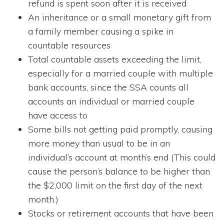
refund is spent soon after it is received
An inheritance or a small monetary gift from
a family member causing a spike in
countable resources
Total countable assets exceeding the limit,
especially for a married couple with multiple
bank accounts, since the SSA counts all
accounts an individual or married couple
have access to
Some bills not getting paid promptly, causing
more money than usual to be in an
individual’s account at month’s end (This could
cause the person’s balance to be higher than
the $2,000 limit on the first day of the next
month.)
Stocks or retirement accounts that have been