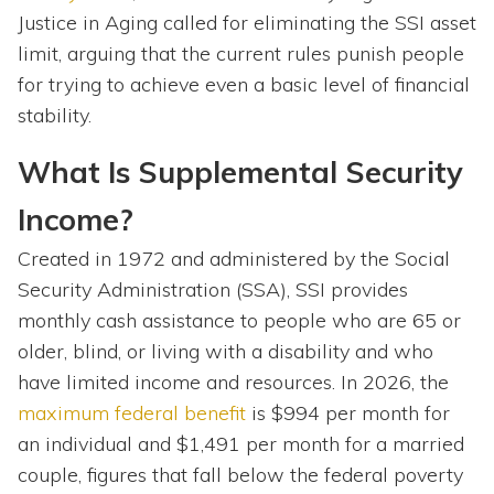
Justice in Aging called for eliminating the SSI asset
limit, arguing that the current rules punish people
for trying to achieve even a basic level of financial
stability.
What Is Supplemental Security
Income?
Created in 1972 and administered by the Social
Security Administration (SSA), SSI provides
monthly cash assistance to people who are 65 or
older, blind, or living with a disability and who
have limited income and resources. In 2026, the
maximum federal benefit
is $994 per month for
an individual and $1,491 per month for a married
couple, figures that fall below the federal poverty