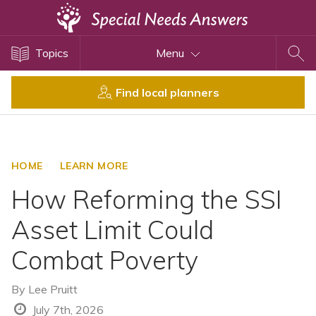
Topics
Topics
Menu
Disability Issues
Estate Planning
Find local planners
Health Care
Financial Planning
Public Benefits
HOME
LEARN MORE
Settlement Planning
How Reforming the SSI
SSI and SSDI
Asset Limit Could
Special Needs Trusts
Combat Poverty
ABLE Accounts
By
Lee Pruitt
View All Special Needs
July 7th, 2026