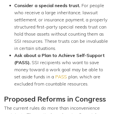
Consider a special needs trust.
For people
who receive a large inheritance, lawsuit
settlement, or insurance payment, a properly
structured first-party special needs trust can
hold those assets without counting them as
SSI resources. These trusts can be invaluable
in certain situations.
Ask about a Plan to Achieve Self-Support
(PASS).
SSI recipients who want to save
money toward a work goal may be able to
set aside funds in a
PASS
plan, which are
excluded from countable resources.
Proposed Reforms in Congress
The current rules do more than inconvenience