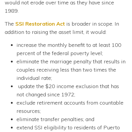
would not erode over time as they have since
1989.
The
SSI Restoration Act
is broader in scope. In
addition to raising the asset limit, it would:
increase the monthly benefit to at least 100
percent of the federal poverty level;
eliminate the marriage penalty that results in
couples receiving less than two times the
individual rate;
update the $20 income exclusion that has
not changed since 1972;
exclude retirement accounts from countable
resources;
eliminate transfer penalties; and
extend SSI eligibility to residents of Puerto