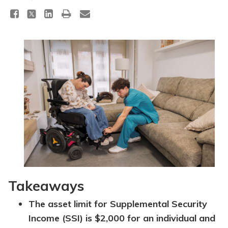
Topics
Questions & Answers
Directory of Pooled Trusts
Directory of ABLE Accounts
Takeaways
The asset limit for Supplemental Security
Income (SSI) is $2,000 for an individual and