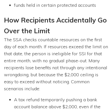
funds held in certain protected accounts
How Recipients Accidentally Go
Over the Limit
The SSA checks countable resources on the first
day of each month. If resources exceed the limit on
that date, the person is ineligible for SSI for that
entire month, with no gradual phase-out. Many
recipients lose benefits not through any intentional
wrongdoing, but because the $2,000 ceiling is
easy to exceed without noticing. Common
scenarios include:
A tax refund temporarily pushing a bank
account balance above $2,000, even if the