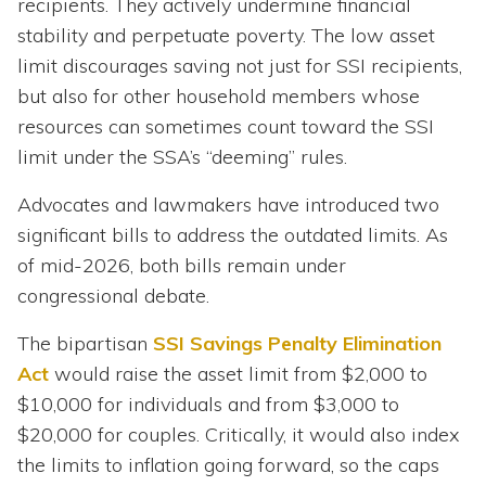
recipients. They actively undermine financial
stability and perpetuate poverty. The low asset
limit discourages saving not just for SSI recipients,
but also for other household members whose
resources can sometimes count toward the SSI
limit under the SSA’s “deeming” rules.
Advocates and lawmakers have introduced two
significant bills to address the outdated limits. As
of mid-2026, both bills remain under
congressional debate.
The bipartisan
SSI Savings Penalty Elimination
Act
would raise the asset limit from $2,000 to
$10,000 for individuals and from $3,000 to
$20,000 for couples. Critically, it would also index
the limits to inflation going forward, so the caps