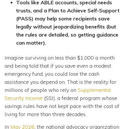
Tools like ABLE accounts, special needs
trusts, and a Plan to Achieve Self-Support
(PASS) may help some recipients save
legally without jeopardizing benefits (but
the rules are detailed, so getting guidance
can matter).
Imagine surviving on less than $1,000 a month
and being told that if you save even a modest
emergency fund, you could lose the cash
assistance you depend on. That is the reality for
millions of people who rely on
Supplemental
Security Income
(SSI), a federal program whose
savings rules have not kept pace with the cost of
living for more than three decades.
In
May 2026
, the national advocacy organization