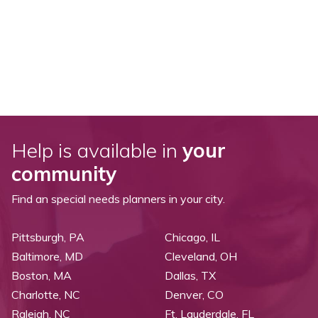
Help is available in
your
community
Find an special needs planners in your city.
Pittsburgh, PA
Chicago, IL
Baltimore, MD
Cleveland, OH
Boston, MA
Dallas, TX
Charlotte, NC
Denver, CO
Raleigh, NC
Ft. Lauderdale, FL