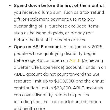
Spend down before the first of the month.
If
you receive a lump sum, such as a tax refund,
gift, or settlement payment, use it to pay
outstanding bills, purchase excluded items
such as household goods, or prepay rent
before the first of the month arrives.
Open an ABLE account.
As of January 2026,
people whose qualifying disability began
before age 46 can open an
ABLE
(Achieving
a Better Life Experience) account. Funds in an
ABLE account do not count toward the SSI
resource limit up to $100,000, and the annual
contribution limit is $20,000. ABLE accounts
can cover disability-related expenses
including housing, transportation, education,
and health care.