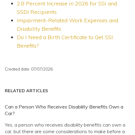
2.8 Percent Increase in 2026 for SSI and
SSDI Recipients
Impairment-Related Work Expenses and
Disability Benefits
Do I Need a Birth Certificate to Get SSI
Benefits?
Created date: 07/07/2026
RELATED ARTICLES
Can a Person Who Receives Disability Benefits Own a
Car?
Yes, a person who receives disability benefits can own a
car, but there are some considerations to make before a