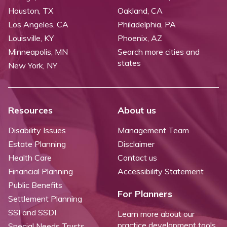
Houston, TX
Oakland, CA
Los Angeles, CA
Philadelphia, PA
Louisville, KY
Phoenix, AZ
Minneapolis, MN
Search more cities and
states
New York, NY
Resources
About us
Disability Issues
Management Team
Estate Planning
Disclaimer
Health Care
Contact us
Financial Planning
Accessibility Statement
Public Benefits
For Planners
Settlement Planning
SSI and SSDI
Learn more about our
practice development tools
Special Needs Trusts