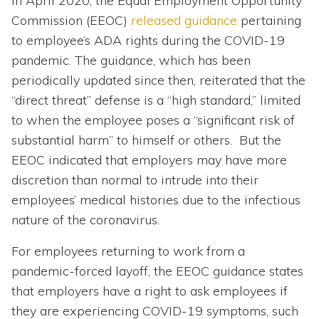
In April 2020, the Equal Employment Opportunity
Commission (EEOC)
released guidance
pertaining
to employee’s ADA rights during the COVID-19
pandemic. The guidance, which has been
periodically updated since then, reiterated that the
“direct threat” defense is a “high standard,” limited
to when the employee poses a “significant risk of
substantial harm” to himself or others. But the
EEOC indicated that employers may have more
discretion than normal to intrude into their
employees’ medical histories due to the infectious
nature of the coronavirus.
For employees returning to work from a
pandemic-forced layoff, the EEOC guidance states
that employers have a right to ask employees if
they are experiencing COVID-19 symptoms, such