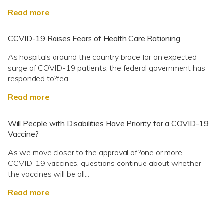
Read more
COVID-19 Raises Fears of Health Care Rationing
As hospitals around the country brace for an expected
surge of COVID-19 patients, the federal government has
responded to?fea...
Read more
Will People with Disabilities Have Priority for a COVID-19
Vaccine?
As we move closer to the approval of?one or more
COVID-19 vaccines, questions continue about whether
the vaccines will be all...
Read more