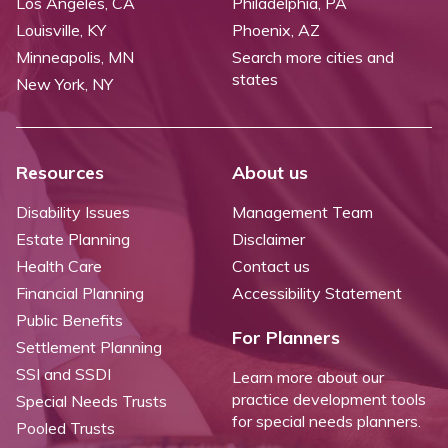
Los Angeles, CA
Philadelphia, PA
Louisville, KY
Phoenix, AZ
Minneapolis, MN
Search more cities and
states
New York, NY
Resources
About us
Disability Issues
Management Team
Estate Planning
Disclaimer
Health Care
Contact us
Financial Planning
Accessibility Statement
Public Benefits
For Planners
Settlement Planning
SSI and SSDI
Learn more about our
practice development tools
Special Needs Trusts
for special needs planners.
Pooled Trusts