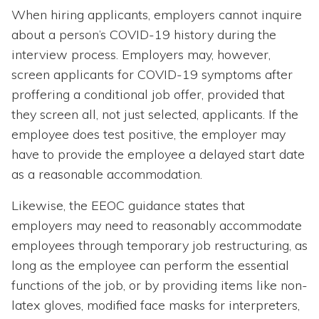
When hiring applicants, employers cannot inquire
about a person’s COVID-19 history during the
interview process. Employers may, however,
screen applicants for COVID-19 symptoms after
proffering a conditional job offer, provided that
they screen all, not just selected, applicants. If the
employee does test positive, the employer may
have to provide the employee a delayed start date
as a reasonable accommodation.
Likewise, the EEOC guidance states that
employers may need to reasonably accommodate
employees through temporary job restructuring, as
long as the employee can perform the essential
functions of the job, or by providing items like non-
latex gloves, modified face masks for interpreters,