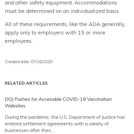
and other safety equipment. Accommodations
must be determined on an individualized basis.
All of these requirements, like the ADA generally,
apply only to employers with 15 or more
employees.
Created date: 07/16/2020
RELATED ARTICLES
DOJ Pushes for Accessible COVID-19 Vaccination
Websites
During the pandemic, the U.S. Department of Justice has
entered settlement agreements with a variety of
businesses after thes...