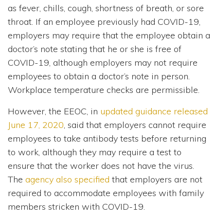
as fever, chills, cough, shortness of breath, or sore
throat. If an employee previously had COVID-19,
employers may require that the employee obtain a
doctor’s note stating that he or she is free of
COVID-19, although employers may not require
employees to obtain a doctor’s note in person.
Workplace temperature checks are permissible.
However, the EEOC, in
updated guidance released
June 17, 2020
, said that employers cannot require
employees to take antibody tests before returning
to work, although they may require a test to
ensure that the worker does not have the virus.
The
agency also specified
that employers are not
required to accommodate employees with family
members stricken with COVID-19.