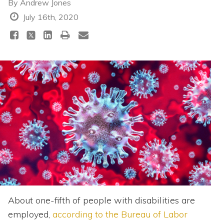
Topics
By
Andrew Jones
July 16th, 2020
Questions & Answers
Directory of Pooled Trusts
Directory of ABLE Accounts
About one-fifth of people with disabilities are
employed,
according to the Bureau of Labor