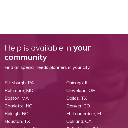
Help is available in
your
community
Find an special needs planners in your city.
Pittsburgh, PA
Chicago, IL
Baltimore, MD
Cleveland, OH
Boston, MA
Dallas, TX
Charlotte, NC
Denver, CO
Raleigh, NC
Ft. Lauderdale, FL
Houston, TX
Oakland, CA