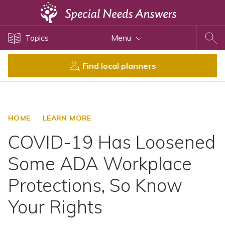
Topics
Topics
Menu
Disability Issues
Estate Planning
Find local planners
Health Care
Financial Planning
Public Benefits
HOME
LEARN MORE
Settlement Planning
COVID-19 Has Loosened
SSI and SSDI
Some ADA Workplace
Special Needs Trusts
Protections, So Know
ABLE Accounts
Your Rights
View All Special Needs