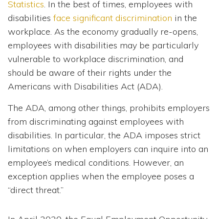
Statistics
. In the best of times, employees with
disabilities
face significant discrimination
in the
workplace. As the economy gradually re-opens,
employees with disabilities may be particularly
vulnerable to workplace discrimination, and
should be aware of their rights under the
Americans with Disabilities Act (ADA).
The ADA, among other things, prohibits employers
from discriminating against employees with
disabilities. In particular, the ADA imposes strict
limitations on when employers can inquire into an
employee’s medical conditions. However, an
exception applies when the employee poses a
“direct threat.”