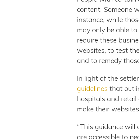
content. Someone wh
instance, while th
may only be able to
require these busine
websites, to test the
and to remedy those
In light of the sett
guidelines
that outl
hospitals and retai
make their websites
“This guidance will
are accessible to pe