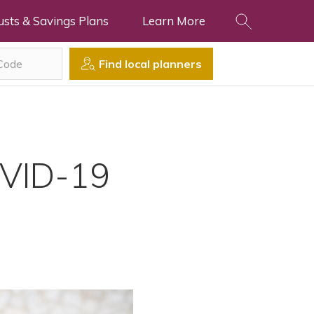
usts & Savings Plans
Learn More
Find local planners
OVID-19