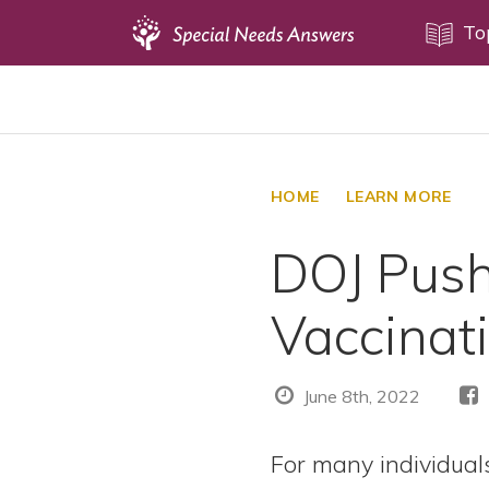
Topics
To
Disability Issues
Estate Planning
Health Care
HOME
LEARN MORE
Financial Planning
DOJ Push
Public Benefits
Settlement Planning
Vaccinat
SSI and SSDI
Special Needs Trusts
June 8th, 2022
ABLE Accounts
For many individuals