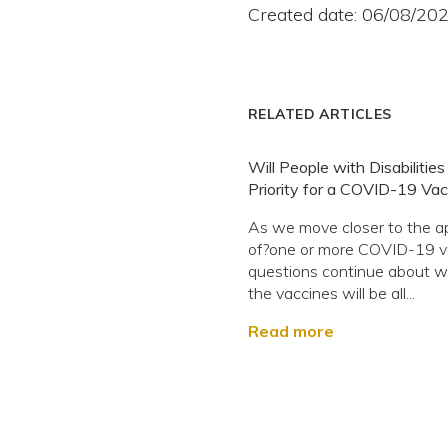
Created date: 06/08/20
RELATED ARTICLES
Will People with Disabilitie
Priority for a COVID-19 Vac
As we move closer to the a
of?one or more COVID-19 v
questions continue about 
the vaccines will be all...
Read more