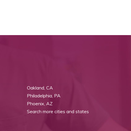
Oakland, CA
Philadelphia, PA
Phoenix, AZ
Search more cities and states