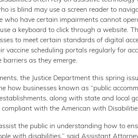
o is blind may use a screen reader to navigat
ose who have certain impairments cannot ope
 use a keyboard to click through a website. T
sses to meet certain standards of digital acces
ir vaccine scheduling portals regularly for acce
 barriers as they emerge.
lements, the Justice Department this spring is
ine how businesses known as “public accomm
l establishments, along with state and local 
 compliant with the American with Disabilitie
 assist the public in understanding how to en
ople with disabilities,” said Assistant Attorne