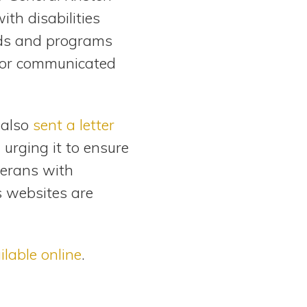
ith disabilities
ods and programs
 or communicated
 also
sent a letter
 urging it to ensure
terans with
’s websites are
ilable online
.