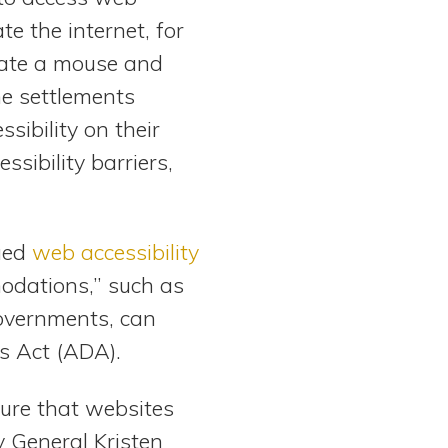
e the internet, for
rate a mouse and
he settlements
sibility on their
ssibility barriers,
sued
web accessibility
odations,” such as
governments, can
s Act (ADA).
sure that websites
y General Kristen