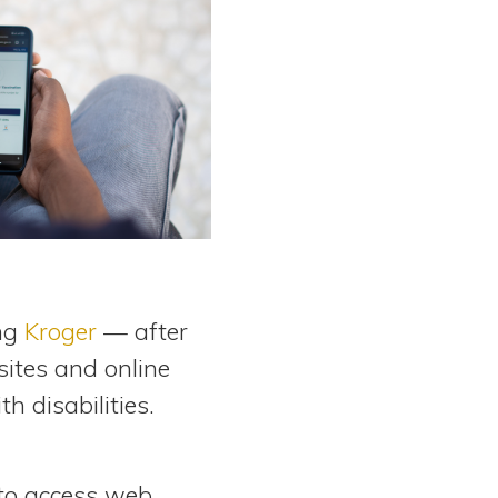
ing
Kroger
— after
sites and online
th disabilities.
y to access web