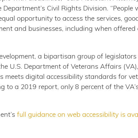
e Department’s Civil Rights Division. “People w
equal opportunity to access the services, go
ment and businesses, including when offered
development, a bipartisan group of legislators
 the U.S. Department of Veterans Affairs (VA),
 meets digital accessibility standards for ve
ing to a 2019 report, only 8 percent of the VA
ment’s
full guidance on web accessibility is ava