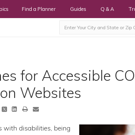
pics
Find a Planner
Guides
Q & A
Tr
es for Accessible C
ion Websites
 with disabilities, being