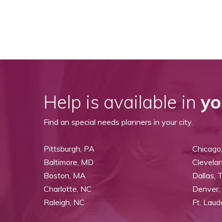
Help is available in
yo
Find an special needs planners in your city.
Pittsburgh, PA
Chicago,
Baltimore, MD
Clevela
Boston, MA
Dallas, 
Charlotte, NC
Denver,
Raleigh, NC
Ft. Laud