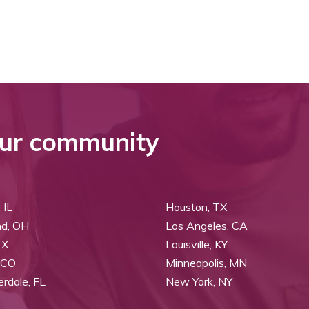
ur community
 IL
Houston, TX
nd, OH
Los Angeles, CA
TX
Louisville, KY
 CO
Minneapolis, MN
erdale, FL
New York, NY