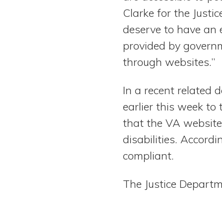
Clarke for the Justic
deserve to have an 
provided by govern
through websites.”
In a recent related 
earlier this week to
that the VA websites
disabilities. Accord
compliant.
The Justice Depart