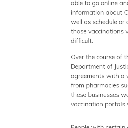
able to go online an
View All Special Needs
Topics
information about 
well as schedule or
Questions & Answers
those vaccinations 
difficult.
Directory of Pooled Trusts
Over the course of t
Directory of ABLE Accounts
Department of Justi
agreements with a v
from pharmacies suc
these businesses we
vaccination portals w
People with certain 