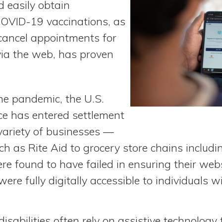
d easily obtain
COVID-19 vaccinations, as
 cancel appointments for
via the web, has proven
he pandemic, the U.S.
ce has entered settlement
ariety of businesses —
h as Rite Aid to grocery store chains includ
re found to have failed in ensuring their web
ere fully digitally accessible to individuals wi
disabilities often rely on assistive technolog