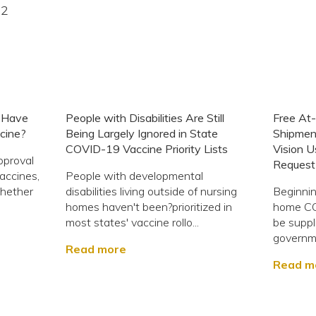
22
s Have
People with Disabilities Are Still
Free At
cine?
Being Largely Ignored in State
Shipmen
COVID-19 Vaccine Priority Lists
Vision U
pproval
Request 
accines,
People with developmental
whether
disabilities living outside of nursing
Beginnin
homes haven't been?prioritized in
home COV
most states' vaccine rollo...
be suppl
governme
Read more
Read m