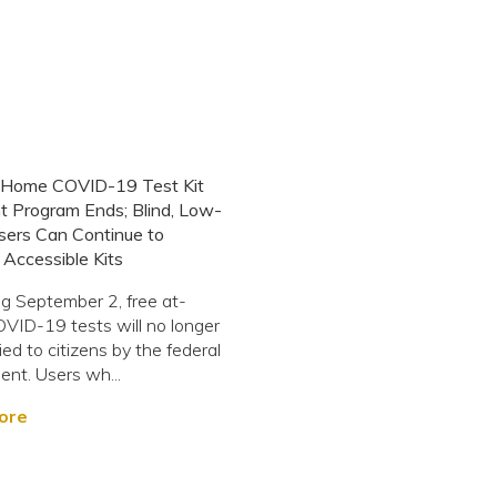
-Home COVID-19 Test Kit
t Program Ends; Blind, Low-
sers Can Continue to
Accessible Kits
g September 2, free at-
ID-19 tests will no longer
ied to citizens by the federal
nt. Users wh...
ore